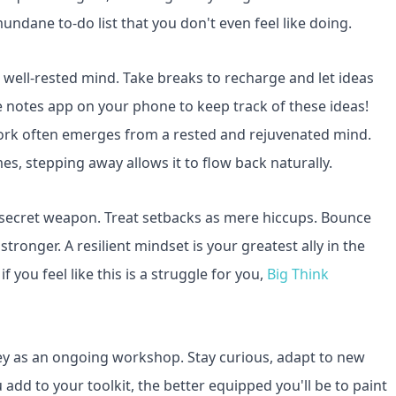
undane to-do list that you don't even feel like doing.
 a well-rested mind. Take breaks to recharge and let ideas
he notes app on your phone to keep track of these ideas!
work often emerges from a rested and rejuvenated mind.
s, stepping away allows it to flow back naturally.
 secret weapon. Treat setbacks as mere hiccups. Bounce
tronger. A resilient mindset is your greatest ally in the
 you feel like this is a struggle for you,
Big Think
ney as an ongoing workshop. Stay curious, adapt to new
 add to your toolkit, the better equipped you'll be to paint