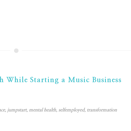
h While Starting a Music Business
nce
,
jumpstart
,
mental health
,
selfemployed
,
transformation