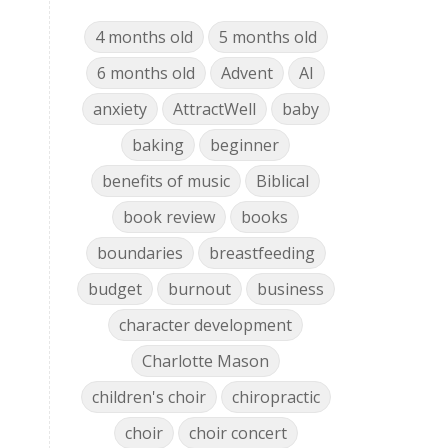
4 months old
5 months old
6 months old
Advent
AI
anxiety
AttractWell
baby
baking
beginner
benefits of music
Biblical
book review
books
boundaries
breastfeeding
budget
burnout
business
character development
Charlotte Mason
children's choir
chiropractic
choir
choir concert