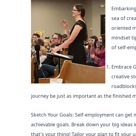
Embarking o
sea of crea
oriented m
mindset ti
of self-emp
Embrace Gr
creative s
roadblocks
journey be just as important as the finished 
Sketch Your Goals: Self-employment can get me
achievable goals. Break down your big ideas int
that's your thing! Tailor your plan to fit you