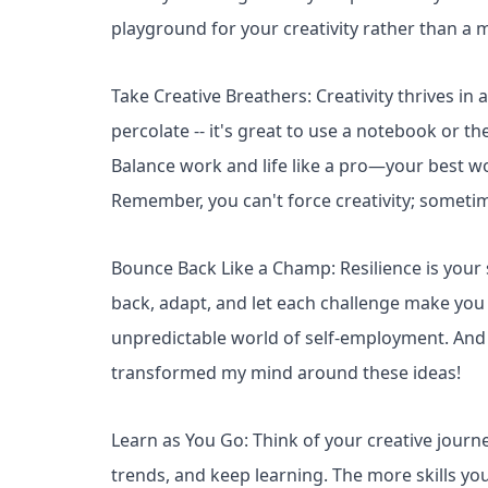
playground for your creativity rather than a m
Take Creative Breathers: Creativity thrives in
percolate -- it's great to use a notebook or t
Balance work and life like a pro—your best 
Remember, you can't force creativity; sometime
Bounce Back Like a Champ: Resilience is your
back, adapt, and let each challenge make you s
unpredictable world of self-employment. And if
transformed my mind around these ideas!
Learn as You Go: Think of your creative jour
trends, and keep learning. The more skills you