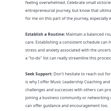
feeling overwhelmed. Celebrate small victorie
entrepreneurial journey, but know that ultimat
for me on this part of the journey, especiall
Establish a Routine:
Maintain a balanced rout
care. Establishing a consistent schedule can he
stress and anxiety associated with the uncert
a "to-do" list can really streamline this proces
Seek Support:
Don't hesitate to reach out for
is why I offer Music Leadership Coaching and
challenges and successes with others can pro
joining a business community or networking g
can offer guidance and encouragement too.