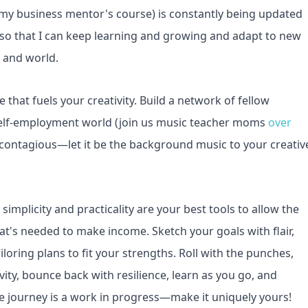
 (my business mentor's course) is constantly being updated
!) so that I can keep learning and growing and adapt to new
, and world.
e that fuels your creativity. Build a network of fellow
elf-employment world (join us music teacher moms
over
y is contagious—let it be the background music to your creativ
simplicity and practicality are your best tools to allow the
hat's needed to make income. Sketch your goals with flair,
iloring plans to fit your strengths. Roll with the punches,
vity, bounce back with resilience, learn as you go, and
ive journey is a work in progress—make it uniquely yours!