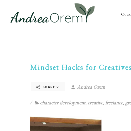
Coac
Mindset Hacks for Creative
SHARE
Andrea Orem
character development
,
creative
,
freelance
,
gr