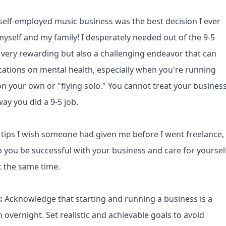
 self-employed music business was the best decision I ever
yself and my family! I desperately needed out of the 9-5
is very rewarding but also a challenging endeavor that can
cations on mental health, especially when you're running
n your own or "flying solo." You cannot treat your busines
ay you did a 9-5 job.
 tips I wish someone had given me before I went freelance,
lp you be successful with your business and care for yoursel
t the same time.
s:
Acknowledge that starting and running a business is a
vernight. Set realistic and achievable goals to avoid