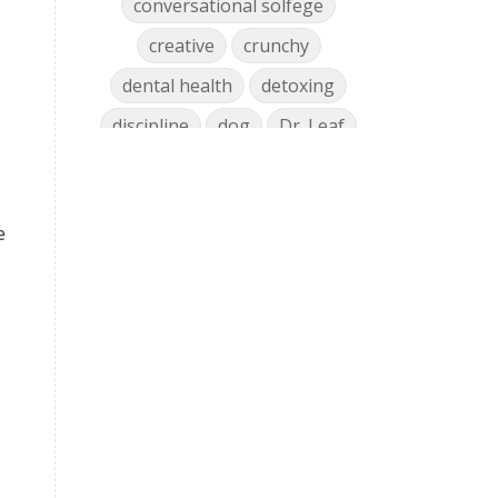
conversational solfege
creative
crunchy
dental health
detoxing
discipline
dog
Dr. Leaf
ear training
early childhood
Easter
eat well
education
e
einkorn
elementary
emotions
encouragement
energy
Enneagram
entrepreneur
environment
facebook
faith
family
fashion
fatigue
favorites
fermentation
finances