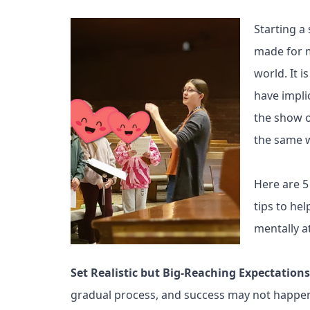
Starting a
made for m
world. It 
have impli
the show o
the same w
Here are 5
tips to he
mentally a
Set Realistic but Big-Reaching Expectation
gradual process, and success may not happen o