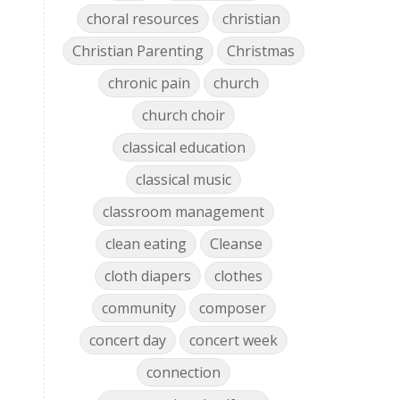
choral resources
christian
Christian Parenting
Christmas
chronic pain
church
church choir
classical education
classical music
classroom management
clean eating
Cleanse
cloth diapers
clothes
community
composer
concert day
concert week
connection