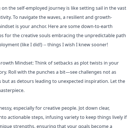
n the self-employed journey is like setting sail in the vast
tivity. To navigate the waves, a resilient and growth-
indset is your anchor. Here are some down-to-earth
ps for the creative souls embracing the unpredictable path
loyment (like I did!) -- things I wish I knew sooner!
owth Mindset: Think of setbacks as plot twists in your
tory. Roll with the punches a bit—see challenges not as
 but as detours leading to unexpected inspiration. Let the
masterpiece.
ssy, especially for creative people. Jot down clear,
o actionable steps, infusing variety to keep things lively if
r unique strengths, ensuring that your goals become a