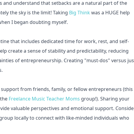
s and understand that setbacks are a natural part of the
ely the sky is the limit! Taking
Big Think
was a HUGE help
y when I began doubting myself.
ine that includes dedicated time for work, rest, and self-
lp create a sense of stability and predictability, reducing
ainties of entrepreneurship. Creating "must-dos" versus jus
s.
 support from friends, family, or fellow entrepreneurs (this
 the
Freelance Music Teacher Moms
group!). Sharing your
vide valuable perspectives and emotional support. Conside
roup locally to connect with like-minded individuals who