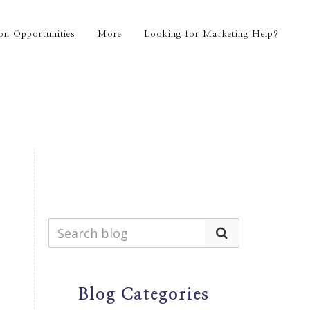
on Opportunities
More
Looking for Marketing Help?
Blog Categories