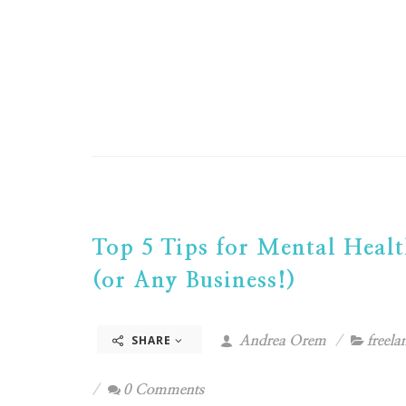
Top 5 Tips for Mental Healt
(or Any Business!)
SHARE
Andrea Orem
freela
0 Comments