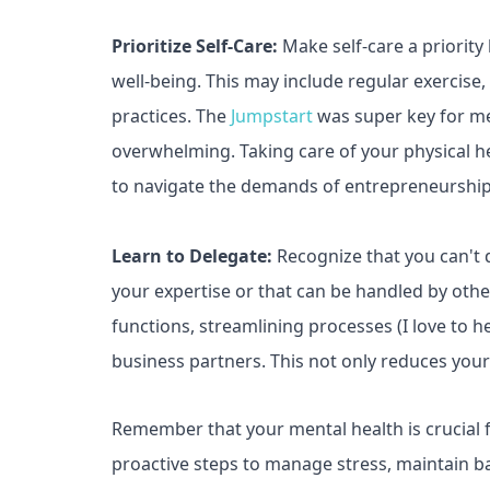
Prioritize Self-Care:
Make self-care a priority
well-being. This may include regular exercise,
practices. The
Jumpstart
was super key for me
overwhelming. Taking care of your physical hea
to navigate the demands of entrepreneurship
Learn to Delegate:
Recognize that you can't 
your expertise or that can be handled by othe
functions, streamlining processes (I love to h
business partners. This not only reduces you
Remember that your mental health is crucial f
proactive steps to manage stress, maintain b