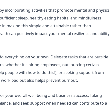
 by incorporating activities that promote mental and physic
 sufficient sleep, healthy eating habits, and mindfulness
 in making this simple and attainable rather than
lth can positively impact your mental resilience and abilit
.
do everything on your own. Delegate tasks that are outside
rs, whether it's hiring employees, outsourcing certain
elp people with how to do this!), or seeking support from
r workload but also helps prevent burnout.
or your overall well-being and business success. Taking
alance, and seek support when needed can contribute to a