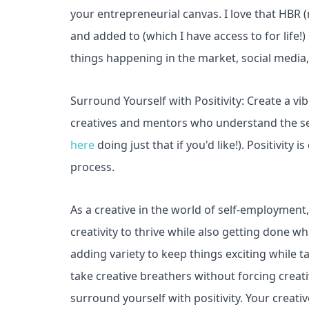
your entrepreneurial canvas. I love that HBR
and added to (which I have access to for life
things happening in the market, social media
Surround Yourself with Positivity: Create a vib
creatives and mentors who understand the s
here
doing just that if you'd like!). Positivit
process.
As a creative in the world of self-employment, 
creativity to thrive while also getting done w
adding variety to keep things exciting while ta
take creative breathers without forcing creati
surround yourself with positivity. Your creat