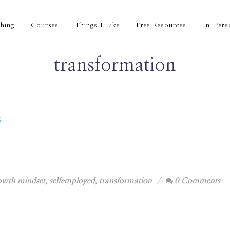
hing
Courses
Things I Like
Free Resources
In-Pers
transformation
s
owth mindset
,
selfemployed
,
transformation
0 Comments