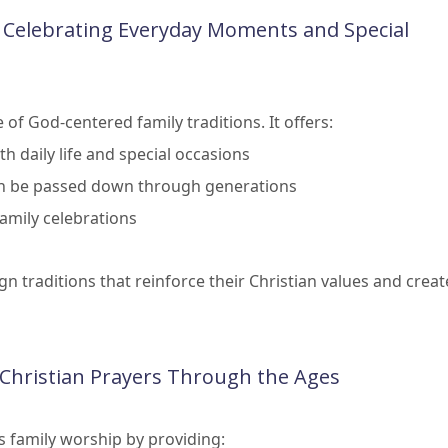
: Celebrating Everyday Moments and Special
f God-centered family traditions. It offers:
h daily life and special occasions
can be passed down through generations
family celebrations
gn traditions that reinforce their Christian values and creat
f Christian Prayers Through the Ages
s family worship by providing: