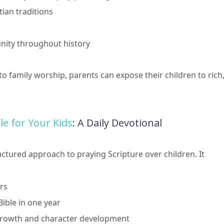
tian traditions
nity throughout history
o family worship, parents can expose their children to rich
e for Your Kids
: A Daily Devotional
uctured approach to praying Scripture over children. It
rs
ible in one year
l growth and character development