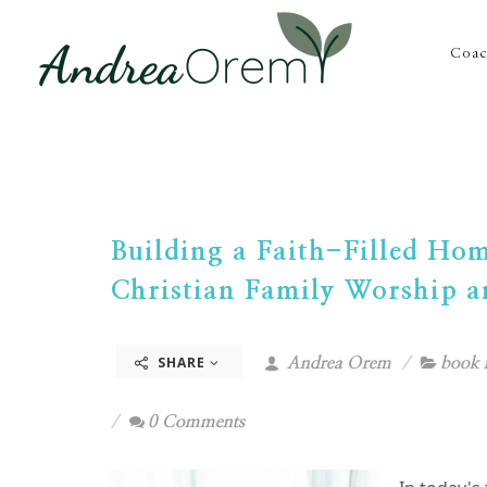
Coac
Building a Faith-Filled Ho
Christian Family Worship a
SHARE
Andrea Orem
book 
0 Comments