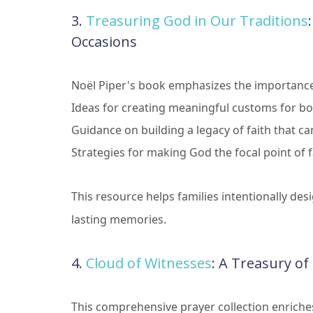
3.
Treasuring God in Our Traditions
Occasions
Noël Piper's book emphasizes the importance o
Ideas for creating meaningful customs for bot
Guidance on building a legacy of faith that 
Strategies for making God the focal point of 
This resource helps families intentionally desi
lasting memories.
4.
Cloud of Witnesses
: A Treasury o
This comprehensive prayer collection enriche