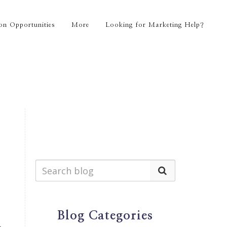
on Opportunities
More
Looking for Marketing Help?
Blog Categories