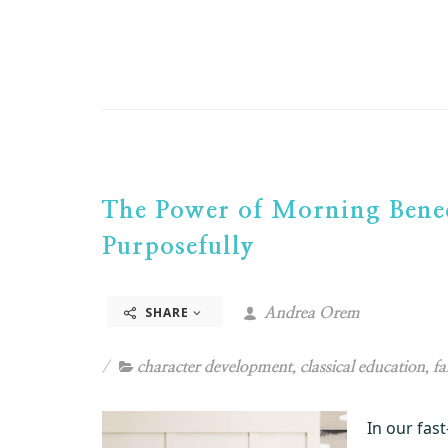
The Power of Morning Bened
Purposefully
SHARE
Andrea Orem
character development
,
classical education
,
fa
In our fas