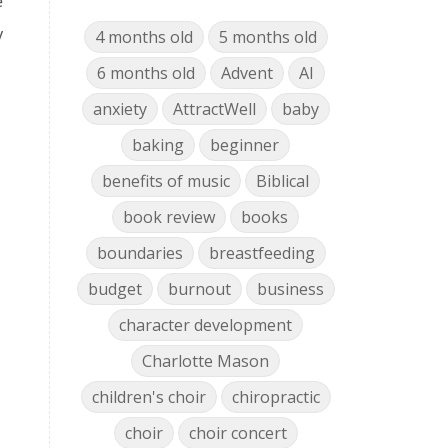
e
y
4 months old
5 months old
6 months old
Advent
AI
anxiety
AttractWell
baby
baking
beginner
benefits of music
Biblical
book review
books
boundaries
breastfeeding
budget
burnout
business
character development
Charlotte Mason
children's choir
chiropractic
choir
choir concert