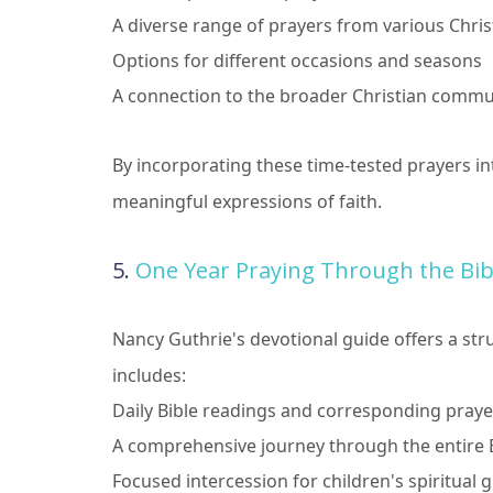
A diverse range of prayers from various Chris
Options for different occasions and seasons
A connection to the broader Christian commu
By incorporating these time-tested prayers int
meaningful expressions of faith.
5.
One Year Praying Through the Bibl
Nancy Guthrie's devotional guide offers a str
includes:
Daily Bible readings and corresponding praye
A comprehensive journey through the entire B
Focused intercession for children's spiritua