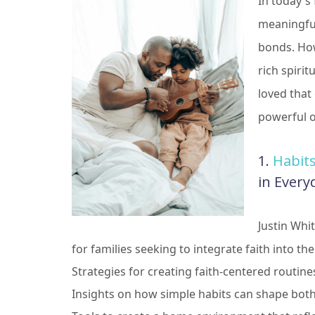
In today's
meaningful
bonds. Howe
rich spirit
loved that
powerful o
1.
Habit
in Every
Justin Whi
for families seeking to integrate faith into thei
Strategies for creating faith-centered routine
Insights on how simple habits can shape both