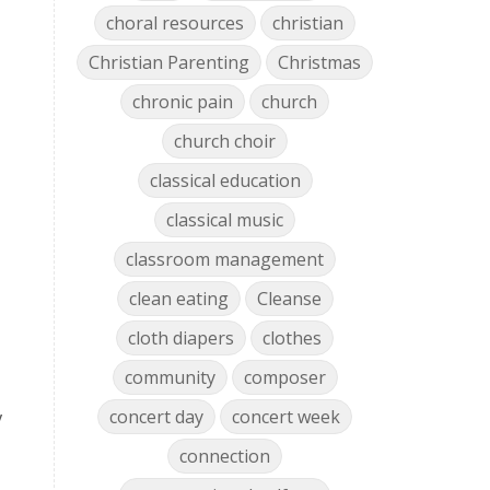
choral resources
christian
Christian Parenting
Christmas
chronic pain
church
church choir
classical education
classical music
classroom management
clean eating
Cleanse
cloth diapers
clothes
community
composer
concert day
concert week
y
connection