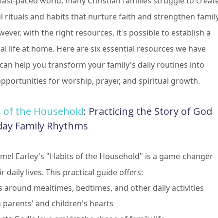
 fast-paced world, many Christian families struggle to creat
 rituals and habits that nurture faith and strengthen famil
ver, with the right resources, it's possible to establish a
ual life at home. Here are six essential resources we have
 can help you transform your family's daily routines into
pportunities for worship, prayer, and spiritual growth.
s of the Household
: Practicing the Story of God
day Family Rhythms
tmel Earley's "Habits of the Household" is a game-changer
r daily lives. This practical guide offers:
s around mealtimes, bedtimes, and other daily activities
 parents' and children's hearts