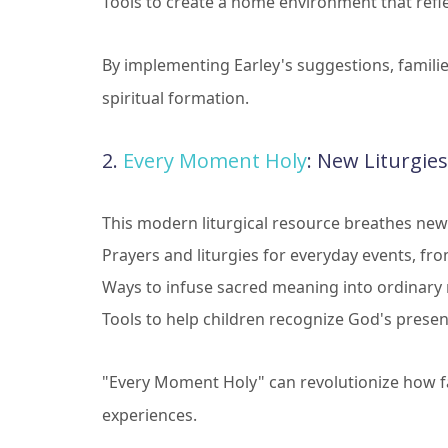
Tools to create a home environment that refle
By implementing Earley's suggestions, famili
spiritual formation.
2.
Every Moment Holy
: New Liturgies
This modern liturgical resource breathes new 
Prayers and liturgies for everyday events, fr
Ways to infuse sacred meaning into ordinar
Tools to help children recognize God's prese
"Every Moment Holy" can revolutionize how fa
experiences.