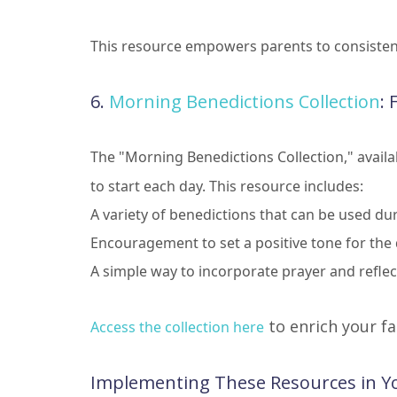
This resource empowers parents to consistently
6.
Morning Benedictions Collection
: 
The "Morning Benedictions Collection," availabl
to start each day. This resource includes:
A variety of benedictions that can be used d
Encouragement to set a positive tone for the
A simple way to incorporate prayer and refle
to enrich your f
Access the collection here
Implementing These Resources in Yo