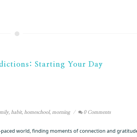
ictions: Starting Your Day
mily
,
habit
,
homeschool
,
morning
0 Comments
t-paced world, finding moments of connection and gratitud