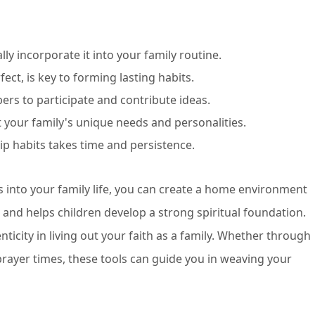
y incorporate it into your family routine.
fect, is key to forming lasting habits.
ers to participate and contribute ideas.
it your family's unique needs and personalities.
ip habits takes time and persistence.
 into your family life, you can create a home environment
 and helps children develop a strong spiritual foundation.
ticity in living out your faith as a family. Whether through
l prayer times, these tools can guide you in weaving your