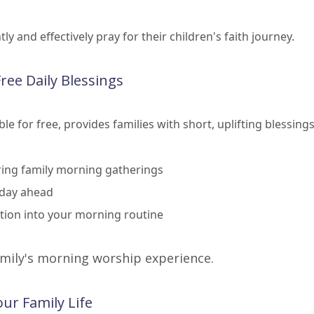
 and effectively pray for their children's faith journey.
Free Daily Blessings
e for free, provides families with short, uplifting blessing
uring family morning gatherings
 day ahead
ction into your morning routine
amily's morning worship experience.
ur Family Life