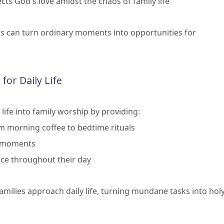
cts God's love amidst the chaos of family life
es can turn ordinary moments into opportunities for
 for Daily Life
life into family worship by providing:
om morning coffee to bedtime rituals
y moments
nce throughout their day
milies approach daily life, turning mundane tasks into hol