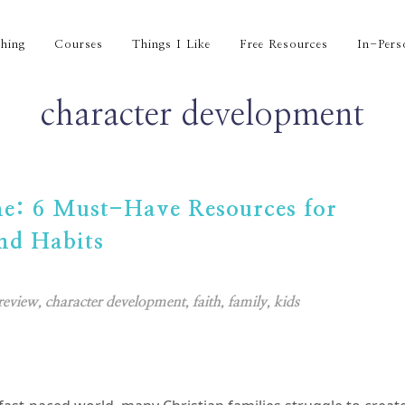
hing
Courses
Things I Like
Free Resources
In-Pers
character development
me: 6 Must-Have Resources for
nd Habits
review
,
character development
,
faith
,
family
,
kids