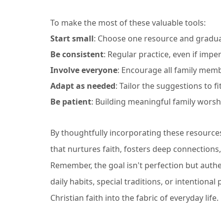
To make the most of these valuable tools:
Start small
: Choose one resource and graduall
Be consistent
: Regular practice, even if imper
Involve everyone
: Encourage all family memb
Adapt as needed
: Tailor the suggestions to f
Be patient
: Building meaningful family worsh
By thoughtfully incorporating these resources
that nurtures faith, fosters deep connections,
Remember, the goal isn't perfection but authen
daily habits, special traditions, or intentiona
Christian faith into the fabric of everyday life.