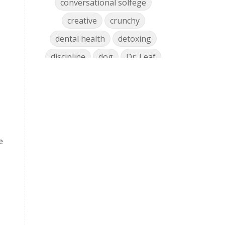
conversational solfege
creative
crunchy
dental health
detoxing
discipline
dog
Dr. Leaf
ear training
early childhood
Easter
eat well
education
einkorn
elementary
emotions
encouragement
e
energy
Enneagram
entrepreneur
environment
facebook
faith
family
fashion
fatigue
favorites
fermentation
finances