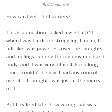
0 Comments
How can I get rid of anxiety?
This is a question I asked myself a LOT
when I was hardcore struggling. I mean, I
felt like I was powerless over the thoughts
and feelings running through my mind and
body, and it was very difficult. For a long
time, I couldn't believe I had any control
over it -- I thought I was just at the mercy
of it.
But I realized later how wrong that was...