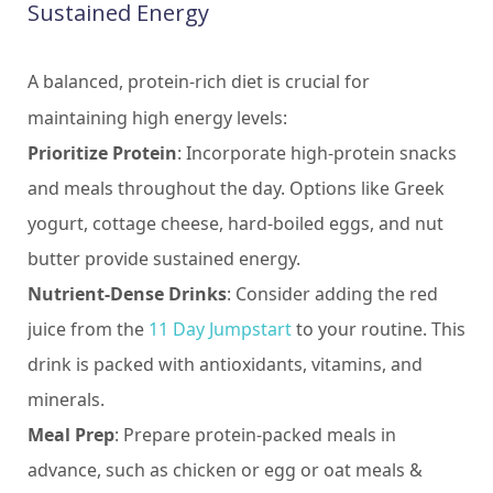
Sustained Energy
A balanced, protein-rich diet is crucial for
maintaining high energy levels:
Prioritize Protein
: Incorporate high-protein snacks
and meals throughout the day. Options like Greek
yogurt, cottage cheese, hard-boiled eggs, and nut
butter provide sustained energy.
Nutrient-Dense Drinks
: Consider adding the red
juice from the
11 Day Jumpstart
to your routine. This
drink is packed with antioxidants, vitamins, and
minerals.
Meal Prep
: Prepare protein-packed meals in
advance, such as chicken or egg or oat meals &