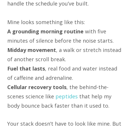
handle the schedule you’ve built.
Mine looks something like this:
A grounding morning routine
with five
minutes of silence before the noise starts.
Midday movement
, a walk or stretch instead
of another scroll break.
Fuel that lasts
, real food and water instead
of caffeine and adrenaline.
Cellular recovery tools
, the behind-the-
scenes science like
peptides
that help my
body bounce back faster than it used to.
Your stack doesn’t have to look like mine. But