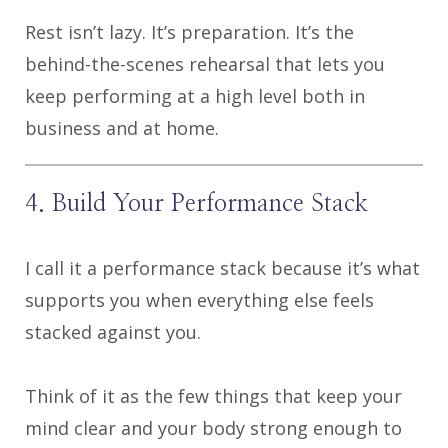
Rest isn’t lazy. It’s preparation. It’s the
behind-the-scenes rehearsal that lets you
keep performing at a high level both in
business and at home.
4. Build Your Performance Stack
I call it a performance stack because it’s what
supports you when everything else feels
stacked against you.
Think of it as the few things that keep your
mind clear and your body strong enough to