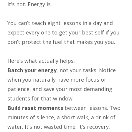
It’s not. Energy is.
You can’t teach eight lessons in a day and
expect every one to get your best self if you
don’t protect the fuel that makes you you.
Here’s what actually helps:
Batch your energy
, not your tasks. Notice
when you naturally have more focus or
patience, and save your most demanding
students for that window.
Build reset moments
between lessons. Two
minutes of silence, a short walk, a drink of
water. It’s not wasted time; it’s recovery.