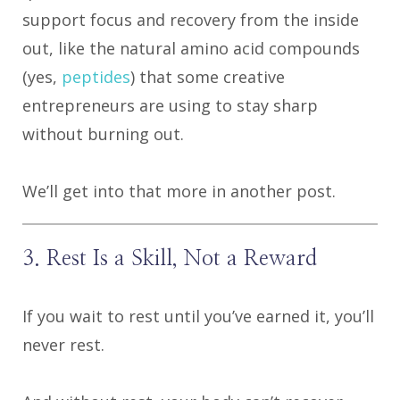
support focus and recovery from the inside
out, like the natural amino acid compounds
(yes,
peptides
) that some creative
entrepreneurs are using to stay sharp
without burning out.
We’ll get into that more in another post.
3. Rest Is a Skill, Not a Reward
If you wait to rest until you’ve earned it, you’ll
never rest.