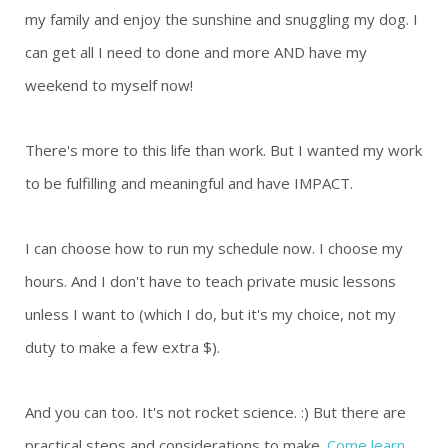
my family and enjoy the sunshine and snuggling my dog. I
can get all I need to done and more AND have my
weekend to myself now!
There's more to this life than work. But I wanted my work
to be fulfilling and meaningful and have IMPACT.
I can choose how to run my schedule now. I choose my
hours. And I don't have to teach private music lessons
unless I want to (which I do, but it's my choice, not my
duty to make a few extra $).
And you can too. It's not rocket science. :) But there are
practical steps and considerations to make.
Come learn