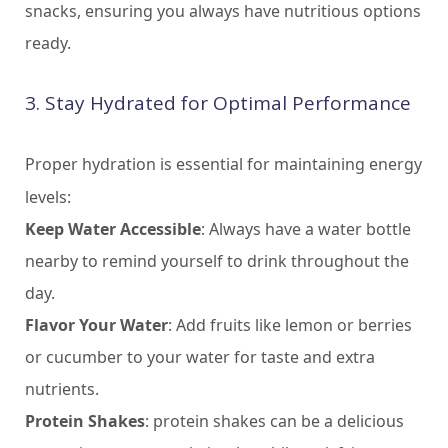
snacks, ensuring you always have nutritious options
ready.
3. Stay Hydrated for Optimal Performance
Proper hydration is essential for maintaining energy
levels:
Keep Water Accessible
: Always have a water bottle
nearby to remind yourself to drink throughout the
day.
Flavor Your Water
: Add fruits like lemon or berries
or cucumber to your water for taste and extra
nutrients.
Protein Shakes
: protein shakes can be a delicious