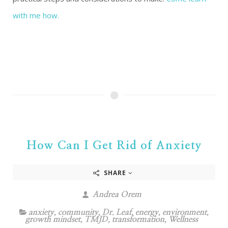
with me how.
How Can I Get Rid of Anxiety
SHARE
Andrea Orem
anxiety
,
community
,
Dr. Leaf
,
energy
,
environment
,
growth mindset
,
TMJD
,
transformation
,
Wellness