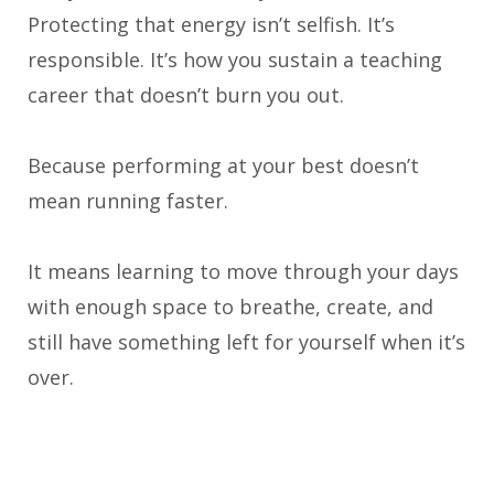
Protecting that energy isn’t selfish. It’s
responsible. It’s how you sustain a teaching
career that doesn’t burn you out.
Because performing at your best doesn’t
mean running faster.
It means learning to move through your days
with enough space to breathe, create, and
still have something left for yourself when it’s
over.