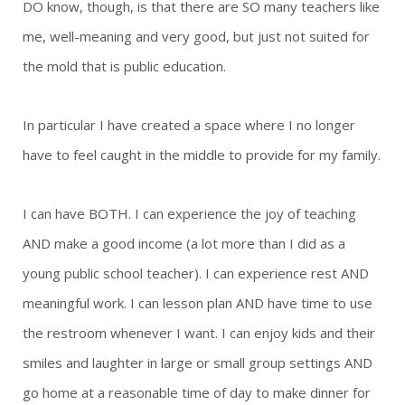
DO know, though, is that there are SO many teachers like
me, well-meaning and very good, but just not suited for
the mold that is public education.
In particular I have created a space where I no longer
have to feel caught in the middle to provide for my family.
I can have BOTH. I can experience the joy of teaching
AND make a good income (a lot more than I did as a
young public school teacher). I can experience rest AND
meaningful work. I can lesson plan AND have time to use
the restroom whenever I want. I can enjoy kids and their
smiles and laughter in large or small group settings AND
go home at a reasonable time of day to make dinner for