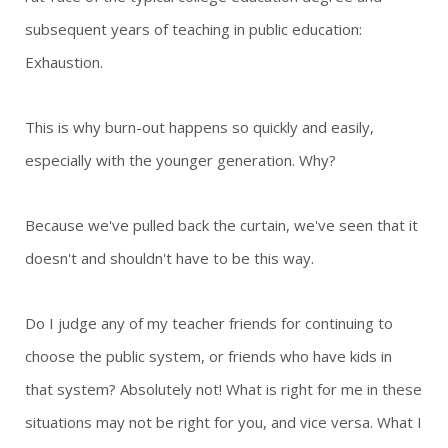
subsequent years of teaching in public education:
Exhaustion.
This is why burn-out happens so quickly and easily,
especially with the younger generation. Why?
Because we've pulled back the curtain, we've seen that it
doesn't and shouldn't have to be this way.
Do I judge any of my teacher friends for continuing to
choose the public system, or friends who have kids in
that system? Absolutely not! What is right for me in these
situations may not be right for you, and vice versa. What I