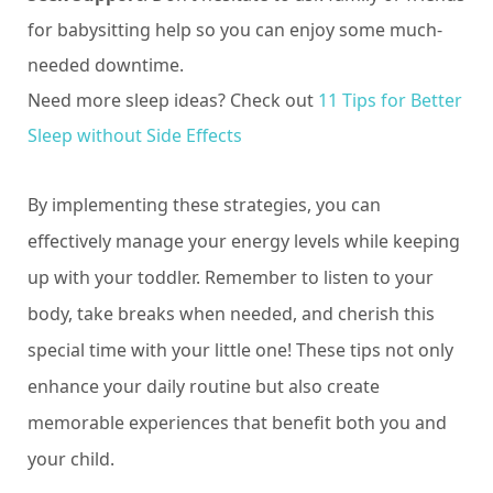
for babysitting help so you can enjoy some much-
needed downtime.
Need more sleep ideas? Check out
11 Tips for Better
Sleep without Side Effects
By implementing these strategies, you can
effectively manage your energy levels while keeping
up with your toddler. Remember to listen to your
body, take breaks when needed, and cherish this
special time with your little one! These tips not only
enhance your daily routine but also create
memorable experiences that benefit both you and
your child.