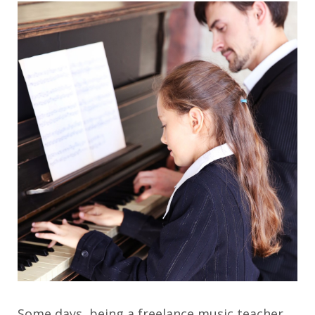
Some days, being a freelance music teacher