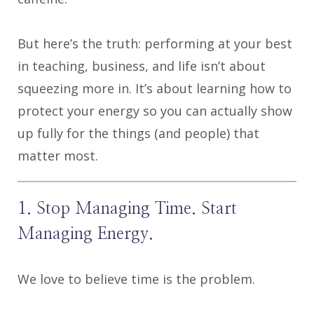
But here’s the truth: performing at your best
in teaching, business, and life isn’t about
squeezing more in. It’s about learning how to
protect your energy so you can actually show
up fully for the things (and people) that
matter most.
1. Stop Managing Time. Start
Managing Energy.
We love to believe time is the problem.