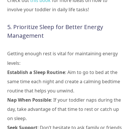
Check out
this book
for more ideas on how to
involve your toddler in daily life tasks!
5. Prioritize Sleep for Better Energy
Management
Getting enough rest is vital for maintaining energy
levels:
Establish a Sleep Routine
: Aim to go to bed at the
same time each night and create a calming bedtime
routine that helps you unwind.
Nap When Possible
: If your toddler naps during the
day, take advantage of that time to rest or catch up
on sleep.
Seek Support
: Don’t hesitate to ask family or friends