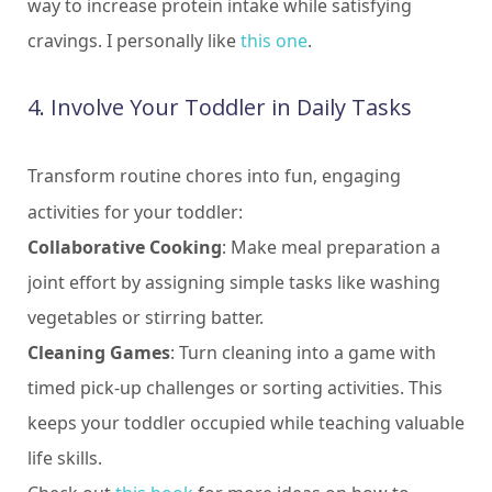
way to increase protein intake while satisfying
cravings. I personally like
this one
.
4. Involve Your Toddler in Daily Tasks
Transform routine chores into fun, engaging
activities for your toddler:
Collaborative Cooking
: Make meal preparation a
joint effort by assigning simple tasks like washing
vegetables or stirring batter.
Cleaning Games
: Turn cleaning into a game with
timed pick-up challenges or sorting activities. This
keeps your toddler occupied while teaching valuable
life skills.