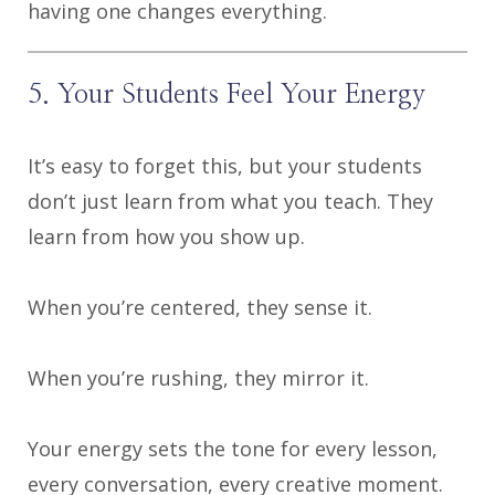
having one changes everything.
5. Your Students Feel Your Energy
It’s easy to forget this, but your students
don’t just learn from what you teach. They
learn from how you show up.
When you’re centered, they sense it.
When you’re rushing, they mirror it.
Your energy sets the tone for every lesson,
every conversation, every creative moment.