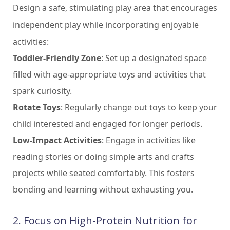
Design a safe, stimulating play area that encourages
independent play while incorporating enjoyable
activities:
Toddler-Friendly Zone
: Set up a designated space
filled with age-appropriate toys and activities that
spark curiosity.
Rotate Toys
: Regularly change out toys to keep your
child interested and engaged for longer periods.
Low-Impact Activities
: Engage in activities like
reading stories or doing simple arts and crafts
projects while seated comfortably. This fosters
bonding and learning without exhausting you.
2. Focus on High-Protein Nutrition for