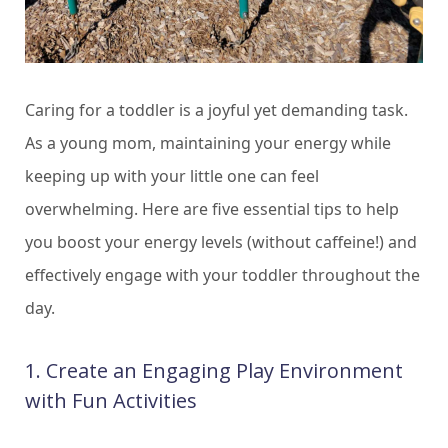
Caring for a toddler is a joyful yet demanding task.
As a young mom, maintaining your energy while
keeping up with your little one can feel
overwhelming. Here are five essential tips to help
you boost your energy levels (without caffeine!) and
effectively engage with your toddler throughout the
day.
1. Create an Engaging Play Environment
with Fun Activities