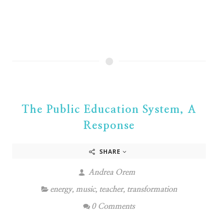
The Public Education System, A
Response
SHARE
Andrea Orem
energy
,
music
,
teacher
,
transformation
0 Comments