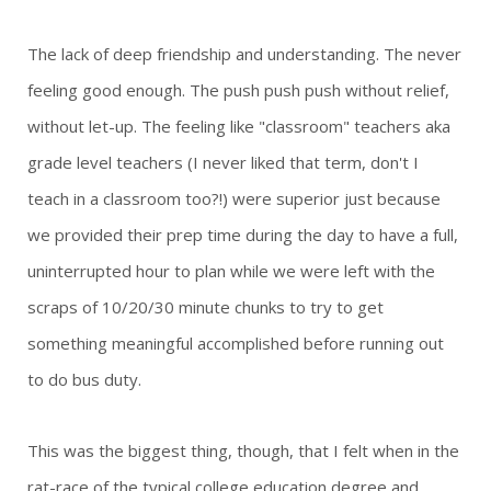
The lack of deep friendship and understanding. The never
feeling good enough. The push push push without relief,
without let-up. The feeling like "classroom" teachers aka
grade level teachers (I never liked that term, don't I
teach in a classroom too?!) were superior just because
we provided their prep time during the day to have a full,
uninterrupted hour to plan while we were left with the
scraps of 10/20/30 minute chunks to try to get
something meaningful accomplished before running out
to do bus duty.
This was the biggest thing, though, that I felt when in the
rat-race of the typical college education degree and