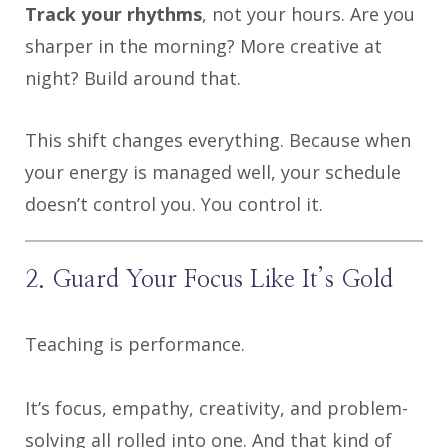
Track your rhythms
, not your hours. Are you
sharper in the morning? More creative at
night? Build around that.
This shift changes everything. Because when
your energy is managed well, your schedule
doesn’t control you. You control it.
2. Guard Your Focus Like It’s Gold
Teaching is performance.
It’s focus, empathy, creativity, and problem-
solving all rolled into one. And that kind of