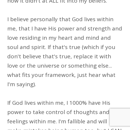
how it didn't at ALL fit into my beliefs.
I believe personally that God lives within
me, that I have His power and strength and
love residing in my heart and mind and
soul and spirit. If that's true (which if you
don't believe that's true, replace it with
love or the universe or something else...
what fits your framework, just hear what
I'm saying).
If God lives within me, I 1000% have His
power to take control of thoughts and
feelings within me. I'm fallible and will