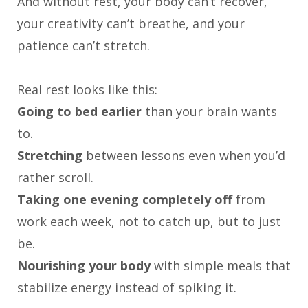
And without rest, your body can’t recover,
your creativity can’t breathe, and your
patience can’t stretch.
Real rest looks like this:
Going to bed earlier
than your brain wants
to.
Stretching
between lessons even when you’d
rather scroll.
Taking one evening completely off
from
work each week, not to catch up, but to just
be.
Nourishing your body
with simple meals that
stabilize energy instead of spiking it.