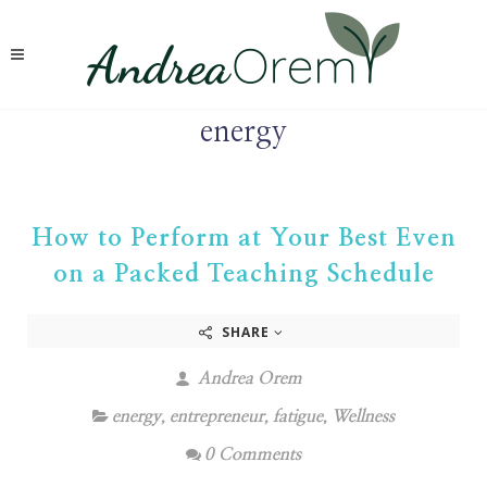
energy
How to Perform at Your Best Even
on a Packed Teaching Schedule
SHARE
Andrea Orem
energy
,
entrepreneur
,
fatigue
,
Wellness
0 Comments