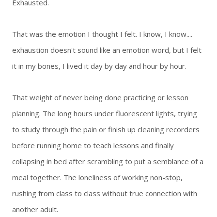
Exhausted.
That was the emotion I thought I felt.
I know, I know....
exhaustion doesn't sound like an emotion word, but I felt
it in my bones, I lived it day by day and hour by hour.
That weight of never being done practicing or lesson
planning. The long hours under fluorescent lights, trying
to study through the pain or finish up cleaning recorders
before running home to teach lessons and finally
collapsing in bed after scrambling to put a semblance of a
meal together. The loneliness of working non-stop,
rushing from class to class without true connection with
another adult.