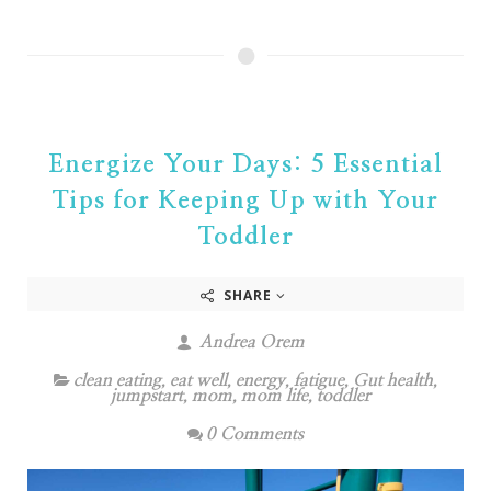
Energize Your Days: 5 Essential
Tips for Keeping Up with Your
Toddler
SHARE
Andrea Orem
clean eating
,
eat well
,
energy
,
fatigue
,
Gut health
,
jumpstart
,
mom
,
mom life
,
toddler
0 Comments