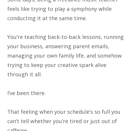
feels like trying to play a symphony while
conducting it at the same time.
You’re teaching back-to-back lessons, running
your business, answering parent emails,
managing your own family life, and somehow
trying to keep your creative spark alive
through it all.
I’ve been there.
That feeling when your schedule’s so full you
can’t tell whether you’re tired or just out of
caffeine.