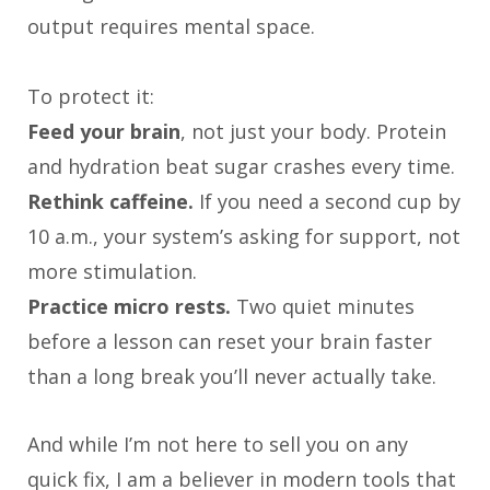
output requires mental space.
To protect it:
Feed your brain
, not just your body. Protein
and hydration beat sugar crashes every time.
Rethink caffeine.
If you need a second cup by
10 a.m., your system’s asking for support, not
more stimulation.
Practice micro rests.
Two quiet minutes
before a lesson can reset your brain faster
than a long break you’ll never actually take.
And while I’m not here to sell you on any
quick fix, I am a believer in modern tools that