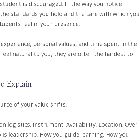
tudent is discouraged. In the way you notice
 the standards you hold and the care with which you
udents feel in your presence.
experience, personal values, and time spent in the
feel natural to you, they are often the hardest to
to Explain
rce of your value shifts.
n logistics. Instrument. Availability. Location. Over
o is leadership. How you guide learning. How you