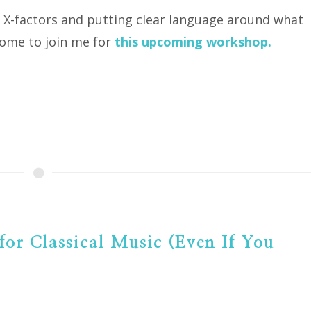
e X-factors and putting clear language around what
come to join me for
this upcoming workshop.
for Classical Music (Even If You