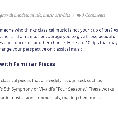
growth mindset
,
music
,
music activities
0 Comments
meone who thinks classical music is not your cup of tea? A
acher and a mama, I encourage you to give those beautiful
 and concertos another chance. Here are 10 tips that may
hange your perspective on classical music.
 with Familiar Pieces
 classical pieces that are widely recognized, such as
s 5th Symphony or Vivaldi’s "Four Seasons." These works
ear in movies and commercials, making them more