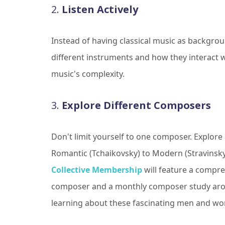
2.
Listen Actively
Instead of having classical music as backgroun
different instruments and how they interact w
music's complexity.
3.
Explore Different Composers
Don't limit yourself to one composer. Explore 
Romantic (Tchaikovsky) to Modern (Stravinsk
Collective Membership
will feature a compre
composer and a monthly composer study arou
learning about these fascinating men and w