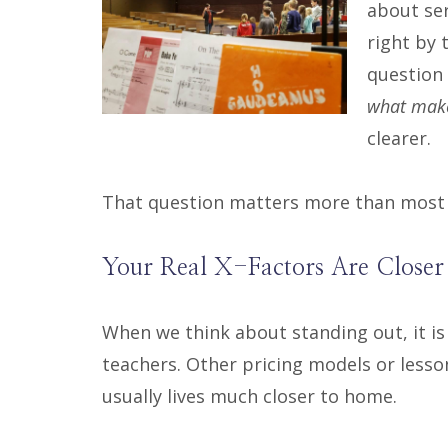
about ser
right by 
question
what make
clearer.
That question matters more than most r
Your Real X-Factors Are Closer
When we think about standing out, it is
teachers. Other pricing models or lesso
usually lives much closer to home.