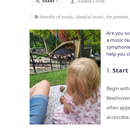
SHARE
Andrea Orem
benefits of music
,
classical music
,
for parents
,
Are you so
a music te
symphonies
help you c
1.
Start
Begin with
Beethoven’
often app
accessible.