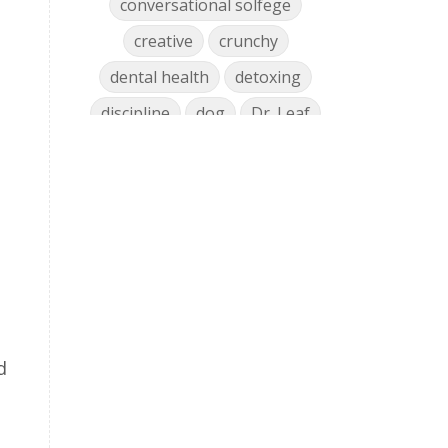
conversational solfege
creative
crunchy
dental health
detoxing
discipline
dog
Dr. Leaf
ear training
early childhood
Easter
eat well
education
einkorn
elementary
emotions
encouragement
energy
Enneagram
entrepreneur
environment
facebook
faith
family
d
fashion
fatigue
favorites
fermentation
finances