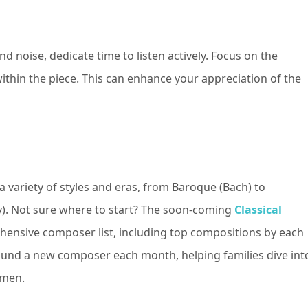
d noise, dedicate time to listen actively. Focus on the
ithin the piece. This can enhance your appreciation of the
a variety of styles and eras, from Baroque (Bach) to
y). Not sure where to start? The soon-coming
Classical
hensive composer list, including top compositions by each
nd a new composer each month, helping families dive int
omen.