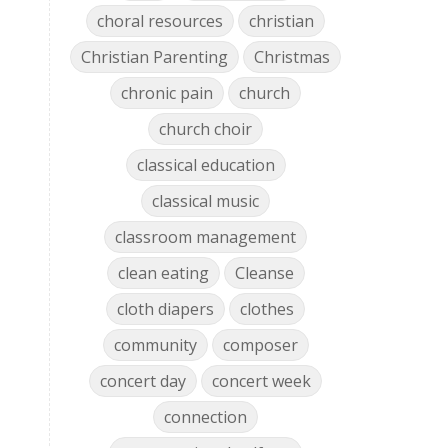
choral resources
christian
Christian Parenting
Christmas
chronic pain
church
church choir
classical education
classical music
classroom management
clean eating
Cleanse
cloth diapers
clothes
community
composer
concert day
concert week
connection