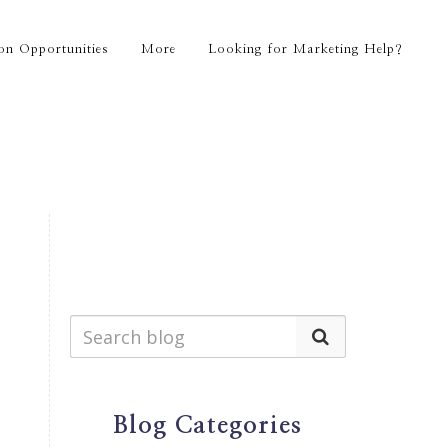
on Opportunities
More
Looking for Marketing Help?
Blog Categories