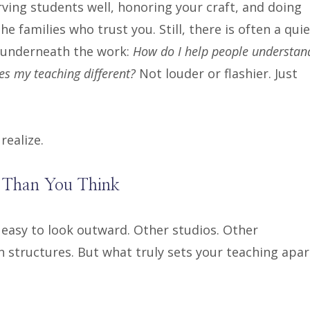
ving students well, honoring your craft, and doing
the families who trust you. Still, there is often a quie
 underneath the work:
How do I help people understan
s my teaching different?
Not louder or flashier. Just
ealize.
 Than You Think
 easy to look outward. Other studios. Other
n structures. But what truly sets your teaching apar