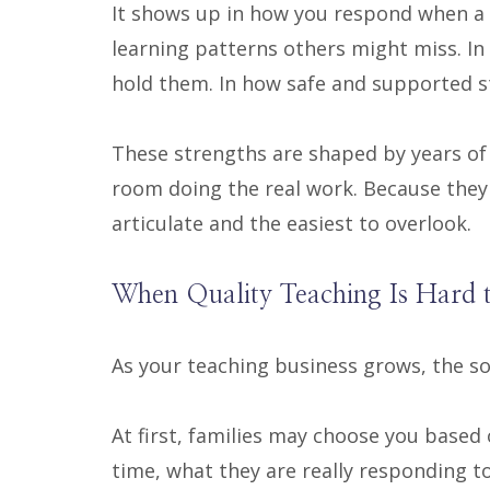
It shows up in how you respond when a s
learning patterns others might miss. In
hold them. In how safe and supported st
These strengths are shaped by years of 
room doing the real work. Because they 
articulate and the easiest to overlook.
When Quality Teaching Is Hard 
As your teaching business grows, the sou
At first, families may choose you based o
time, what they are really responding t