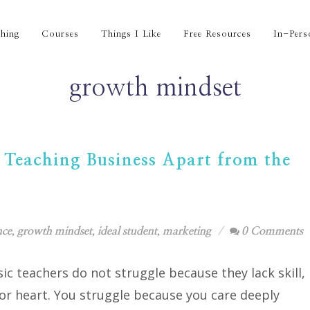
hing
Courses
Things I Like
Free Resources
In-Pers
growth mindset
 Teaching Business Apart from the
nce
,
growth mindset
,
ideal student
,
marketing
0 Comments
c teachers do not struggle because they lack skill,
 or heart. You struggle because you care deeply