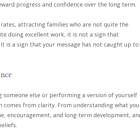
ward progress and confidence over the long term.
 rates, attracting families who are not quite the
te doing excellent work, it is not a sign that
It is a sign that your message has not caught up to
ance
 someone else or performing a version of yourself
ion comes from clarity. From understanding what you
line, encouragement, and long-term development, an
eliefs.