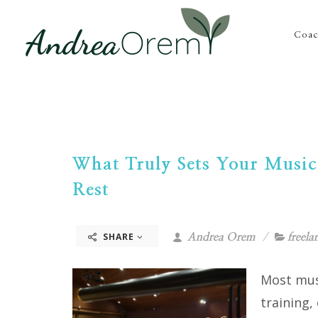
Coac
What Truly Sets Your Music
Rest
SHARE
Andrea Orem
freela
Most musi
training,