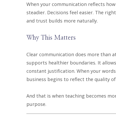
When your communication reflects how y
steadier. Decisions feel easier. The rig
and trust builds more naturally.
Why This Matters
Clear communication does more than att
supports healthier boundaries. It allow
constant justification. When your words
business begins to reflect the quality of
And that is when teaching becomes more
purpose.