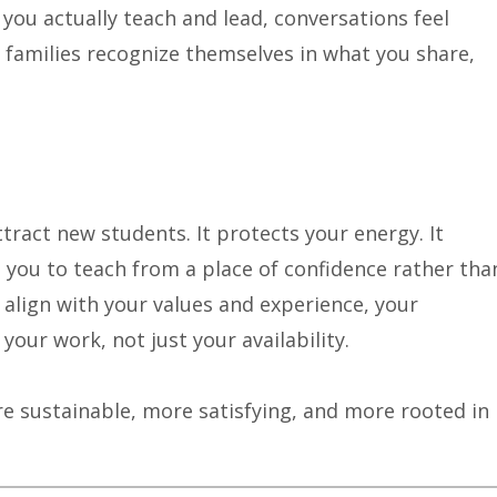
ou actually teach and lead, conversations feel
ht families recognize themselves in what you share,
ract new students. It protects your energy. It
s you to teach from a place of confidence rather tha
 align with your values and experience, your
 your work, not just your availability.
 sustainable, more satisfying, and more rooted in