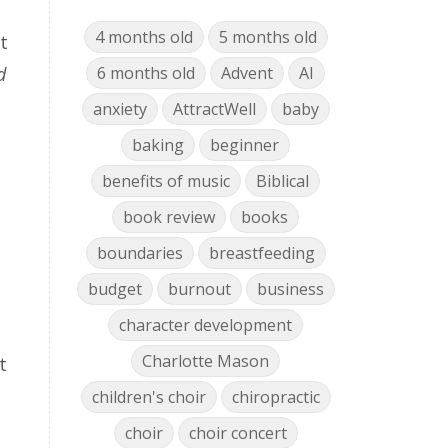
4 months old
5 months old
t
d
6 months old
Advent
AI
anxiety
AttractWell
baby
baking
beginner
benefits of music
Biblical
book review
books
boundaries
breastfeeding
budget
burnout
business
character development
Charlotte Mason
t
children's choir
chiropractic
choir
choir concert