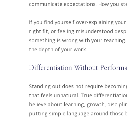
communicate expectations. How you ste
If you find yourself over-explaining your
right fit, or feeling misunderstood despi
something is wrong with your teaching. 
the depth of your work.
Differentiation Without Perform
Standing out does not require becoming
that feels unnatural. True differentiat
believe about learning, growth, discip
putting simple language around those b