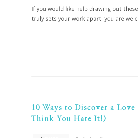
If you would like help drawing out thes
truly sets your work apart, you are wel
10 Ways to Discover a Love 
Think You Hate It!)