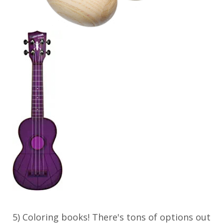
5) Coloring books! There's tons of options out