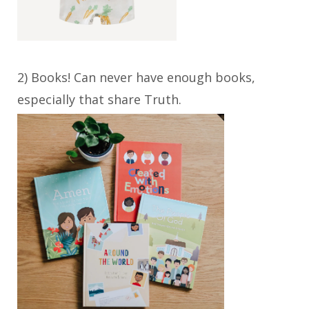
2) Books! Can never have enough books,
especially that share Truth.