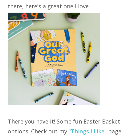
there, here's a great one I love.
There you have it! Some fun Easter Basket
options. Check out my
"Things I Like"
page