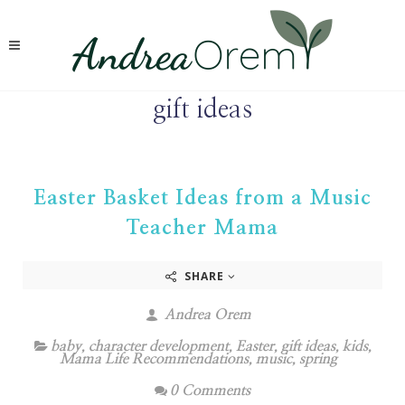
gift ideas
Easter Basket Ideas from a Music
Teacher Mama
SHARE
Andrea Orem
baby
,
character development
,
Easter
,
gift ideas
,
kids
,
Mama Life Recommendations
,
music
,
spring
0 Comments