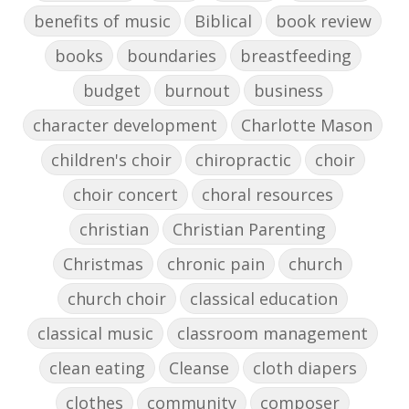
benefits of music
Biblical
book review
books
boundaries
breastfeeding
budget
burnout
business
character development
Charlotte Mason
children's choir
chiropractic
choir
choir concert
choral resources
christian
Christian Parenting
Christmas
chronic pain
church
church choir
classical education
classical music
classroom management
clean eating
Cleanse
cloth diapers
clothes
community
composer