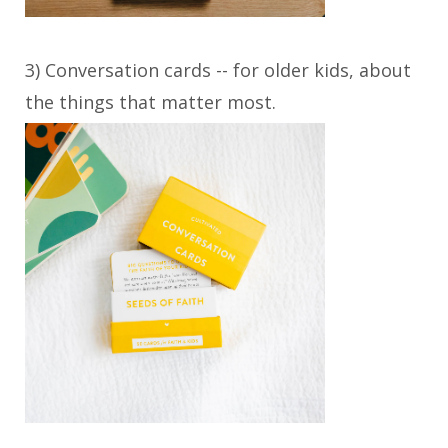
3) Conversation cards -- for older kids, about
the things that matter most.