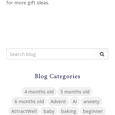
for more gift ideas.
Blog Categories
4 months old
5 months old
6 months old
Advent
AI
anxiety
AttractWell
baby
baking
beginner