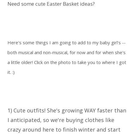
Need some cute Easter Basket ideas?
Here's some things I am going to add to my baby girl's --
both musical and non-musical, for now and for when she's
a little older! Click on the photo to take you to where I got
it. :)
1) Cute outfits! She's growing WAY faster than
I anticipated, so we're buying clothes like
crazy around here to finish winter and start