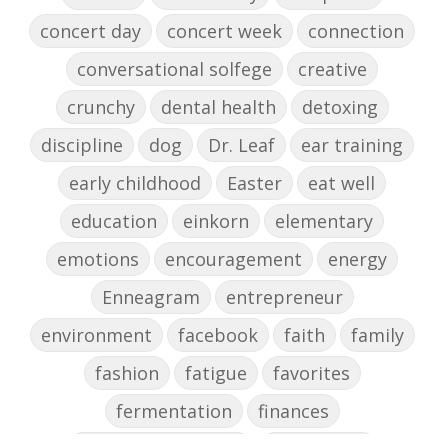
concert day
concert week
connection
conversational solfege
creative
crunchy
dental health
detoxing
discipline
dog
Dr. Leaf
ear training
early childhood
Easter
eat well
education
einkorn
elementary
emotions
encouragement
energy
Enneagram
entrepreneur
environment
facebook
faith
family
fashion
fatigue
favorites
fermentation
finances