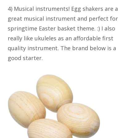
4) Musical instruments! Egg shakers are a
great musical instrument and perfect for
springtime Easter basket theme. :) I also
really like ukuleles as an affordable first
quality instrument. The brand below is a
good starter.