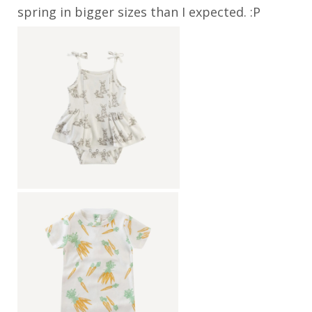
spring in bigger sizes than I expected. :P