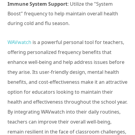
Immune System Support
: Utilize the "System
Boost" frequency to help maintain overall health
during cold and flu season.
WAVwatch
is a powerful personal tool for teachers,
offering personalized frequency benefits that
enhance well-being and help address issues before
they arise. Its user-friendly design, mental health
benefits, and cost-effectiveness make it an attractive
option for educators looking to maintain their
health and effectiveness throughout the school year.
By integrating WAVwatch into their daily routines,
teachers can improve their overall well-being,
remain resilient in the face of classroom challenges,