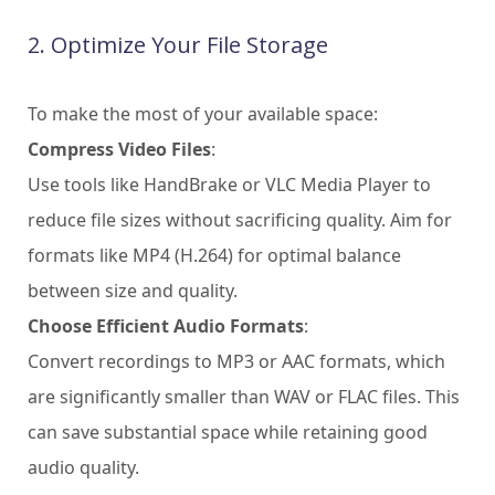
2. Optimize Your File Storage
To make the most of your available space:
Compress Video Files
:
Use tools like HandBrake or VLC Media Player to
reduce file sizes without sacrificing quality. Aim for
formats like MP4 (H.264) for optimal balance
between size and quality.
Choose Efficient Audio Formats
:
Convert recordings to MP3 or AAC formats, which
are significantly smaller than WAV or FLAC files. This
can save substantial space while retaining good
audio quality.