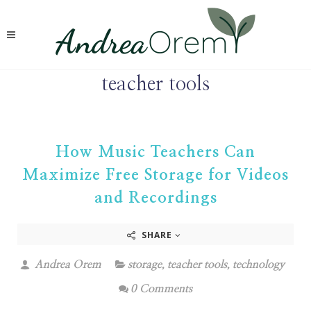
teacher tools
How Music Teachers Can
Maximize Free Storage for Videos
and Recordings
SHARE
Andrea Orem
storage
,
teacher tools
,
technology
0 Comments