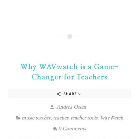
Why WAVwatch is a Game-
Changer for Teachers
SHARE
Andrea Orem
music teacher
,
teacher
,
teacher tools
,
WavWatch
0 Comments