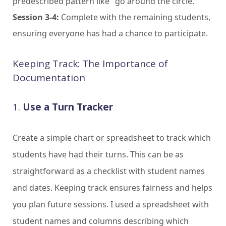
predescribed pattern like "go around the circle."
Session 3-4:
Complete with the remaining students,
ensuring everyone has had a chance to participate.
Keeping Track: The Importance of
Documentation
1.
Use a Turn Tracker
Create a simple chart or spreadsheet to track which
students have had their turns. This can be as
straightforward as a checklist with student names
and dates. Keeping track ensures fairness and helps
you plan future sessions. I used a spreadsheet with
student names and columns describing which