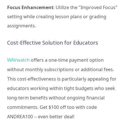
Focus Enhancement
: Utilize the "Improved Focus"
setting while creating lesson plans or grading
assignments.
Cost-Effective Solution for Educators
WAVwatch
offers a one-time payment option
without monthly subscriptions or additional fees.
This cost-effectiveness is particularly appealing for
educators working within tight budgets who seek
long-term benefits without ongoing financial
commitments. Get $100 off too with code
ANDREA100 -- even better deal!