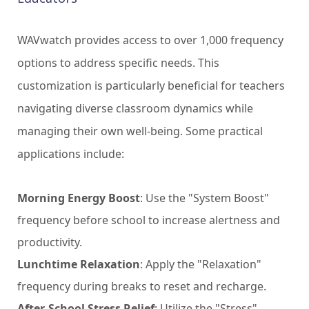
WAVwatch provides access to over 1,000 frequency
options to address specific needs. This
customization is particularly beneficial for teachers
navigating diverse classroom dynamics while
managing their own well-being. Some practical
applications include:
Morning Energy Boost
: Use the "System Boost"
frequency before school to increase alertness and
productivity.
Lunchtime Relaxation
: Apply the "Relaxation"
frequency during breaks to reset and recharge.
After-School Stress Relief
: Utilize the "Stress"