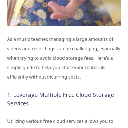
As a music teacher, managing a large amounts of
videos and recordings can be challenging, especially
when trying to avoid cloud storage fees. Here’s a
simple guide to help you store your materials
efficiently without incurring costs.
1. Leverage Multiple Free Cloud Storage
Services
Utilizing various free cloud services allows you to