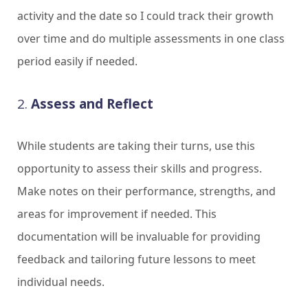
activity and the date so I could track their growth
over time and do multiple assessments in one class
period easily if needed.
2.
Assess and Reflect
While students are taking their turns, use this
opportunity to assess their skills and progress.
Make notes on their performance, strengths, and
areas for improvement if needed. This
documentation will be invaluable for providing
feedback and tailoring future lessons to meet
individual needs.