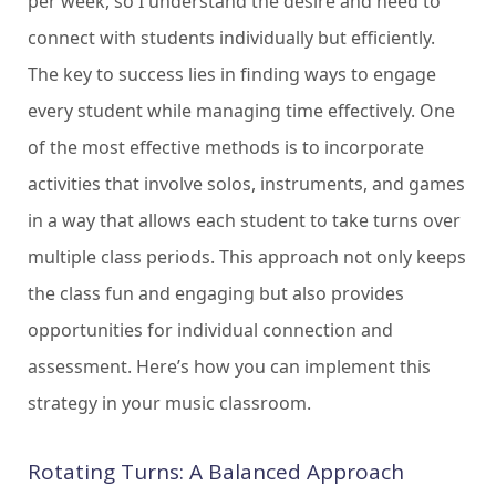
per week, so I understand the desire and need to
connect with students individually but efficiently.
The key to success lies in finding ways to engage
every student while managing time effectively. One
of the most effective methods is to incorporate
activities that involve solos, instruments, and games
in a way that allows each student to take turns over
multiple class periods. This approach not only keeps
the class fun and engaging but also provides
opportunities for individual connection and
assessment. Here’s how you can implement this
strategy in your music classroom.
Rotating Turns: A Balanced Approach