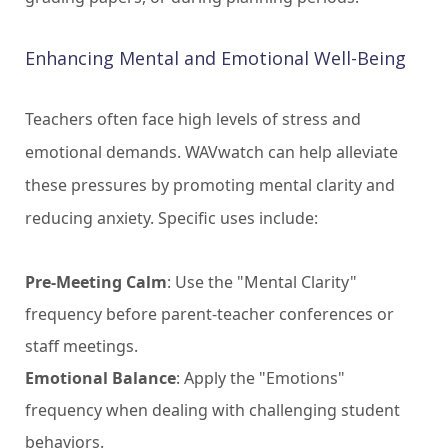
Enhancing Mental and Emotional Well-Being
Teachers often face high levels of stress and
emotional demands. WAVwatch can help alleviate
these pressures by promoting mental clarity and
reducing anxiety. Specific uses include:
Pre-Meeting Calm
: Use the "Mental Clarity"
frequency before parent-teacher conferences or
staff meetings.
Emotional Balance
: Apply the "Emotions"
frequency when dealing with challenging student
behaviors.