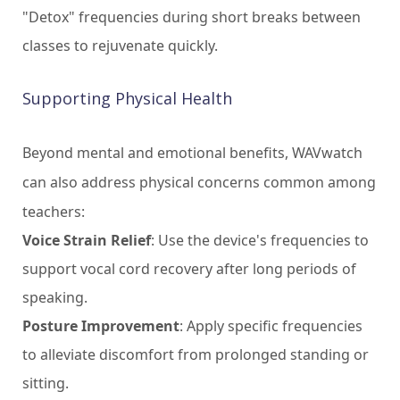
"Detox" frequencies during short breaks between
classes to rejuvenate quickly.
Supporting Physical Health
Beyond mental and emotional benefits, WAVwatch
can also address physical concerns common among
teachers:
Voice Strain Relief
: Use the device's frequencies to
support vocal cord recovery after long periods of
speaking.
Posture Improvement
: Apply specific frequencies
to alleviate discomfort from prolonged standing or
sitting.