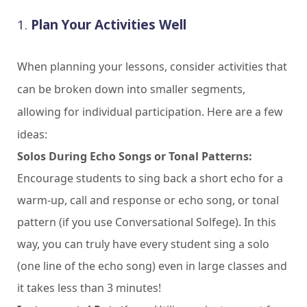
1.
Plan Your Activities Well
When planning your lessons, consider activities that
can be broken down into smaller segments,
allowing for individual participation. Here are a few
ideas:
Solos During Echo Songs or Tonal Patterns:
Encourage students to sing back a short echo for a
warm-up, call and response or echo song, or tonal
pattern (if you use Conversational Solfege). In this
way, you can truly have every student sing a solo
(one line of the echo song) even in large classes and
it takes less than 3 minutes!