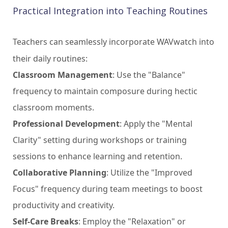
Practical Integration into Teaching Routines
Teachers can seamlessly incorporate WAVwatch into
their daily routines:
Classroom Management
: Use the "Balance"
frequency to maintain composure during hectic
classroom moments.
Professional Development
: Apply the "Mental
Clarity" setting during workshops or training
sessions to enhance learning and retention.
Collaborative Planning
: Utilize the "Improved
Focus" frequency during team meetings to boost
productivity and creativity.
Self-Care Breaks
: Employ the "Relaxation" or