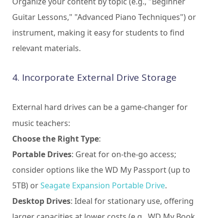
Organize your content by topic (e.g., "Beginner
Guitar Lessons," "Advanced Piano Techniques") or
instrument, making it easy for students to find
relevant materials.
4. Incorporate External Drive Storage
External hard drives can be a game-changer for
music teachers:
Choose the Right Type
:
Portable Drives
: Great for on-the-go access;
consider options like the WD My Passport (up to
5TB) or
Seagate Expansion Portable Drive
.
Desktop Drives
: Ideal for stationary use, offering
larger capacities at lower costs (e.g., WD My Book