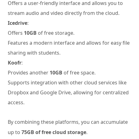
Offers a user-friendly interface and allows you to
stream audio and video directly from the cloud.
Icedrive
:
Offers
10GB
of free storage.
Features a modern interface and allows for easy file
sharing with students.
Koofr
:
Provides another
10GB
of free space.
Supports integration with other cloud services like
Dropbox and Google Drive, allowing for centralized
access.
By combining these platforms, you can accumulate
up to
75GB of free cloud storage
.