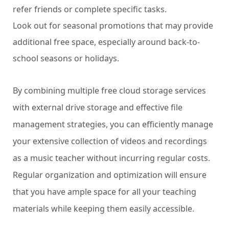
refer friends or complete specific tasks.
Look out for seasonal promotions that may provide
additional free space, especially around back-to-
school seasons or holidays.
By combining multiple free cloud storage services
with external drive storage and effective file
management strategies, you can efficiently manage
your extensive collection of videos and recordings
as a music teacher without incurring regular costs.
Regular organization and optimization will ensure
that you have ample space for all your teaching
materials while keeping them easily accessible.