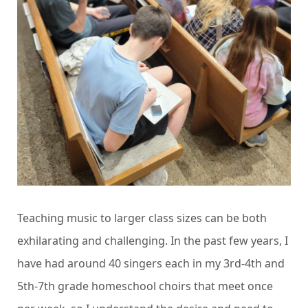
Teaching music to larger class sizes can be both
exhilarating and challenging.
In the past few years, I
have had around 40 singers each in my 3rd-4th and
5th-7th grade homeschool choirs that meet once