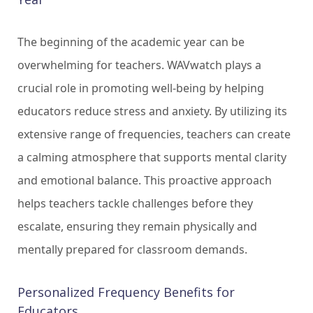
The beginning of the academic year can be
overwhelming for teachers. WAVwatch plays a
crucial role in promoting well-being by helping
educators reduce stress and anxiety. By utilizing its
extensive range of frequencies, teachers can create
a calming atmosphere that supports mental clarity
and emotional balance. This proactive approach
helps teachers tackle challenges before they
escalate, ensuring they remain physically and
mentally prepared for classroom demands.
Personalized Frequency Benefits for
Educators