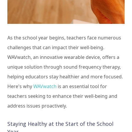
As the school year begins, teachers face numerous
challenges that can impact their well-being.
WAVwatch, an innovative wearable device, offers a
unique solution through sound frequency therapy,
helping educators stay healthier and more focused.
Here's why
WAVwatch
is an essential tool for
teachers seeking to enhance their well-being and
address issues proactively.
Staying Healthy at the Start of the School
Year