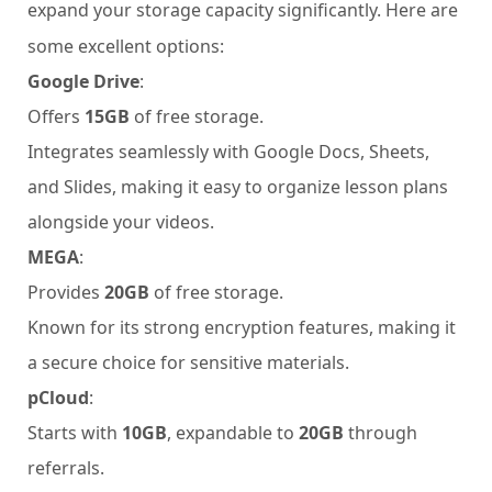
expand your storage capacity significantly. Here are
some excellent options:
Google Drive
:
Offers
15GB
of free storage.
Integrates seamlessly with Google Docs, Sheets,
and Slides, making it easy to organize lesson plans
alongside your videos.
MEGA
:
Provides
20GB
of free storage.
Known for its strong encryption features, making it
a secure choice for sensitive materials.
pCloud
:
Starts with
10GB
, expandable to
20GB
through
referrals.