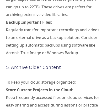
can go up to 22TB). These drives are perfect for
archiving extensive video libraries.
Backup Important Files
:
Regularly transfer important recordings and videos
to an external drive as a backup solution. Consider
setting up automatic backups using software like
Acronis True Image or Windows Backup.
5. Archive Older Content
To keep your cloud storage organized:
Store Current Projects in the Cloud
:
Keep frequently accessed files on cloud services for
easy sharing and access during lessons or practice