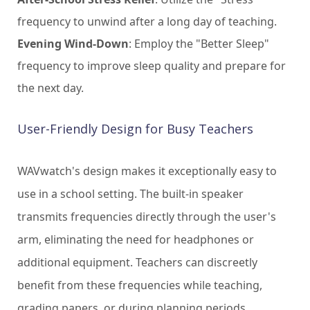
frequency to unwind after a long day of teaching.
Evening Wind-Down
: Employ the "Better Sleep"
frequency to improve sleep quality and prepare for
the next day.
User-Friendly Design for Busy Teachers
WAVwatch's design makes it exceptionally easy to
use in a school setting. The built-in speaker
transmits frequencies directly through the user's
arm, eliminating the need for headphones or
additional equipment. Teachers can discreetly
benefit from these frequencies while teaching,
grading papers, or during planning periods.