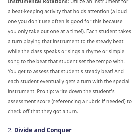
Instrumental Rotations:
Utilize an instrument for
a beat-keeping activity that holds attention (a loud
one you don't use often is good for this because
you only take out one at a time!). Each student takes
a turn playing that instrument to the steady beat
while the class speaks or sings a rhyme or simple
song to the beat that student set the tempo with.
You get to assess that student's steady beat! And
each student eventually gets a turn with the special
instrument. Pro tip: write down the student's
assessment score (referencing a rubric if needed) to
check off that they got a turn.
2.
Divide and Conquer