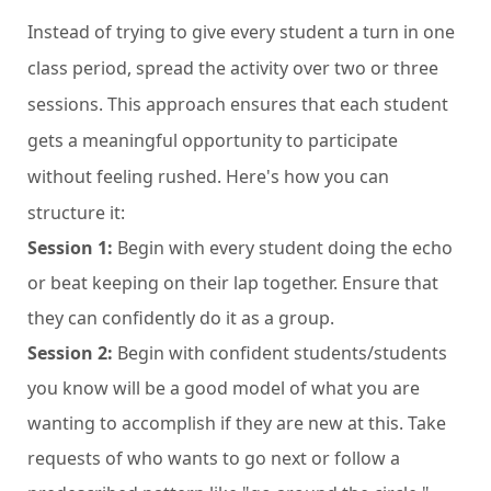
Instead of trying to give every student a turn in one
class period, spread the activity over two or three
sessions. This approach ensures that each student
gets a meaningful opportunity to participate
without feeling rushed. Here's how you can
structure it:
Session 1:
Begin with every student doing the echo
or beat keeping on their lap together. Ensure that
they can confidently do it as a group.
Session 2:
Begin with confident students/students
you know will be a good model of what you are
wanting to accomplish if they are new at this. Take
requests of who wants to go next or follow a