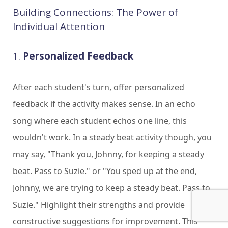
Building Connections: The Power of
Individual Attention
1.
Personalized Feedback
After each student's turn, offer personalized
feedback if the activity makes sense. In an echo
song where each student echos one line, this
wouldn't work. In a steady beat activity though, you
may say, "Thank you, Johnny, for keeping a steady
beat. Pass to Suzie." or "You sped up at the end,
Johnny, we are trying to keep a steady beat. Pass to
Suzie." Highlight their strengths and provide
constructive suggestions for improvement. This