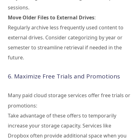
sessions.
Move Older Files to External Drives
:
Regularly archive less frequently used content to
external drives. Consider categorizing by year or
semester to streamline retrieval if needed in the
future.
6. Maximize Free Trials and Promotions
Many paid cloud storage services offer free trials or
promotions:
Take advantage of these offers to temporarily
increase your storage capacity. Services like
Dropbox often provide additional space when you