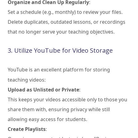
Organize and Clean Up Regularly
:
Set a schedule (e.g., monthly) to review your files.
Delete duplicates, outdated lessons, or recordings
that no longer serve your teaching objectives.
3. Utilize YouTube for Video Storage
YouTube is an excellent platform for storing
teaching videos:
Upload as Unlisted or Private
:
This keeps your videos accessible only to those you
share them with, ensuring privacy while still
allowing easy access for students.
Create Playlists
: