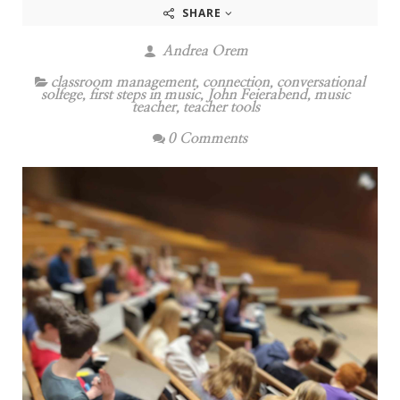
SHARE
Andrea Orem
classroom management
,
connection
,
conversational
solfege
,
first steps in music
,
John Feierabend
,
music
teacher
,
teacher tools
0 Comments