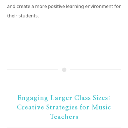
and create a more positive learning environment for
their students.
Engaging Larger Class Sizes:
Creative Strategies for Music
Teachers