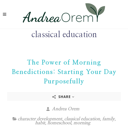
classical education
The Power of Morning
Benedictions: Starting Your Day
Purposefully
SHARE
Andrea Orem
character development
,
classical education
,
family
,
habit
,
homeschool
,
morning