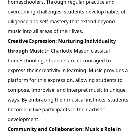
homeschoolers. Through regular practice and
overcoming challenges, students develop habits of
diligence and self-mastery that extend beyond
music into all areas of their lives.
Creative Expression: Nurturing Individuality
through Music
In Charlotte Mason classical
homeschooling, students are encouraged to
express their creativity in learning. Music provides a
platform for this expression, allowing students to
compose, improvise, and interpret music in unique
ways. By embracing their musical instincts, students
become active participants in their artistic
development.
Community and Collaboration: Music's Role in