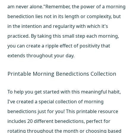
am never alone."Remember, the power of a morning
benediction lies not in its length or complexity, but
in the intention and regularity with which it's
practiced. By taking this small step each morning,
you can create a ripple effect of positivity that
extends throughout your day.
Printable Morning Benedictions Collection
To help you get started with this meaningful habit,
I've created a special collection of morning
benedictions just for you! This printable resource
includes 20 different benedictions, perfect for
rotating throughout the month or choosing based