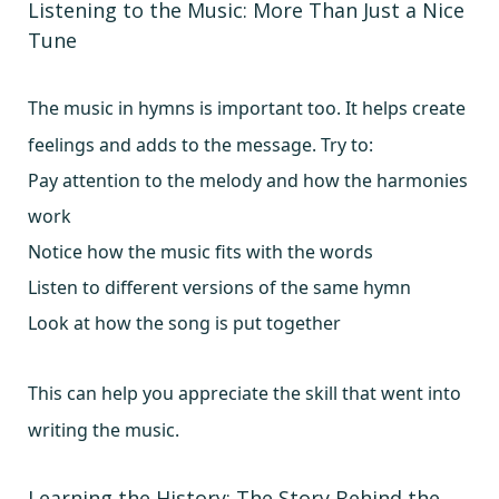
Listening to the Music: More Than Just a Nice
Tune
The music in hymns is important too. It helps create
feelings and adds to the message. Try to:
Pay attention to the melody and how the harmonies
work
Notice how the music fits with the words
Listen to different versions of the same hymn
Look at how the song is put together
This can help you appreciate the skill that went into
writing the music.
Learning the History: The Story Behind the