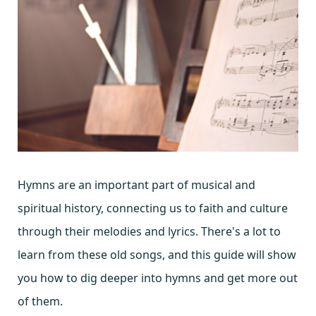
Hymns are an important part of musical and
spiritual history, connecting us to faith and culture
through their melodies and lyrics. There's a lot to
learn from these old songs, and this guide will show
you how to dig deeper into hymns and get more out
of them.