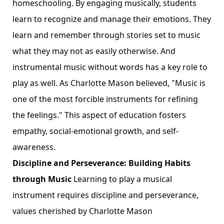
homeschooling. By engaging musically, students
learn to recognize and manage their emotions. They
learn and remember through stories set to music
what they may not as easily otherwise. And
instrumental music without words has a key role to
play as well. As Charlotte Mason believed, "Music is
one of the most forcible instruments for refining
the feelings." This aspect of education fosters
empathy, social-emotional growth, and self-
awareness.
Discipline and Perseverance: Building Habits
through Music
Learning to play a musical
instrument requires discipline and perseverance,
values cherished by Charlotte Mason