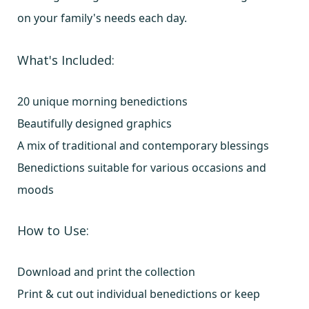
on your family's needs each day.
What's Included:
20 unique morning benedictions
Beautifully designed graphics
A mix of traditional and contemporary blessings
Benedictions suitable for various occasions and
moods
How to Use:
Download and print the collection
Print & cut out individual benedictions or keep