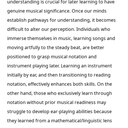
understanding is crucial for later learning to have
genuine musical significance. Once our minds
establish pathways for understanding, it becomes
difficult to alter our perception. Individuals who
immerse themselves in music, learning songs and
moving artfully to the steady beat, are better
positioned to grasp musical notation and
instrument playing later. Learning an instrument
initially by ear, and then transitioning to reading
notation, effectively enhances both skills. On the
other hand, those who exclusively learn through
notation without prior musical readiness may
struggle to develop ear-playing abilities because
they learned from a mathematical/linguistic lens