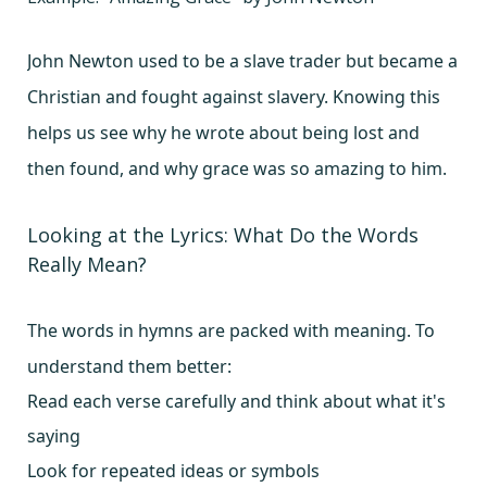
John Newton used to be a slave trader but became a
Christian and fought against slavery. Knowing this
helps us see why he wrote about being lost and
then found, and why grace was so amazing to him.
Looking at the Lyrics: What Do the Words
Really Mean?
The words in hymns are packed with meaning. To
understand them better:
Read each verse carefully and think about what it's
saying
Look for repeated ideas or symbols