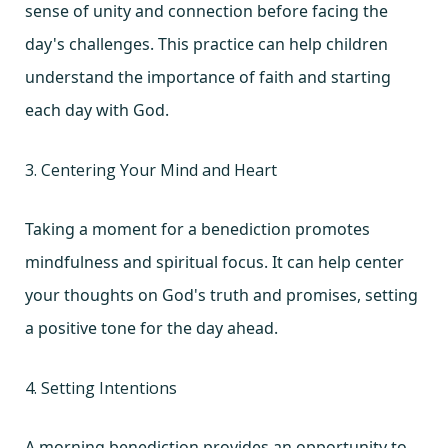
sense of unity and connection before facing the
day's challenges. This practice can help children
understand the importance of faith and starting
each day with God.
3. Centering Your Mind and Heart
Taking a moment for a benediction promotes
mindfulness and spiritual focus. It can help center
your thoughts on God's truth and promises, setting
a positive tone for the day ahead.
4. Setting Intentions
A morning benediction provides an opportunity to