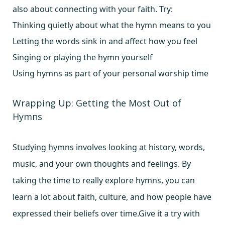
also about connecting with your faith. Try:
Thinking quietly about what the hymn means to you
Letting the words sink in and affect how you feel
Singing or playing the hymn yourself
Using hymns as part of your personal worship time
Wrapping Up: Getting the Most Out of
Hymns
Studying hymns involves looking at history, words,
music, and your own thoughts and feelings. By
taking the time to really explore hymns, you can
learn a lot about faith, culture, and how people have
expressed their beliefs over time.Give it a try with