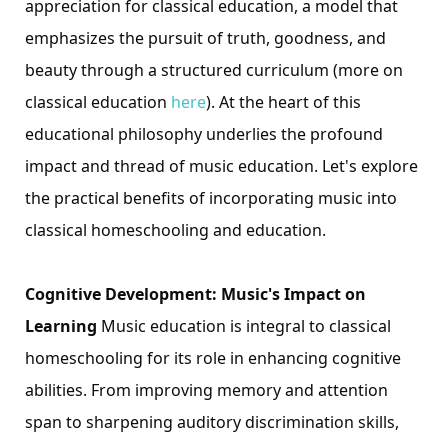
appreciation for classical education, a model that
emphasizes the pursuit of truth, goodness, and
beauty through a structured curriculum (more on
classical education
here
). At the heart of this
educational philosophy underlies the profound
impact and thread of music education. Let's explore
the practical benefits of incorporating music into
classical homeschooling and education.
Cognitive Developme
nt: Music's Impact on
Learning
Music education is integral to classical
homeschooling for its role in enhancing cognitive
abilities. From improving memory and attention
span to sharpening auditory discrimination skills,