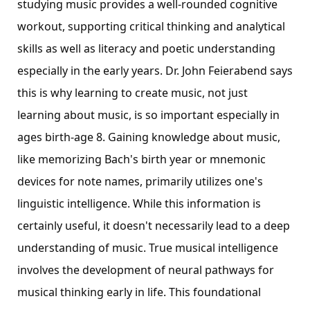
studying music provides a well-rounded cognitive
workout, supporting critical thinking and analytical
skills as well as literacy and poetic understanding
especially in the early years. Dr. John Feierabend says
this is why learning to create music, not just
learning about music, is so important especially in
ages birth-age 8. Gaining knowledge about music,
like memorizing Bach's birth year or mnemonic
devices for note names, primarily utilizes one's
linguistic intelligence. While this information is
certainly useful, it doesn't necessarily lead to a deep
understanding of music. True musical intelligence
involves the development of neural pathways for
musical thinking early in life. This foundational