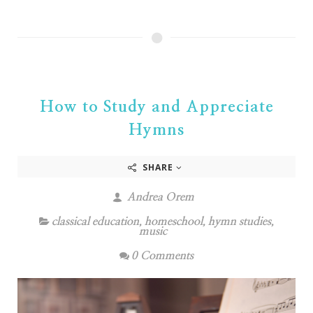
How to Study and Appreciate
Hymns
SHARE
Andrea Orem
classical education
,
homeschool
,
hymn studies
,
music
0 Comments