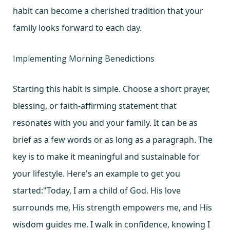
habit can become a cherished tradition that your
family looks forward to each day.
Implementing Morning Benedictions
Starting this habit is simple. Choose a short prayer,
blessing, or faith-affirming statement that
resonates with you and your family. It can be as
brief as a few words or as long as a paragraph. The
key is to make it meaningful and sustainable for
your lifestyle. Here's an example to get you
started:"Today, I am a child of God. His love
surrounds me, His strength empowers me, and His
wisdom guides me. I walk in confidence, knowing I