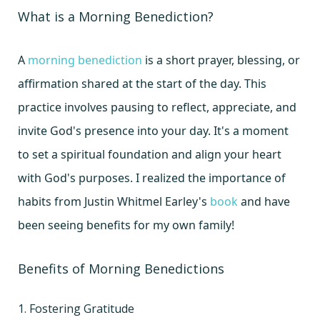
What is a Morning Benediction?
A
morning benediction
is a short prayer, blessing, or
affirmation shared at the start of the day. This
practice involves pausing to reflect, appreciate, and
invite God's presence into your day. It's a moment
to set a spiritual foundation and align your heart
with God's purposes. I realized the importance of
habits from Justin Whitmel Earley's
book
and have
been seeing benefits for my own family!
Benefits of Morning Benedictions
1. Fostering Gratitude