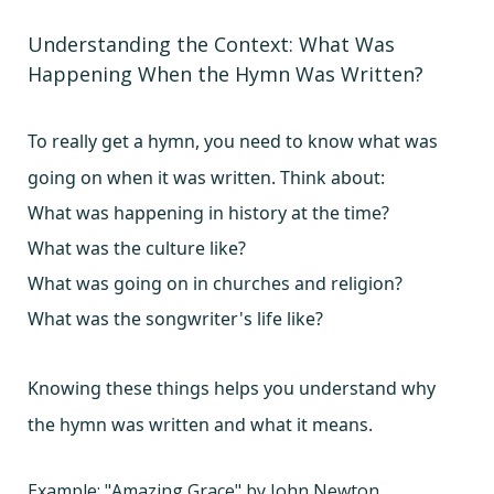
Understanding the Context: What Was
Happening When the Hymn Was Written?
To really get a hymn, you need to know what was
going on when it was written. Think about:
What was happening in history at the time?
What was the culture like?
What was going on in churches and religion?
What was the songwriter's life like?
Knowing these things helps you understand why
the hymn was written and what it means.
Example: "Amazing Grace" by John Newton