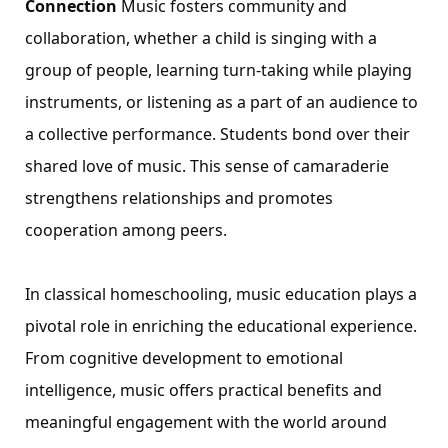
Connection
Music fosters community and
collaboration, whether a child is singing with a
group of people, learning turn-taking while playing
instruments, or listening as a part of an audience to
a collective performance. Students bond over their
shared love of music. This sense of camaraderie
strengthens relationships and promotes
cooperation among peers.
In classical homeschooling, music education plays a
pivotal role in enriching the educational experience.
From cognitive development to emotional
intelligence, music offers practical benefits and
meaningful engagement with the world around