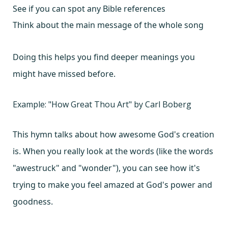
See if you can spot any Bible references
Think about the main message of the whole song
Doing this helps you find deeper meanings you
might have missed before.
Example: "How Great Thou Art" by Carl Boberg
This hymn talks about how awesome God's creation
is. When you really look at the words (like the words
"awestruck" and "wonder"), you can see how it's
trying to make you feel amazed at God's power and
goodness.