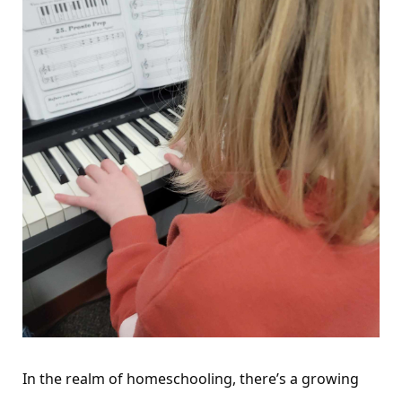
In the realm of homeschooling, there’s a growing