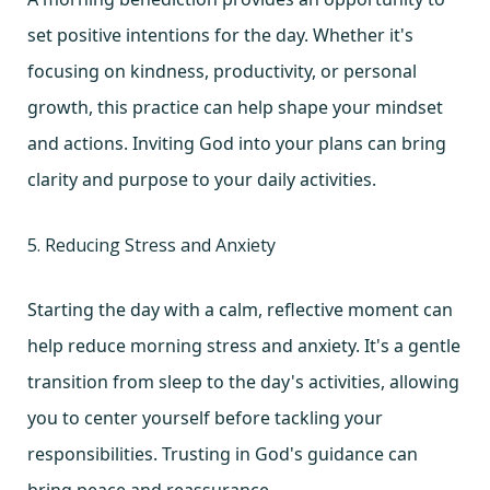
set positive intentions for the day. Whether it's
focusing on kindness, productivity, or personal
growth, this practice can help shape your mindset
and actions. Inviting God into your plans can bring
clarity and purpose to your daily activities.
5. Reducing Stress and Anxiety
Starting the day with a calm, reflective moment can
help reduce morning stress and anxiety. It's a gentle
transition from sleep to the day's activities, allowing
you to center yourself before tackling your
responsibilities. Trusting in God's guidance can
bring peace and reassurance.