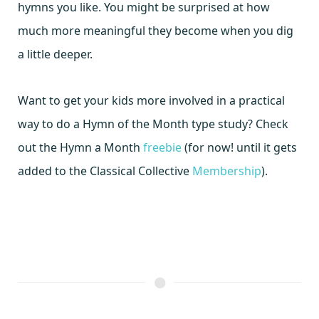
hymns you like. You might be surprised at how
much more meaningful they become when you dig
a little deeper.
Want to get your kids more involved in a practical
way to do a Hymn of the Month type study? Check
out the Hymn a Month
freebie
(for now! until it gets
added to the Classical Collective
Membership
).