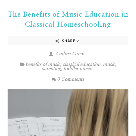
The Benefits of Music Education in
Classical Homeschooling
SHARE
Andrea Orem
benefits of music
,
classical education
,
music
,
parenting
,
toddler music
0 Comments