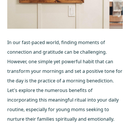
In our fast-paced world, finding moments of
connection and gratitude can be challenging.
However, one simple yet powerful habit that can
transform your mornings and set a positive tone for
the day is the practice of a morning benediction.
Let's explore the numerous benefits of
incorporating this meaningful ritual into your daily
routine, especially for young moms seeking to
nurture their families spiritually and emotionally.