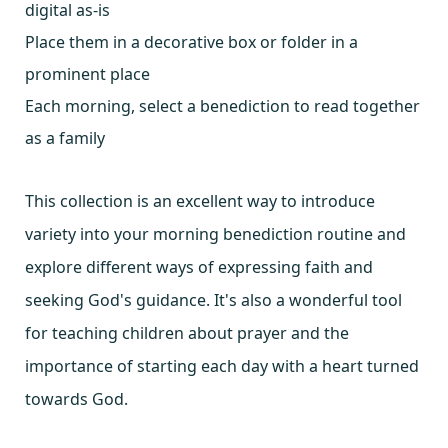
digital as-is
Place them in a decorative box or folder in a
prominent place
Each morning, select a benediction to read together
as a family
This collection is an excellent way to introduce
variety into your morning benediction routine and
explore different ways of expressing faith and
seeking God's guidance. It's also a wonderful tool
for teaching children about prayer and the
importance of starting each day with a heart turned
towards God.