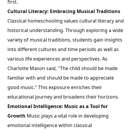
first.
Cultural Literacy: Embracing Musical Traditions
Classical homeschooling values cultural literacy and
historical understanding. Through exploring a wide
variety of musical traditions, students gain insights
into different cultures and time periods as well as
various life experiences and perspectives. As
Charlotte Mason said, "The child should be made
familiar with and should be made to appreciate
good music." This exposure enriches their
educational journey and broadens their horizons.
Emotional Intelligence: Music as a Tool for
Growth
Music plays a vital role in developing
emotional intelligence within classical