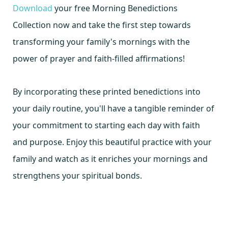
Download
your free Morning Benedictions
Collection now and take the first step towards
transforming your family's mornings with the
power of prayer and faith-filled affirmations!
By incorporating these printed benedictions into
your daily routine, you'll have a tangible reminder of
your commitment to starting each day with faith
and purpose. Enjoy this beautiful practice with your
family and watch as it enriches your mornings and
strengthens your spiritual bonds.