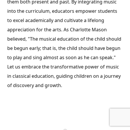
them both present and past. By integrating music
into the curriculum, educators empower students
to excel academically and cultivate a lifelong
appreciation for the arts. As Charlotte Mason
believed, "The musical education of the child should
be begun early; that is, the child should have begun
to play and sing almost as soon as he can speak."
Let us embrace the transformative power of music
in classical education, guiding children on a journey
of discovery and growth.