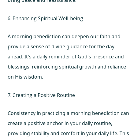
6. Enhancing Spiritual Well-being
A morning benediction can deepen our faith and
provide a sense of divine guidance for the day
ahead. It's a daily reminder of God's presence and
blessings, reinforcing spiritual growth and reliance
on His wisdom.
7. Creating a Positive Routine
Consistency in practicing a morning benediction can
create a positive anchor in your daily routine,
providing stability and comfort in your daily life. This