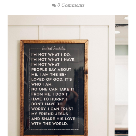
0 Comments