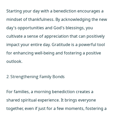
Starting your day with a benediction encourages a
mindset of thankfulness. By acknowledging the new
day's opportunities and God's blessings, you
cultivate a sense of appreciation that can positively
impact your entire day. Gratitude is a powerful tool
for enhancing well-being and fostering a positive
outlook.
2. Strengthening Family Bonds
For families, a morning benediction creates a
shared spiritual experience. It brings everyone
together, even if just for a few moments, fostering a