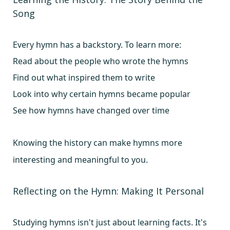
Song
Every hymn has a backstory. To learn more:
Read about the people who wrote the hymns
Find out what inspired them to write
Look into why certain hymns became popular
See how hymns have changed over time
Knowing the history can make hymns more
interesting and meaningful to you.
Reflecting on the Hymn: Making It Personal
Studying hymns isn't just about learning facts. It's