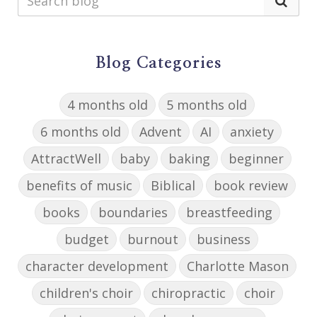
Blog Categories
4 months old
5 months old
6 months old
Advent
AI
anxiety
AttractWell
baby
baking
beginner
benefits of music
Biblical
book review
books
boundaries
breastfeeding
budget
burnout
business
character development
Charlotte Mason
children's choir
chiropractic
choir