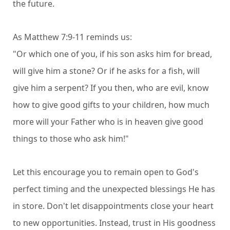
the future.
As Matthew 7:9-11 reminds us:
"Or which one of you, if his son asks him for bread,
will give him a stone? Or if he asks for a fish, will
give him a serpent? If you then, who are evil, know
how to give good gifts to your children, how much
more will your Father who is in heaven give good
things to those who ask him!"
Let this encourage you to remain open to God's
perfect timing and the unexpected blessings He has
in store. Don't let disappointments close your heart
to new opportunities. Instead, trust in His goodness