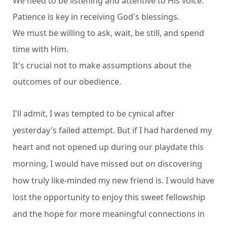
We need to be listening and attentive to His voice.
Patience is key in receiving God's blessings.
We must be willing to ask, wait, be still, and spend
time with Him.
It's crucial not to make assumptions about the
outcomes of our obedience.
I'll admit, I was tempted to be cynical after
yesterday's failed attempt. But if I had hardened my
heart and not opened up during our playdate this
morning, I would have missed out on discovering
how truly like-minded my new friend is. I would have
lost the opportunity to enjoy this sweet fellowship
and the hope for more meaningful connections in