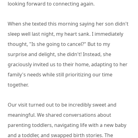
looking forward to connecting again.
When she texted this morning saying her son didn't
sleep well last night, my heart sank. I immediately
thought, "Is she going to cancel?" But to my
surprise and delight, she didn't! Instead, she
graciously invited us to their home, adapting to her
family's needs while still prioritizing our time
together.
Our visit turned out to be incredibly sweet and
meaningful. We shared conversations about
parenting toddlers, navigating life with a new baby
and a toddler, and swapped birth stories. The