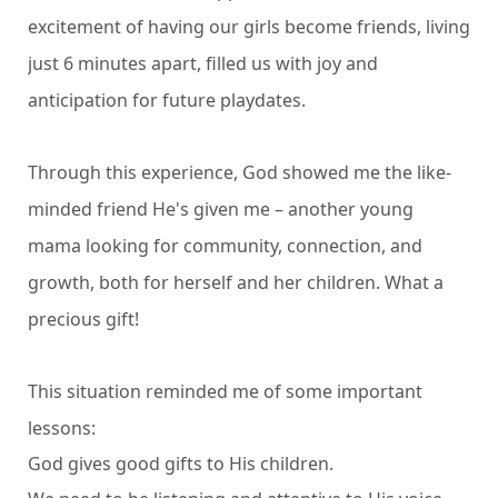
excitement of having our girls become friends, living
just 6 minutes apart, filled us with joy and
anticipation for future playdates.
Through this experience, God showed me the like-
minded friend He's given me – another young
mama looking for community, connection, and
growth, both for herself and her children. What a
precious gift!
This situation reminded me of some important
lessons:
God gives good gifts to His children.