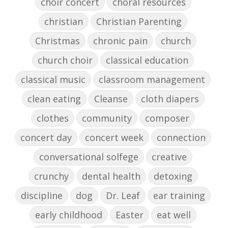
choir concert
choral resources
christian
Christian Parenting
Christmas
chronic pain
church
church choir
classical education
classical music
classroom management
clean eating
Cleanse
cloth diapers
clothes
community
composer
concert day
concert week
connection
conversational solfege
creative
crunchy
dental health
detoxing
discipline
dog
Dr. Leaf
ear training
early childhood
Easter
eat well