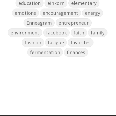
education
einkorn
elementary
emotions
encouragement
energy
Enneagram
entrepreneur
environment
facebook
faith
family
fashion
fatigue
favorites
fermentation
finances
first steps in music
for parents
foundational skills
freelance
freelance myths debunked
friendship
gardening
gift ideas
goals
Google Business Profile
group instruction
growth mindset