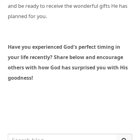
and be ready to receive the wonderful gifts He has
planned for you.
Have you experienced God's perfect timing in
your life recently? Share below and encourage
others with how God has surprised you with His
goodness!