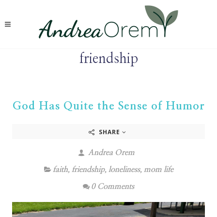
friendship
God Has Quite the Sense of Humor
SHARE
Andrea Orem
faith
,
friendship
,
loneliness
,
mom life
0 Comments