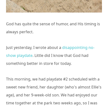
God has quite the sense of humor, and His timing is
always perfect.
Just yesterday, I wrote about a
disappointing no-
show playdate
. Little did I know that God had
something better in store for today.
This morning, we had playdate #2 scheduled with a
sweet new friend, her daughter (who's almost Ellie's
age), and her 9-week-old son. We had enjoyed our
time together at the park two weeks ago, so I was