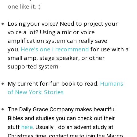
one like it. :)
Losing your voice? Need to project your 
voice a lot? Using a mic or voice 
amplification system can really save 
you. 
Here's one I recommen
d
 for use with a 
small amp, stage speaker, or other 
supported system.
My current for-fun book to read. 
Humans 
of New York: Stories
The Daily Grace Company makes beautiful
Bibles and studies you can check out their
stuff
here
.
Usually I do an advent study at
Christmas time, contact me to join the Marco