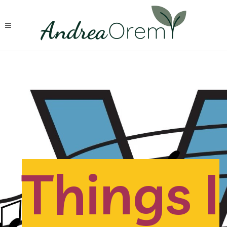
Things I