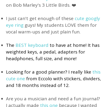
on Bob Marley's 3 Little Birds. ❤️
I just can't get enough of these
cute googly
eye ring
guys! My students LOVE them for
vocal warm-ups and just plain fun.
The
BEST keyboard
to have at home! It has
weighted keys, a pedal, adapters for
headphones, full size, and more!
Looking for a good planner? I really like 
this 
cute one
 from Eccolo with stickers, dividers, 
and 18 months instead of 12.
Are you a musician and need a fun journal?
I actually made
this one
because I wanted