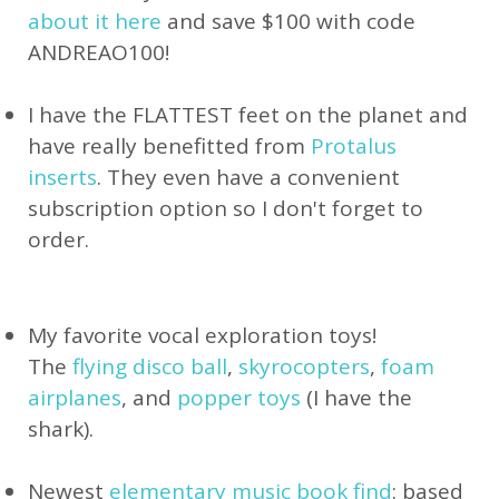
about it here
and save $100 with code
ANDREAO100!
I have the FLATTEST feet on the planet and
have really benefitted from
Protalus
inserts
. They even have a convenient
subscription option so I don't forget to
order.
My favorite vocal exploration toys!
The
flying disco ball
,
skyrocopters
,
foam
airplanes
, and
popper toys
(I have the
shark).
Newest
elementary music book find
: based