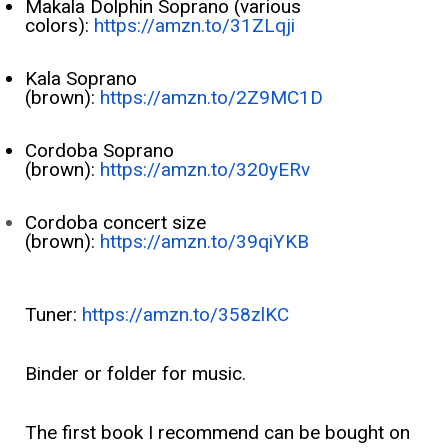
Makala Dolphin Soprano (various
colors):
https://amzn.to/31ZLqji
Kala Soprano
(brown):
https://amzn.to/2Z9MC1D
Cordoba Soprano
(brown):
https://amzn.to/320yERv
Cordoba concert size
(brown):
https://amzn.to/39qiYKB
Tuner:
https://amzn.to/358zlKC
Binder or folder for music.
The first book I recommend can be bought on