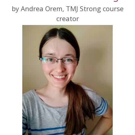
by Andrea Orem, TMJ Strong course
creator