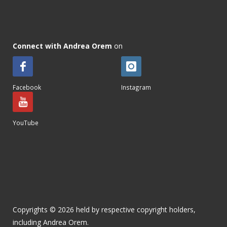
Connect with Andrea Orem
on
Facebook
Instagram
YouTube
Copyrights © 2026 held by respective copyright holders,
including Andrea Orem.