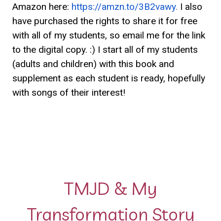
Amazon here:
https://amzn.to/3B2vawy
.
I also
have purchased the rights to share it for free
with all of my students, so email me for the link
to the digital copy. :) I start all of my students
(adults and children) with this book and
supplement as each student is ready, hopefully
with songs of their interest!
TMJD & My
Transformation Story