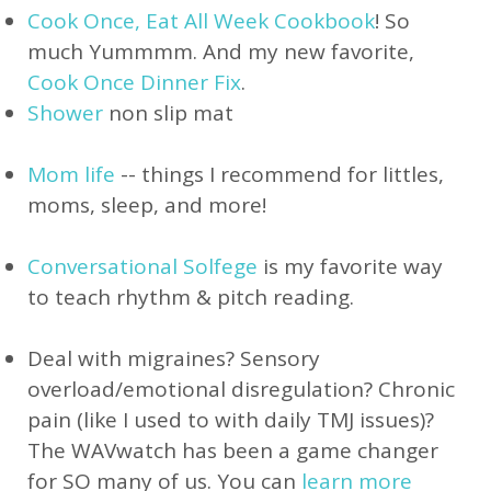
Cook Once, Eat All Week Cookbook
! So
much Yummmm. And my new favorite,
Cook Once Dinner Fix
.
Shower
non slip mat
Mom life
-- things I recommend for littles,
moms, sleep, and more!
Conversational Solfege
is my favorite
way
to teach rhythm & pitch reading.
Deal with migraines? Sensory
overload/emotional disregulation? Chronic
pain (like I used to with daily TMJ issues)?
The WAVwatch has been a game changer
for SO many of us. You can
learn more