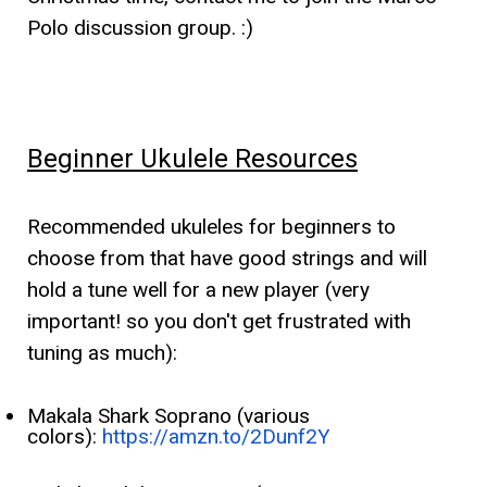
Polo discussion group. :)
Beginner Ukulele Resources
Recommended ukuleles for beginners to
choose from that have good strings and will
hold a tune well for a new player (very
important! so you don't get frustrated with
tuning as much):
Makala Shark Soprano (various
colors):
https://amzn.to/2Dunf2Y