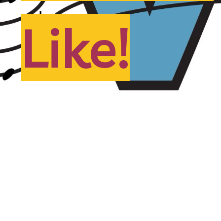
Like!