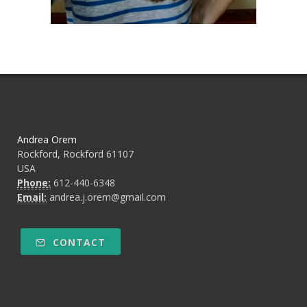
Andrea Orem
Rockford, Rockford 61107
USA
Phone:
612-440-6348
Email:
andrea.j.orem@gmail.com
CONTACT