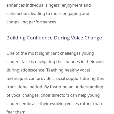
enhances individual singers' enjoyment and
satisfaction, leading to more engaging and
compelling performances.
Building Confidence During Voice Change
One of the most significant challenges young
singers face is navigating the changes in their voices
during adolescence. Teaching healthy vocal
techniques can provide crucial support during this
transitional period. By fostering an understanding
of vocal changes, choir directors can help young
singers embrace their evolving voices rather than
fear them.