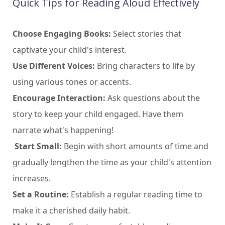
Quick Tips for Reading Aloud Effectively
Choose Engaging Books:
Select stories that
captivate your child's interest.
Use Different Voices:
Bring characters to life by
using various tones or accents.
Encourage Interaction:
Ask questions about the
story to keep your child engaged. Have them
narrate what's happening!
Start Small:
Begin with short amounts of time and
gradually lengthen the time as your child's attention
increases.
Set a Routine:
Establish a regular reading time to
make it a cherished daily habit.