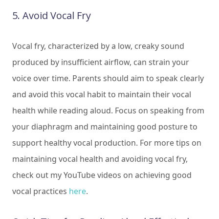
5. Avoid Vocal Fry
Vocal fry, characterized by a low, creaky sound
produced by insufficient airflow, can strain your
voice over time. Parents should aim to speak clearly
and avoid this vocal habit to maintain their vocal
health while reading aloud. Focus on speaking from
your diaphragm and maintaining good posture to
support healthy vocal production. For more tips on
maintaining vocal health and avoiding vocal fry,
check out my YouTube videos on achieving good
vocal practices
here
.