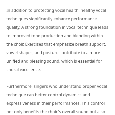
In addition to protecting vocal health, healthy vocal
techniques significantly enhance performance
quality. A strong foundation in vocal technique leads
to improved tone production and blending within
the choir. Exercises that emphasize breath support,
vowel shapes, and posture contribute to a more
unified and pleasing sound, which is essential for
choral excellence.
Furthermore, singers who understand proper vocal
technique can better control dynamics and
expressiveness in their performances. This control
not only benefits the choir's overall sound but also