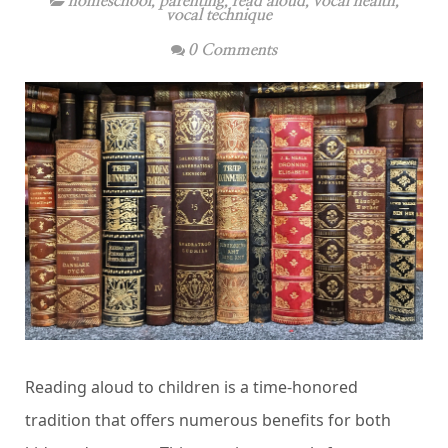
homeschool
,
parenting
,
read aloud
,
vocal health
,
vocal technique
0 Comments
Reading aloud to children is a time-honored
tradition that offers numerous benefits for both