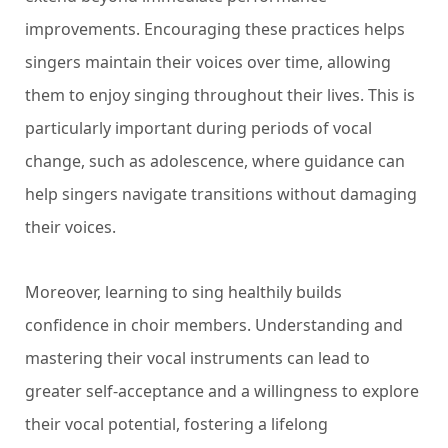
improvements. Encouraging these practices helps
singers maintain their voices over time, allowing
them to enjoy singing throughout their lives. This is
particularly important during periods of vocal
change, such as adolescence, where guidance can
help singers navigate transitions without damaging
their voices.
Moreover, learning to sing healthily builds
confidence in choir members. Understanding and
mastering their vocal instruments can lead to
greater self-acceptance and a willingness to explore
their vocal potential, fostering a lifelong