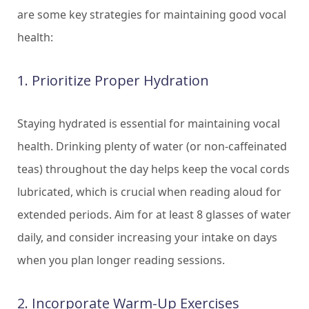
are some key strategies for maintaining good vocal
health:
1. Prioritize Proper Hydration
Staying hydrated is essential for maintaining vocal
health. Drinking plenty of water (or non-caffeinated
teas) throughout the day helps keep the vocal cords
lubricated, which is crucial when reading aloud for
extended periods. Aim for at least 8 glasses of water
daily, and consider increasing your intake on days
when you plan longer reading sessions.
2. Incorporate Warm-Up Exercises