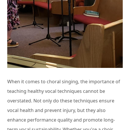
When it comes to choral singing, the importance of
teaching healthy vocal techniques cannot be
overstated. Not only do these techniques ensure
vocal health and prevent injury, but they also
enhance performance quality and promote long-
term vocal sustainability. Whether you're a choir