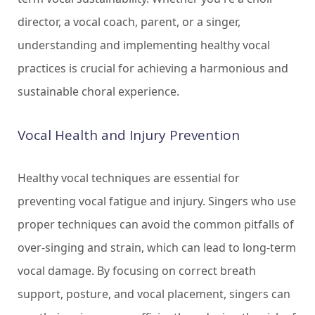
director, a vocal coach, parent, or a singer,
understanding and implementing healthy vocal
practices is crucial for achieving a harmonious and
sustainable choral experience.
Vocal Health and Injury Prevention
Healthy vocal techniques are essential for
preventing vocal fatigue and injury. Singers who use
proper techniques can avoid the common pitfalls of
over-singing and strain, which can lead to long-term
vocal damage. By focusing on correct breath
support, posture, and vocal placement, singers can