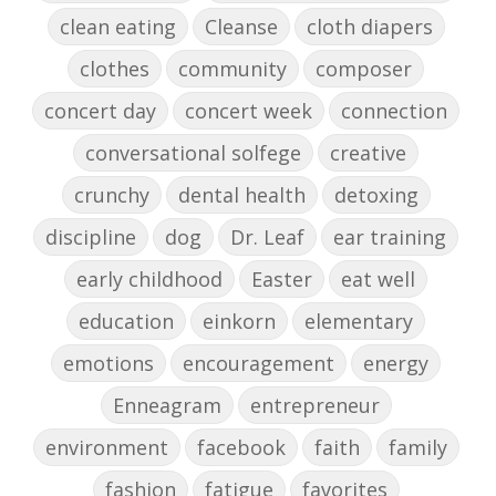
clean eating
Cleanse
cloth diapers
clothes
community
composer
concert day
concert week
connection
conversational solfege
creative
crunchy
dental health
detoxing
discipline
dog
Dr. Leaf
ear training
early childhood
Easter
eat well
education
einkorn
elementary
emotions
encouragement
energy
Enneagram
entrepreneur
environment
facebook
faith
family
fashion
fatigue
favorites