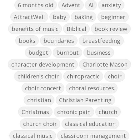
6 months old
Advent
AI
anxiety
AttractWell
baby
baking
beginner
benefits of music
Biblical
book review
books
boundaries
breastfeeding
budget
burnout
business
character development
Charlotte Mason
children's choir
chiropractic
choir
choir concert
choral resources
christian
Christian Parenting
Christmas
chronic pain
church
church choir
classical education
classical music
classroom management