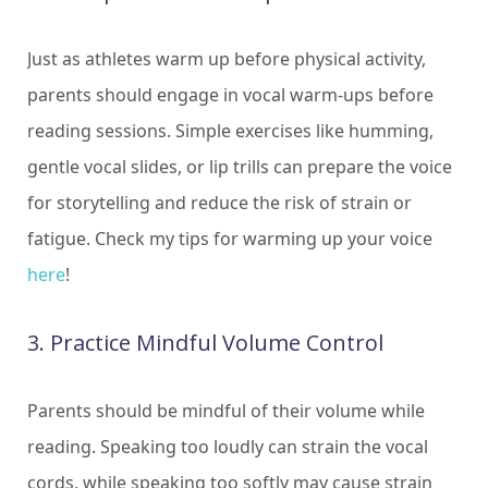
Just as athletes warm up before physical activity,
parents should engage in vocal warm-ups before
reading sessions. Simple exercises like humming,
gentle vocal slides, or lip trills can prepare the voice
for storytelling and reduce the risk of strain or
fatigue. Check my tips for warming up your voice
here
!
3. Practice Mindful Volume Control
Parents should be mindful of their volume while
reading. Speaking too loudly can strain the vocal
cords, while speaking too softly may cause strain