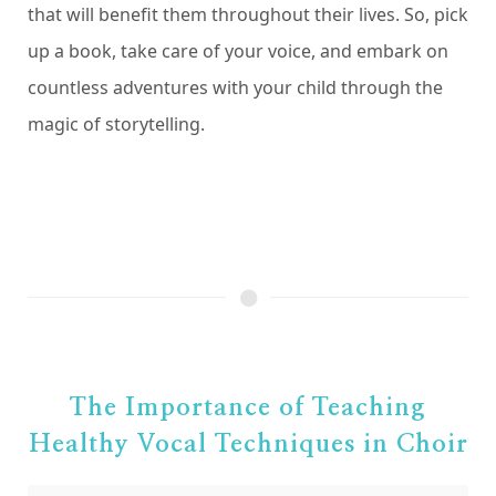
that will benefit them throughout their lives. So, pick
up a book, take care of your voice, and embark on
countless adventures with your child through the
magic of storytelling.
The Importance of Teaching
Healthy Vocal Techniques in Choir