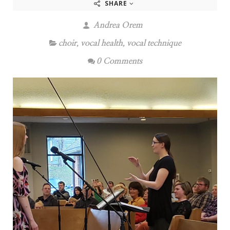
SHARE
Andrea Orem
choir
,
vocal health
,
vocal technique
0 Comments