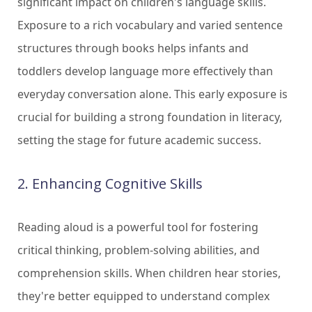
significant impact on children's language skills.
Exposure to a rich vocabulary and varied sentence
structures through books helps infants and
toddlers develop language more effectively than
everyday conversation alone. This early exposure is
crucial for building a strong foundation in literacy,
setting the stage for future academic success.
2. Enhancing Cognitive Skills
Reading aloud is a powerful tool for fostering
critical thinking, problem-solving abilities, and
comprehension skills. When children hear stories,
they're better equipped to understand complex