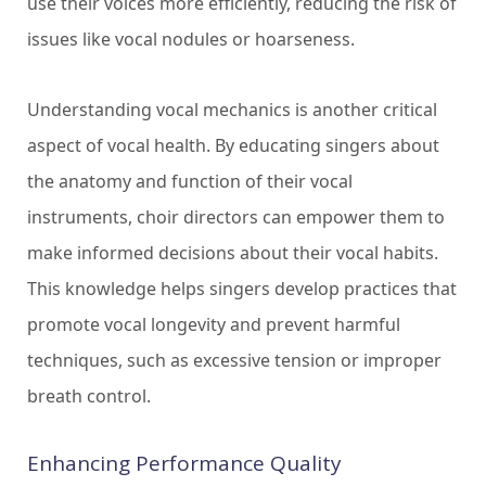
use their voices more efficiently, reducing the risk of
issues like vocal nodules or hoarseness.
Understanding vocal mechanics is another critical
aspect of vocal health. By educating singers about
the anatomy and function of their vocal
instruments, choir directors can empower them to
make informed decisions about their vocal habits.
This knowledge helps singers develop practices that
promote vocal longevity and prevent harmful
techniques, such as excessive tension or improper
breath control.
Enhancing Performance Quality