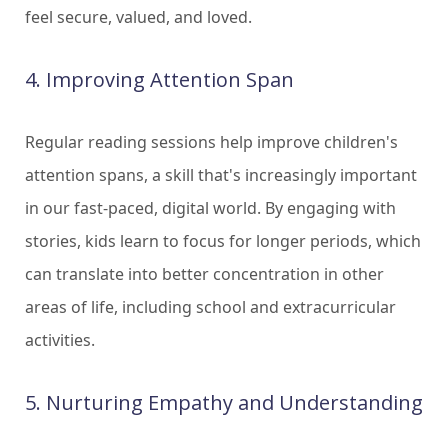
feel secure, valued, and loved.
4. Improving Attention Span
Regular reading sessions help improve children's
attention spans, a skill that's increasingly important
in our fast-paced, digital world. By engaging with
stories, kids learn to focus for longer periods, which
can translate into better concentration in other
areas of life, including school and extracurricular
activities.
5. Nurturing Empathy and Understanding