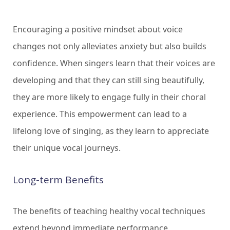
Encouraging a positive mindset about voice
changes not only alleviates anxiety but also builds
confidence. When singers learn that their voices are
developing and that they can still sing beautifully,
they are more likely to engage fully in their choral
experience. This empowerment can lead to a
lifelong love of singing, as they learn to appreciate
their unique vocal journeys.
Long-term Benefits
The benefits of teaching healthy vocal techniques
extend beyond immediate performance