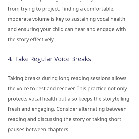
from trying to project. Finding a comfortable,
moderate volume is key to sustaining vocal health
and ensuring your child can hear and engage with
the story effectively.
4. Take Regular Voice Breaks
Taking breaks during long reading sessions allows
the voice to rest and recover. This practice not only
protects vocal health but also keeps the storytelling
fresh and engaging. Consider alternating between
reading and discussing the story or taking short
pauses between chapters.