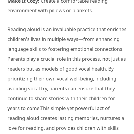
Make It Cozy:
Create a comfortable reading
environment with pillows or blankets.
Reading aloud is an invaluable practice that enriches
children's lives in multiple ways—from enhancing
language skills to fostering emotional connections.
Parents play a crucial role in this process, not just as
readers but as models of good vocal health. By
prioritizing their own vocal well-being, including
avoiding vocal fry, parents can ensure that they
continue to share stories with their children for
years to come.This simple yet powerful act of
reading aloud creates lasting memories, nurtures a
love for reading, and provides children with skills