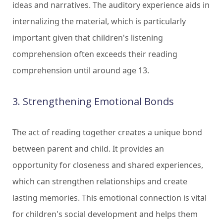
ideas and narratives. The auditory experience aids in
internalizing the material, which is particularly
important given that children's listening
comprehension often exceeds their reading
comprehension until around age 13.
3. Strengthening Emotional Bonds
The act of reading together creates a unique bond
between parent and child. It provides an
opportunity for closeness and shared experiences,
which can strengthen relationships and create
lasting memories. This emotional connection is vital
for children's social development and helps them