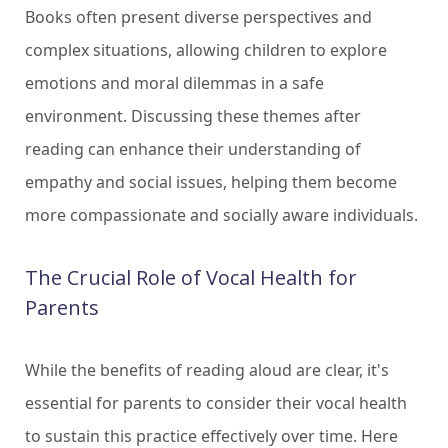
Books often present diverse perspectives and
complex situations, allowing children to explore
emotions and moral dilemmas in a safe
environment. Discussing these themes after
reading can enhance their understanding of
empathy and social issues, helping them become
more compassionate and socially aware individuals.
The Crucial Role of Vocal Health for
Parents
While the benefits of reading aloud are clear, it's
essential for parents to consider their vocal health
to sustain this practice effectively over time. Here