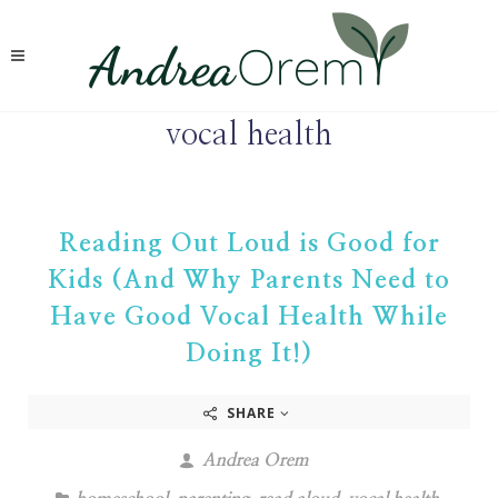
vocal health
Reading Out Loud is Good for
Kids (And Why Parents Need to
Have Good Vocal Health While
Doing It!)
SHARE
Andrea Orem