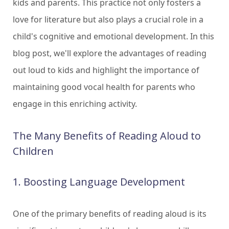
kids and parents. This practice not only fosters a
love for literature but also plays a crucial role in a
child's cognitive and emotional development. In this
blog post, we'll explore the advantages of reading
out loud to kids and highlight the importance of
maintaining good vocal health for parents who
engage in this enriching activity.
The Many Benefits of Reading Aloud to
Children
1. Boosting Language Development
One of the primary benefits of reading aloud is its