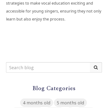
strategies to make vocal education exciting and
accessible for young singers, ensuring they not only
learn but also enjoy the process.
Blog Categories
4 months old
5 months old