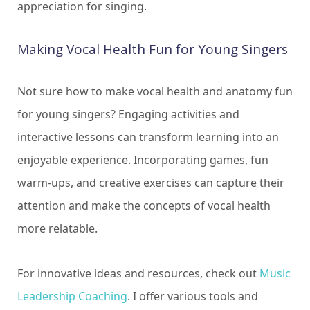
appreciation for singing.
Making Vocal Health Fun for Young Singers
Not sure how to make vocal health and anatomy fun
for young singers? Engaging activities and
interactive lessons can transform learning into an
enjoyable experience. Incorporating games, fun
warm-ups, and creative exercises can capture their
attention and make the concepts of vocal health
more relatable.
For innovative ideas and resources, check out
Music
Leadership Coaching
. I offer various tools and