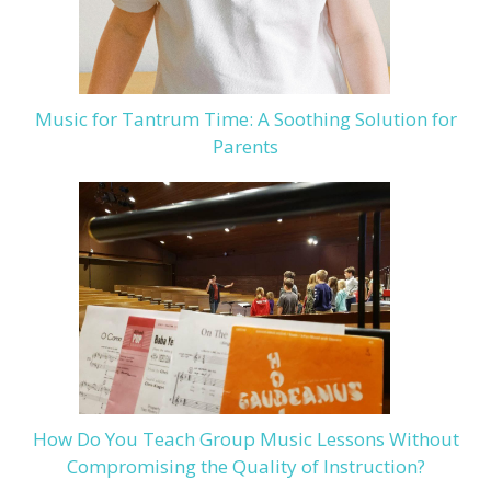
Music for Tantrum Time: A Soothing Solution for
Parents
How Do You Teach Group Music Lessons Without
Compromising the Quality of Instruction?