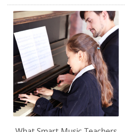
What Smart Music Teachers