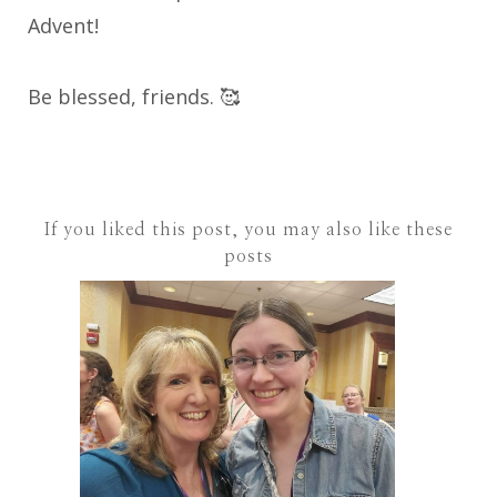
Advent!
Be blessed, friends. 🥰
If you liked this post, you may also like these
posts