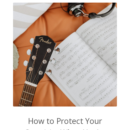
How to Protect Your