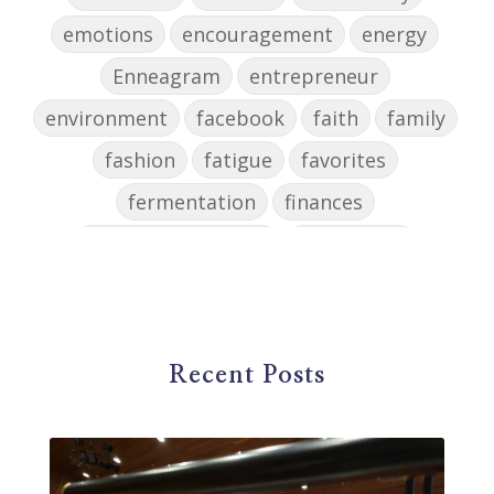
emotions
encouragement
energy
Enneagram
entrepreneur
environment
facebook
faith
family
fashion
fatigue
favorites
fermentation
finances
first steps in music
for parents
foundational skills
freelance
freelance myths debunked
friendship
gardening
gift ideas
goals
Recent Posts
Google Business Profile
group instruction
growth mindset