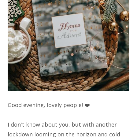
Good evening, lovely people! ❤️
I don't know about you, but with another
lockdown looming on the horizon and cold