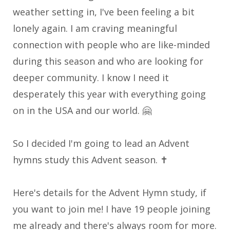
weather setting in, I've been feeling a bit
lonely again. I am craving meaningful
connection with people who are like-minded
during this season and who are looking for
deeper community. I know I need it
desperately this year with everything going
on in the USA and our world. 🤗
So I decided I'm going to lead an Advent
hymns study this Advent season
. ✝️
Here's details for the Advent Hymn study, if
you want to join me! I have 19 people joining
me already and there's always room for more.