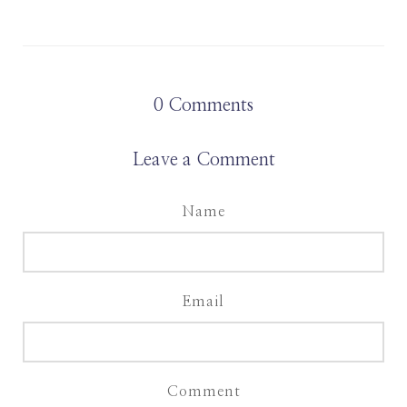
0
Comments
Leave a Comment
Name
Email
Comment