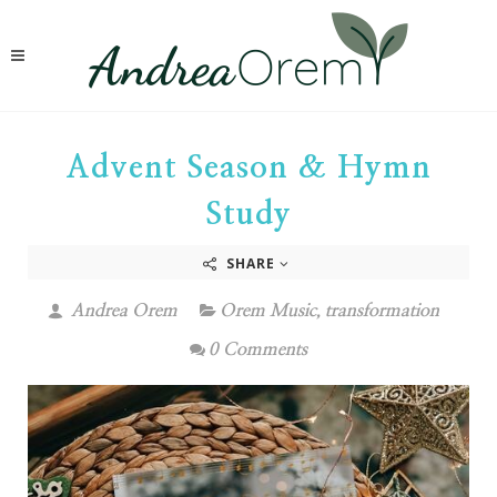
Advent Season & Hymn
Study
SHARE
Andrea Orem
Orem Music
,
transformation
0 Comments