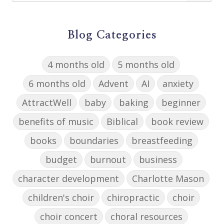
Blog Categories
4 months old
5 months old
6 months old
Advent
AI
anxiety
AttractWell
baby
baking
beginner
benefits of music
Biblical
book review
books
boundaries
breastfeeding
budget
burnout
business
character development
Charlotte Mason
children's choir
chiropractic
choir
choir concert
choral resources