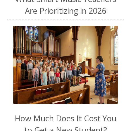
Are Prioritizing in 2026
How Much Does It Cost You
to Get a New Student?