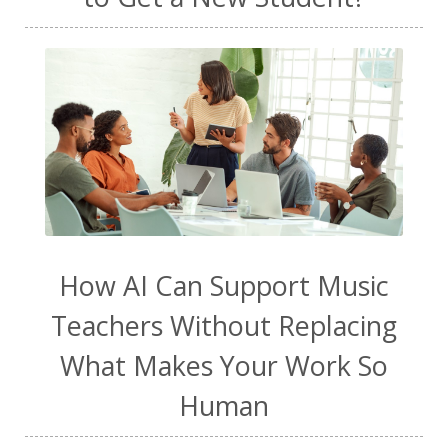
How AI Can Support Music
Teachers Without Replacing
What Makes Your Work So
Human