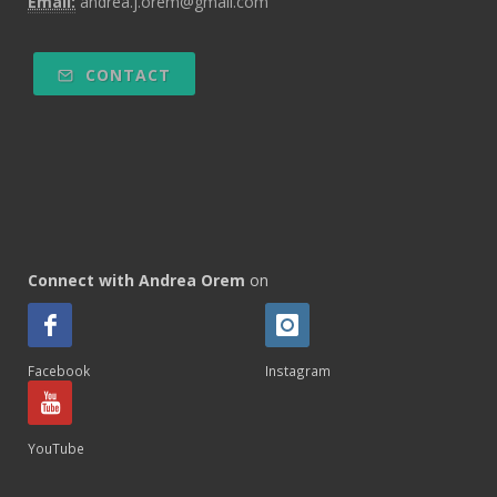
Email:
andrea.j.orem@gmail.com
CONTACT
Connect with Andrea Orem
on
Facebook
Instagram
YouTube