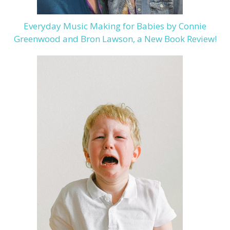
Everyday Music Making for Babies by Connie
Greenwood and Bron Lawson, a New Book Review!