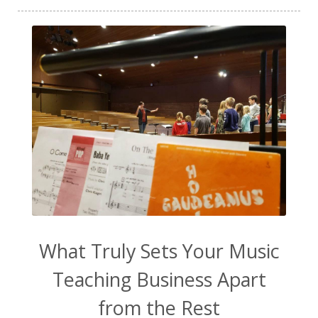
tinnitus
TMJ
TMJD
toddler
toddler music
transformation
ukulele
vanilla extract
video content
vocal exploration
vocal health
vocal technique
voice lessons
warm-up
water
WavWatch
website
Wellness
work from home
work life balance
worship
yogurt
What Truly Sets Your Music
Teaching Business Apart
from the Rest