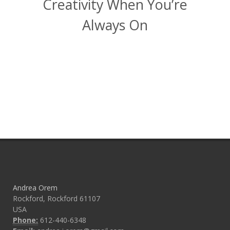
Creativity When You’re
Always On
Andrea Orem
Rockford, Rockford 61107
USA
Phone:
612-440-6348