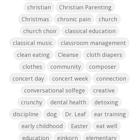
christian
Christian Parenting
Christmas
chronic pain
church
church choir
classical education
classical music
classroom management
clean eating
Cleanse
cloth diapers
clothes
community
composer
concert day
concert week
connection
conversational solfege
creative
crunchy
dental health
detoxing
discipline
dog
Dr. Leaf
ear training
early childhood
Easter
eat well
education
einkorn
elementary