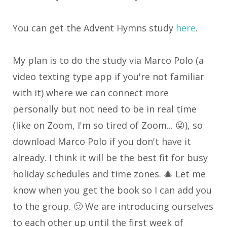
You can get the Advent Hymns study
here
.
My plan is to do the study via Marco Polo (a
video texting type app if you're not familiar
with it) where we can connect more
personally but not need to be in real time
(like on Zoom, I'm so tired of Zoom... 😜), so
download Marco Polo if you don't have it
already. I think it will be the best fit for busy
holiday schedules and time zones. 🎄 Let me
know when you get the book so I can add you
to the group. 🙂 We are introducing ourselves
to each other up until the first week of