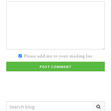
Please add me to your mailing list
POST COMMENT