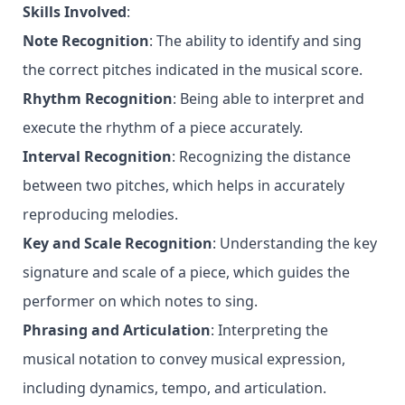
Skills Involved
:
Note Recognition
: The ability to identify and sing
the correct pitches indicated in the musical score.
Rhythm Recognition
: Being able to interpret and
execute the rhythm of a piece accurately.
Interval Recognition
: Recognizing the distance
between two pitches, which helps in accurately
reproducing melodies.
Key and Scale Recognition
: Understanding the key
signature and scale of a piece, which guides the
performer on which notes to sing.
Phrasing and Articulation
: Interpreting the
musical notation to convey musical expression,
including dynamics, tempo, and articulation.