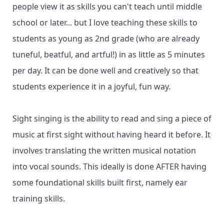
people view it as skills you can't teach until middle
school or later... but I love teaching these skills to
students as young as 2nd grade (who are already
tuneful, beatful, and artful!) in as little as 5 minutes
per day. It can be done well and creatively so that
students experience it in a joyful, fun way.
Sight singing is the ability to read and sing a piece of
music at first sight without having heard it before. It
involves translating the written musical notation
into vocal sounds. This ideally is done AFTER having
some foundational skills built first, namely ear
training skills.