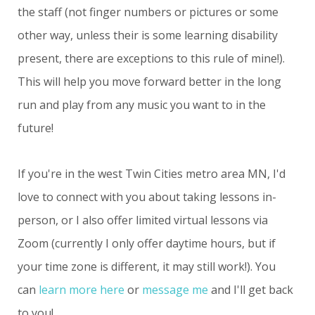
the staff (not finger numbers or pictures or some
other way, unless their is some learning disability
present, there are exceptions to this rule of mine!).
This will help you move forward better in the long
run and play from any music you want to in the
future!
If you're in the west Twin Cities metro area MN, I'd
love to connect with you about taking lessons in-
person, or I also offer limited virtual lessons via
Zoom (currently I only offer daytime hours, but if
your time zone is different, it may still work!). You
can
learn more here
or
message me
and I'll get back
to you!