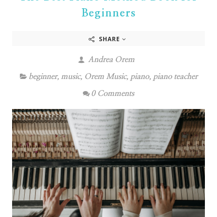
Beginners
SHARE
Andrea Orem
beginner
,
music
,
Orem Music
,
piano
,
piano teacher
0 Comments