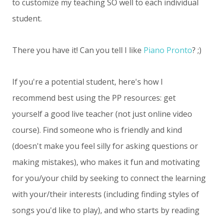
to customize my teaching SO well to each individual
student.
There you have it! Can you tell I like
Piano Pronto
? ;)
If you're a potential student, here's how I
recommend best using the PP resources: get
yourself a good live teacher (not just online video
course). Find someone who is friendly and kind
(doesn't make you feel silly for asking questions or
making mistakes), who makes it fun and motivating
for you/your child by seeking to connect the learning
with your/their interests (including finding styles of
songs you'd like to play), and who starts by reading