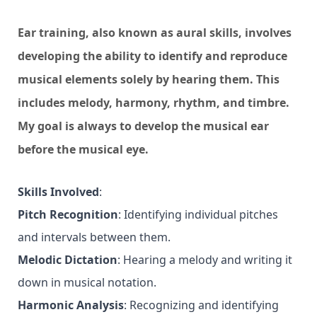
Ear training, also known as aural skills, involves
developing the ability to identify and reproduce
musical elements solely by hearing them. This
includes melody, harmony, rhythm, and timbre.
My goal is always to develop the musical ear
before the musical eye.
Skills Involved
:
Pitch Recognition
: Identifying individual pitches
and intervals between them.
Melodic Dictation
: Hearing a melody and writing it
down in musical notation.
Harmonic Analysis
: Recognizing and identifying