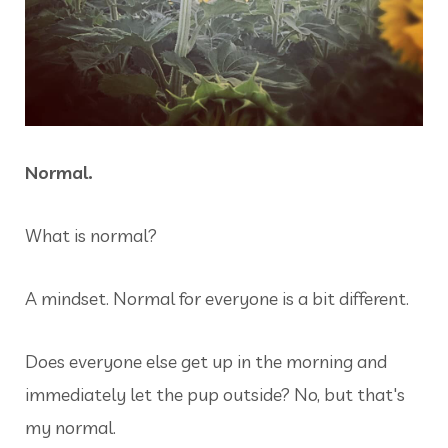
Normal.
What is normal?
A mindset. Normal for everyone is a bit different.
Does everyone else get up in the morning and
immediately let the pup outside? No, but that's
my normal.