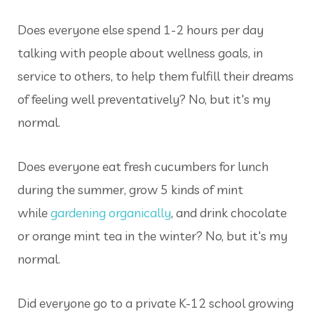
Does everyone else spend 1-2 hours per day
talking with people about wellness goals, in
service to others, to help them fulfill their dreams
of feeling well preventatively? No, but it's my
normal.
Does everyone eat fresh cucumbers for lunch
during the summer, grow 5 kinds of mint
while
gardening organically
, and drink chocolate
or orange mint tea in the winter? No, but it's my
normal.
Did everyone go to a private K-12 school growing