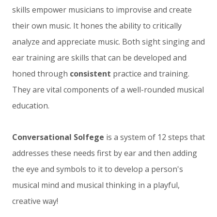
skills empower musicians to improvise and create
their own music. It hones the ability to critically
analyze and appreciate music. B
oth sight singing and
ear training are skills that can be developed and
honed through
consistent
practice and training.
They are vital components of a well-rounded musical
education.
Conversational Solfege
is a system of 12 steps that
addresses these needs first by ear and then adding
the eye and symbols to it to develop a person's
musical mind and musical thinking in a playful,
creative way!