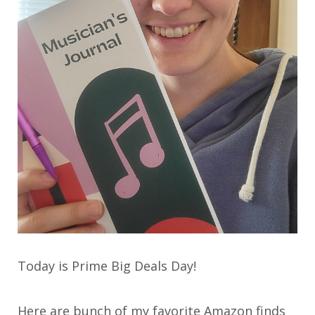
Today is Prime Big Deals Day!
Here are bunch of my favorite Amazon finds