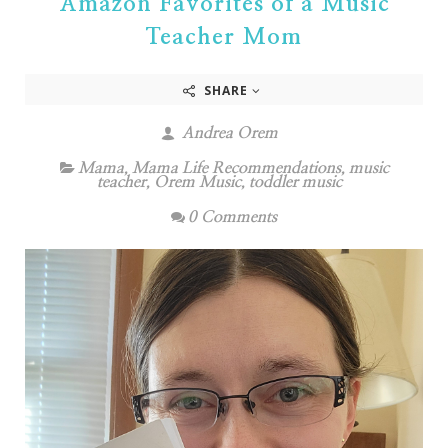
Amazon Favorites of a Music
Teacher Mom
SHARE
Andrea Orem
Mama
,
Mama Life Recommendations
,
music
teacher
,
Orem Music
,
toddler music
0 Comments