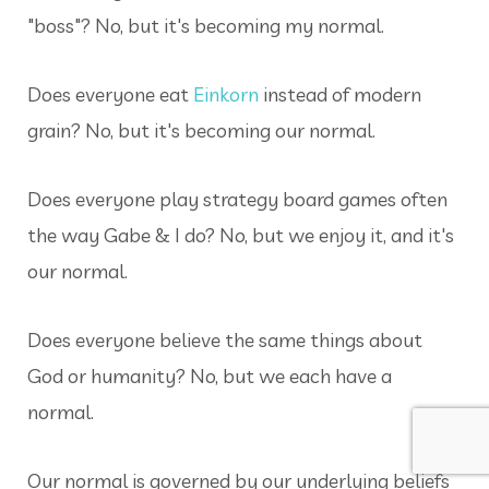
"boss"
? No, but it's becoming my normal.
Does everyone eat
Einkorn
instead of modern
grain? No, but it's becoming our normal.
Does everyone play strategy board games often
the way Gabe & I do? No, but we enjoy it, and it's
our normal.
Does everyone believe the same things about
God or humanity? No, but we each have a
normal.
Our normal is governed by our underlying beliefs