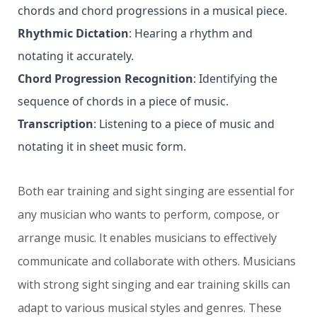
chords and chord progressions in a musical piece.
Rhythmic Dictation
: Hearing a rhythm and
notating it accurately.
Chord Progression Recognition
: Identifying the
sequence of chords in a piece of music.
Transcription
: Listening to a piece of music and
notating it in sheet music form.
Both ear training and sight singing are essential for
any musician who wants to perform, compose, or
arrange music. It enables musicians to effectively
communicate and collaborate with others. Musicians
with strong sight singing and ear training skills can
adapt to various musical styles and genres. These