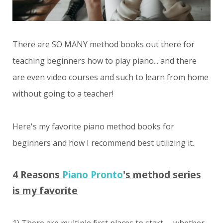
There are SO MANY method books out there for
teaching beginners how to play piano... and there
are even video courses and such to learn from home
without going to a teacher!
Here's my favorite piano method books for
beginners and how I recommend best utilizing it.
4 Reasons
Piano Pronto
's method series
is my favorite