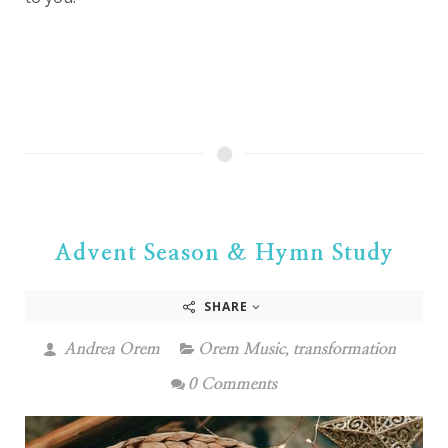
Advent Season & Hymn Study
SHARE
Andrea Orem
Orem Music
,
transformation
0 Comments