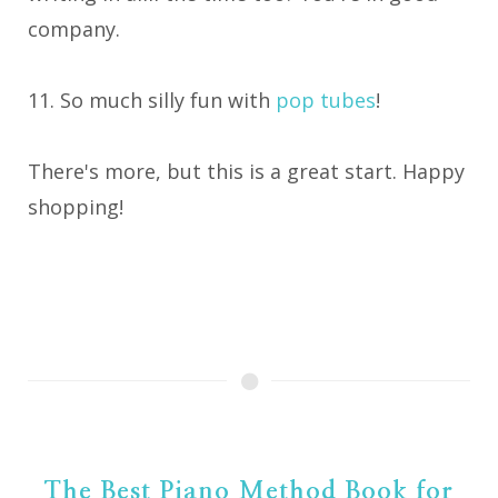
company.
11. So much silly fun with
pop tubes
!
There's more, but this is a great start. Happy
shopping!
The Best Piano Method Book for