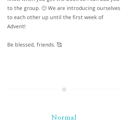
to the group. 🙂 We are introducing ourselves
to each other up until the first week of
Advent!
Be blessed, friends. 🥰
Normal