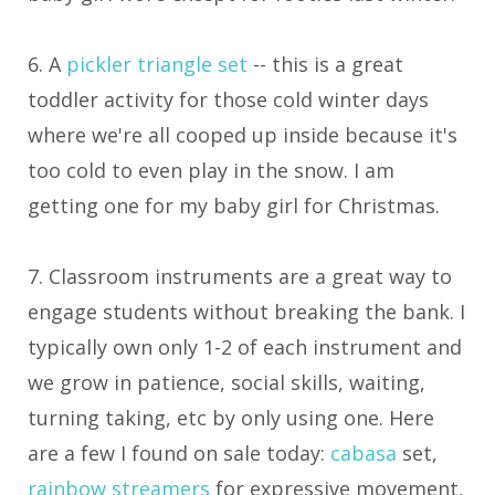
6. A
pickler triangle set
-- this is a great
toddler activity for those cold winter days
where we're all cooped up inside because it's
too cold to even play in the snow. I am
getting one for my baby girl for Christmas.
7. Classroom instruments are a great way to
engage students without breaking the bank. I
typically own only 1-2 of each instrument and
we grow in patience, social skills, waiting,
turning taking, etc by only using one. Here
are a few I found on sale today:
cabasa
set,
rainbow streamers
for expressive movement,