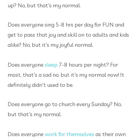
up? No, but that's my normal.
Does everyone sing 5-8 hrs per day for FUN and
get to pass that joy and skill on to adults and kids
alike? No, but it's my joyful normal.
Does everyone
sleep
7-8 hours per night? For
most, that's a sad no, but it's my normal now! It
definitely didn't used to be.
Does everyone go to church every Sunday? No,
but that's my normal.
Does everyone
work for themselves
as their own