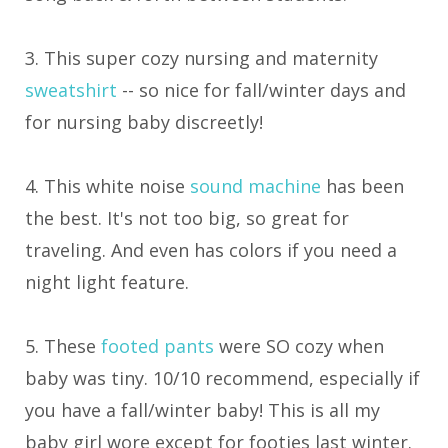
3. This super cozy nursing and maternity
sweatshirt
-- so nice for fall/winter days and
for nursing baby discreetly!
4. This white noise
sound machine
has been
the best. It's not too big, so great for
traveling. And even has colors if you need a
night light feature.
5. These
footed pants
were SO cozy when
baby was tiny. 10/10 recommend, especially if
you have a fall/winter baby! This is all my
baby girl wore except for footies last winter.