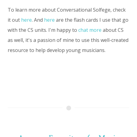
To learn more about Conversational Solfege, check
it out
here
. And
here
are the flash cards I use that go
with the CS units. I'm happy to
chat more
about CS
as well, it's a passion of mine to use this well-created
resource to help develop young musicians.