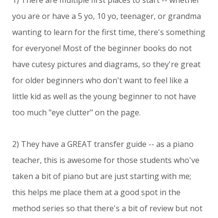
1) There are multiple first places to start -- whether
you are or have a 5 yo, 10 yo, teenager, or grandma
wanting to learn for the first time, there's something
for everyone! Most of the beginner books do not
have cutesy pictures and diagrams, so they're great
for older beginners who don't want to feel like a
little kid as well as the young beginner to not have
too much "eye clutter" on the page.
2) They have a GREAT transfer guide -- as a piano
teacher, this is awesome for those students who've
taken a bit of piano but are just starting with me;
this helps me place them at a good spot in the
method series so that there's a bit of review but not