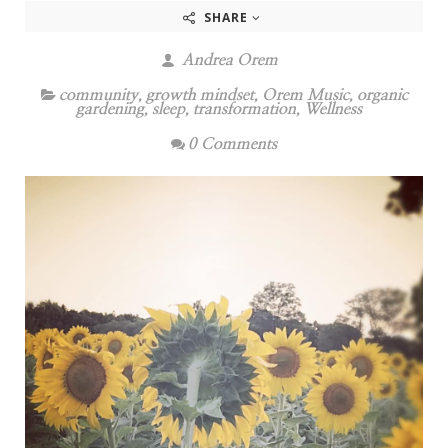
SHARE
Andrea Orem
community
,
growth mindset
,
Orem Music
,
organic
gardening
,
sleep
,
transformation
,
Wellness
0 Comments