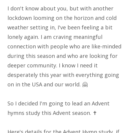
I don't know about you, but with another
lockdown looming on the horizon and cold
weather setting in, I've been feeling a bit
lonely again. I am craving meaningful
connection with people who are like-minded
during this season and who are looking for
deeper community. I know I need it
desperately this year with everything going
on in the USA and our world. 🤗
So I decided I'm going to lead an Advent
hymns study this Advent season
. ✝️
Here's details for the Advent Hymn study, if