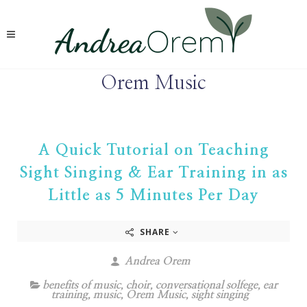
Orem Music
A Quick Tutorial on Teaching
Sight Singing & Ear Training in as
Little as 5 Minutes Per Day
SHARE
Andrea Orem
benefits of music
,
choir
,
conversational solfege
,
ear
training
,
music
,
Orem Music
,
sight singing