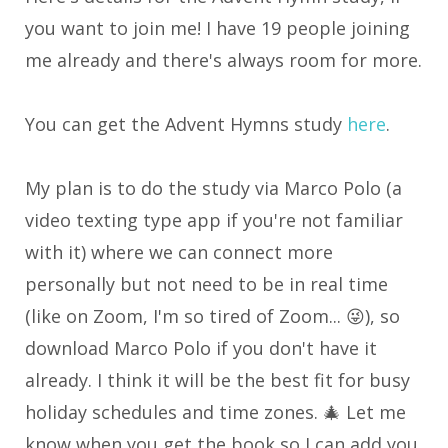
you want to join me! I have 19 people joining
me already and there's always room for more.
You can get the Advent Hymns study
here
.
My plan is to do the study via Marco Polo (a
video texting type app if you're not familiar
with it) where we can connect more
personally but not need to be in real time
(like on Zoom, I'm so tired of Zoom... 😜), so
download Marco Polo if you don't have it
already. I think it will be the best fit for busy
holiday schedules and time zones. 🎄 Let me
know when you get the book so I can add you