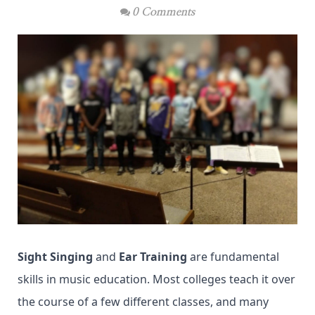
0 Comments
Sight Singing
and
Ear Training
are fundamental
skills in music education. Most colleges teach it over
the course of a few different classes, and many