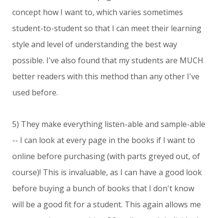
concept how I want to, which varies sometimes
student-to-student so that I can meet their learning
style and level of understanding the best way
possible. I've also found that my students are MUCH
better readers with this method than any other I've
used before.
5) They make everything listen-able and sample-able
-- I can look at every page in the books if I want to
online before purchasing (with parts greyed out, of
course)! This is invaluable, as I can have a good look
before buying a bunch of books that I don't know
will be a good fit for a student. This again allows me