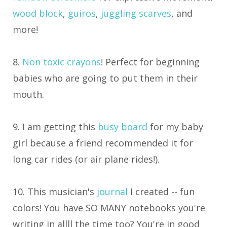
wood block
,
guiros
,
juggling scarves
, and
more!
8.
Non toxic crayons
! Perfect for beginning
babies who are going to put them in their
mouth.
9. I am getting this
busy board
for my baby
girl because a friend recommended it for
long car rides (or air plane rides!).
10. This musician's
journal
I created -- fun
colors! You have SO MANY notebooks you're
writing in allll the time too? You're in good