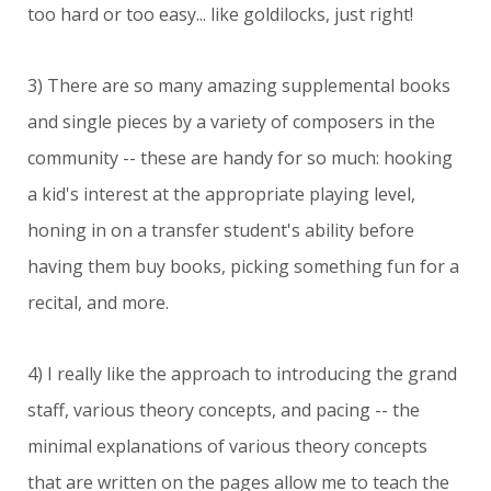
too hard or too easy... like goldilocks, just right!
3) There are so many amazing supplemental books
and single pieces by a variety of composers in the
community -- these are handy for so much: hooking
a kid's interest at the appropriate playing level,
honing in on a transfer student's ability before
having them buy books, picking something fun for a
recital, and more.
4) I really like the approach to introducing the grand
staff, various theory concepts, and pacing -- the
minimal explanations of various theory concepts
that are written on the pages allow me to teach the