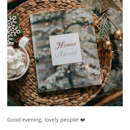
Good evening, lovely people! ❤️