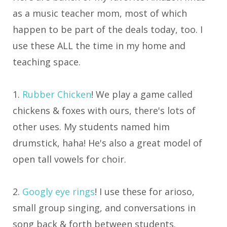
as a music teacher mom, most of which
happen to be part of the deals today, too. I
use these ALL the time in my home and
teaching space.
1.
Rubber Chicken
! We play a game called
chickens & foxes with ours, there's lots of
other uses. My students named him
drumstick, haha! He's also a great model of
open tall vowels for choir.
2.
Googly eye rings
! I use these for arioso,
small group singing, and conversations in
song back & forth between students.