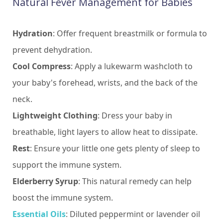
Natural Fever Management for Babies
Hydration
: Offer frequent breastmilk or formula to
prevent dehydration.
Cool Compress
: Apply a lukewarm washcloth to
your baby's forehead, wrists, and the back of the
neck.
Lightweight Clothing
: Dress your baby in
breathable, light layers to allow heat to dissipate.
Rest
: Ensure your little one gets plenty of sleep to
support the immune system.
Elderberry Syrup
: This natural remedy can help
boost the immune system.
Essential Oils
: Diluted peppermint or lavender oil