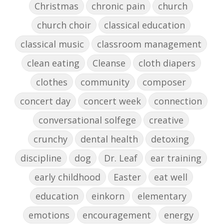
Christmas
chronic pain
church
church choir
classical education
classical music
classroom management
clean eating
Cleanse
cloth diapers
clothes
community
composer
concert day
concert week
connection
conversational solfege
creative
crunchy
dental health
detoxing
discipline
dog
Dr. Leaf
ear training
early childhood
Easter
eat well
education
einkorn
elementary
emotions
encouragement
energy