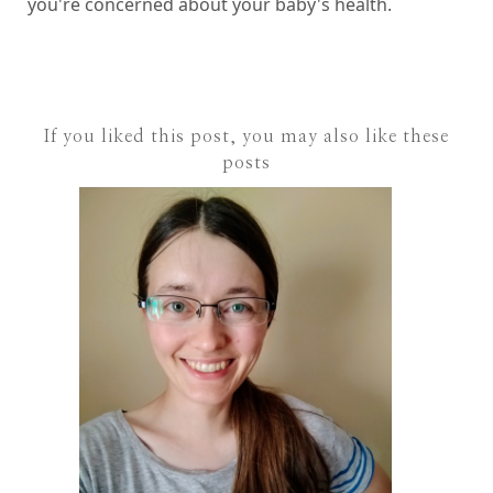
you're concerned about your baby's health.
If you liked this post, you may also like these
posts