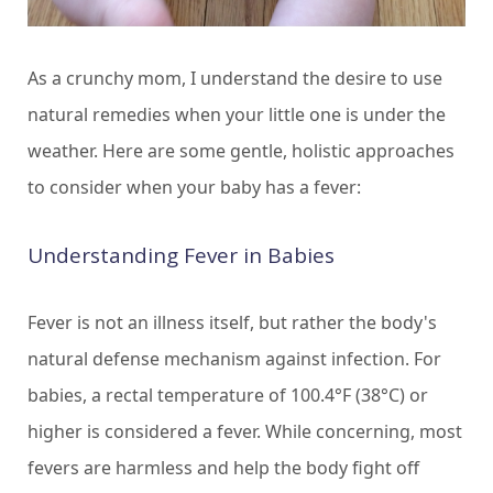
As a crunchy mom, I understand the desire to use
natural remedies when your little one is under the
weather. Here are some gentle, holistic approaches
to consider when your baby has a fever:
Understanding Fever in Babies
Fever is not an illness itself, but rather the body's
natural defense mechanism against infection. For
babies, a rectal temperature of 100.4°F (38°C) or
higher is considered a fever. While concerning, most
fevers are harmless and help the body fight off