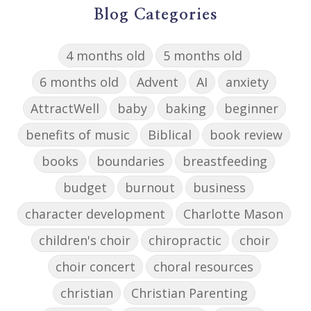
Blog Categories
4 months old
5 months old
6 months old
Advent
AI
anxiety
AttractWell
baby
baking
beginner
benefits of music
Biblical
book review
books
boundaries
breastfeeding
budget
burnout
business
character development
Charlotte Mason
children's choir
chiropractic
choir
choir concert
choral resources
christian
Christian Parenting