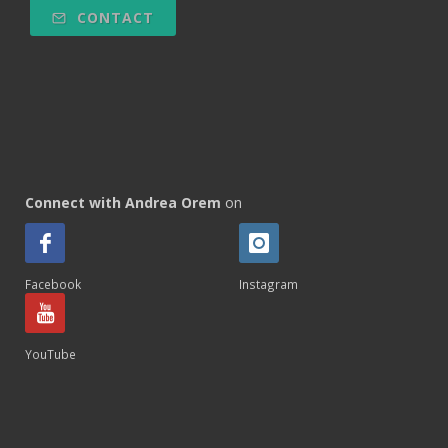
CONTACT
Connect with Andrea Orem
on
Facebook
Instagram
YouTube