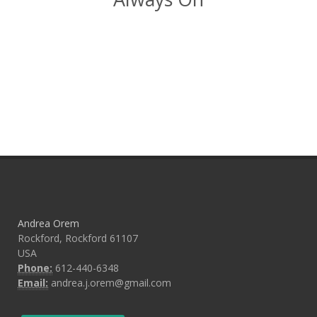
Andrea Orem
Rockford, Rockford 61107
USA
Phone:
612-440-6348
Email:
andrea.j.orem@gmail.com