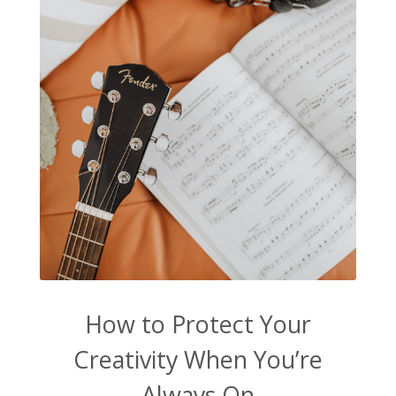
How to Protect Your
Creativity When You’re
Always On