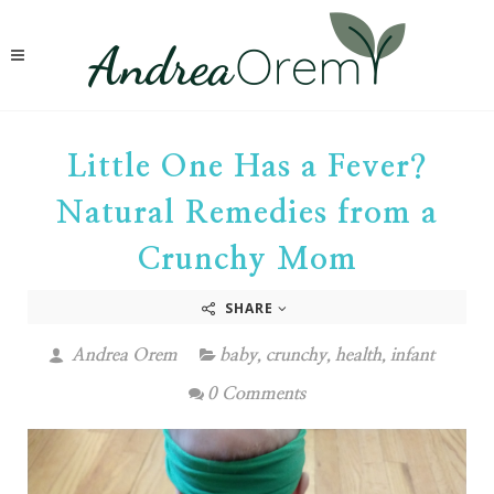
Little One Has a Fever?
Natural Remedies from a
Crunchy Mom
SHARE
Andrea Orem
baby
,
crunchy
,
health
,
infant
0 Comments