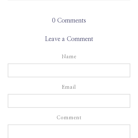
0
Comments
Leave a Comment
Name
Email
Comment