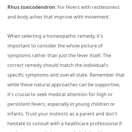
Rhus toxicodendron
: For fevers with restlessness
and body aches that improve with movement.
When selecting a homeopathic remedy, it's
important to consider the whole picture of
symptoms rather than just the fever itself. The
correct remedy should match the individual's
specific symptoms and overall state. Remember that
while these natural approaches can be supportive,
it's crucial to seek medical attention for high or
persistent fevers, especially in young children or
infants. Trust your instincts as a parent and don't
hesitate to consult with a healthcare professional if