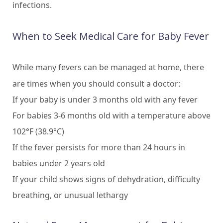
infections.
When to Seek Medical Care for Baby Fever
While many fevers can be managed at home, there
are times when you should consult a doctor:
If your baby is under 3 months old with any fever
For babies 3-6 months old with a temperature above
102°F (38.9°C)
If the fever persists for more than 24 hours in
babies under 2 years old
If your child shows signs of dehydration, difficulty
breathing, or unusual lethargy