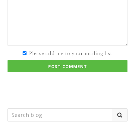
Please add me to your mailing list
POST COMMENT