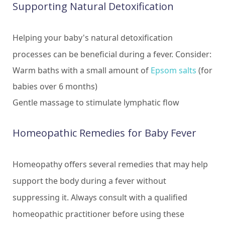
Supporting Natural Detoxification
Helping your baby's natural detoxification
processes can be beneficial during a fever. Consider:
Warm baths with a small amount of
Epsom salts
(for
babies over 6 months)
Gentle massage to stimulate lymphatic flow
Homeopathic Remedies for Baby Fever
Homeopathy offers several remedies that may help
support the body during a fever without
suppressing it. Always consult with a qualified
homeopathic practitioner before using these