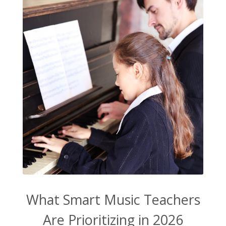
What Smart Music Teachers
Are Prioritizing in 2026