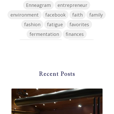
Enneagram
entrepreneur
environment
facebook
faith
family
fashion
fatigue
favorites
fermentation
finances
first steps in music
for parents
foundational skills
freelance
freelance myths debunked
friendship
gardening
gift ideas
goals
Recent Posts
Google Business Profile
group instruction
growth mindset
Gut health
habit
health
high school
holidays
home based business