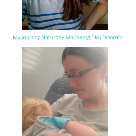
My Journey Naturally Managing TMJ Disorder