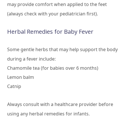
may provide comfort when applied to the feet
(always check with your pediatrician first).
Herbal Remedies for Baby Fever
Some gentle herbs that may help support the body
during a fever include:
Chamomile tea (for babies over 6 months)
Lemon balm
Catnip
Always consult with a healthcare provider before
using any herbal remedies for infants.