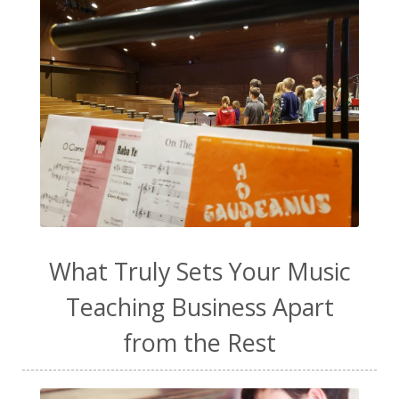
toddler music
transformation
ukulele
vanilla extract
video content
vocal exploration
vocal health
vocal technique
voice lessons
warm-up
water
WavWatch
website
Wellness
work from home
work life balance
worship
yogurt
What Truly Sets Your Music
Teaching Business Apart
from the Rest