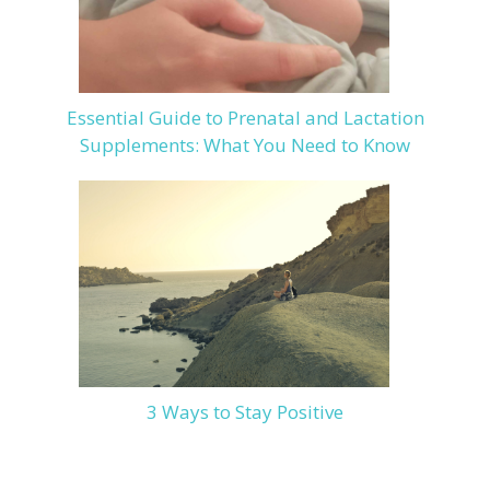
Essential Guide to Prenatal and Lactation
Supplements: What You Need to Know
3 Ways to Stay Positive