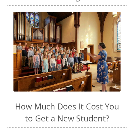
How Much Does It Cost You
to Get a New Student?