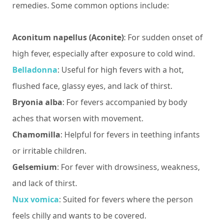
remedies. Some common options include:
Aconitum napellus (Aconite)
: For sudden onset of
high fever, especially after exposure to cold wind.
Belladonna
: Useful for high fevers with a hot,
flushed face, glassy eyes, and lack of thirst.
Bryonia alba
: For fevers accompanied by body
aches that worsen with movement.
Chamomilla
: Helpful for fevers in teething infants
or irritable children.
Gelsemium
: For fever with drowsiness, weakness,
and lack of thirst.
Nux vomica
: Suited for fevers where the person
feels chilly and wants to be covered.