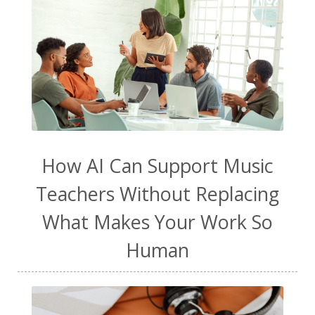
How AI Can Support Music
Teachers Without Replacing
What Makes Your Work So
Human