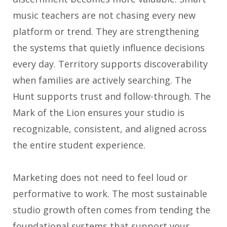
music teachers are not chasing every new
platform or trend. They are strengthening
the systems that quietly influence decisions
every day. Territory supports discoverability
when families are actively searching. The
Hunt supports trust and follow-through. The
Mark of the Lion ensures your studio is
recognizable, consistent, and aligned across
the entire student experience.
Marketing does not need to feel loud or
performative to work. The most sustainable
studio growth often comes from tending the
foundational systems that support your