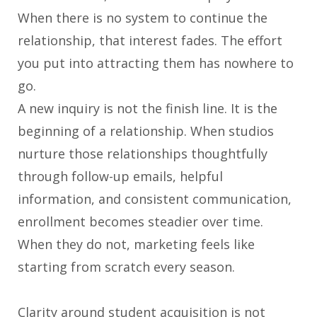
When there is no system to continue the
relationship, that interest fades. The effort
you put into attracting them has nowhere to
go.
A new inquiry is not the finish line. It is the
beginning of a relationship. When studios
nurture those relationships thoughtfully
through follow-up emails, helpful
information, and consistent communication,
enrollment becomes steadier over time.
When they do not, marketing feels like
starting from scratch every season.
Clarity around student acquisition is not