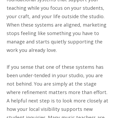
teaching while you focus on your students,
your craft, and your life outside the studio.
When these systems are aligned, marketing
stops feeling like something you have to
manage and starts quietly supporting the
work you already love.
If you sense that one of these systems has
been under-tended in your studio, you are
not behind. You are simply at the stage
where refinement matters more than effort.
A helpful next step is to look more closely at
how your local visibility supports new
student inquiries. Many music teachers are