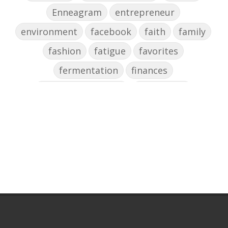
Enneagram
entrepreneur
environment
facebook
faith
family
fashion
fatigue
favorites
fermentation
finances
first steps in music
for parents
foundational skills
freelance
freelance myths debunked
friendship
gardening
gift ideas
goals
Google Business Profile
group instruction
growth mindset
Gut health
habit
health
high school
holidays
home based business