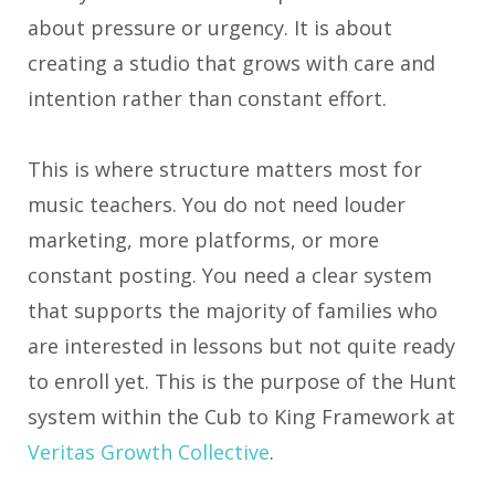
about pressure or urgency. It is about
creating a studio that grows with care and
intention rather than constant effort.
This is where structure matters most for
music teachers. You do not need louder
marketing, more platforms, or more
constant posting. You need a clear system
that supports the majority of families who
are interested in lessons but not quite ready
to enroll yet. This is the purpose of the Hunt
system within the Cub to King Framework at
Veritas Growth Collective
.