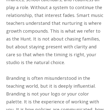
play a role. Without a system to continue the
relationship, that interest fades. Smart music
teachers understand that nurturing is where
growth compounds. This is what we refer to
as the Hunt. It is not about chasing families,
but about staying present with clarity and
care so that when the timing is right, your
studio is the natural choice.
Branding is often misunderstood in the
teaching world, but it is deeply influential.
Branding is not your logo or your color
palette. It is the experience of working with
you. It is how policies are communicated, how