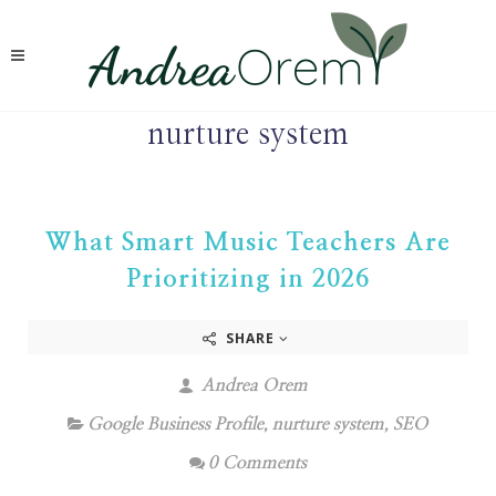
nurture system
What Smart Music Teachers Are
Prioritizing in 2026
SHARE
Andrea Orem
Google Business Profile
,
nurture system
,
SEO
0 Comments