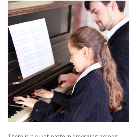
There is a quiet pattern emerging among