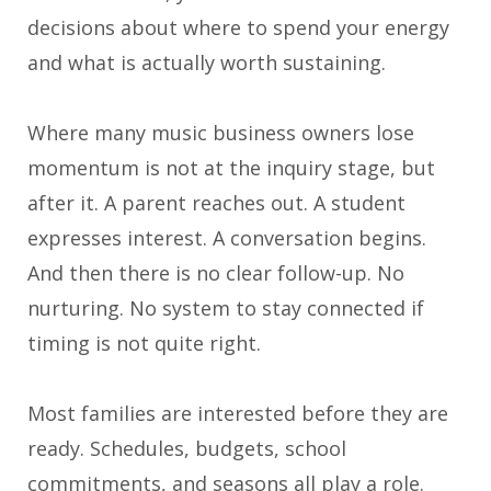
decisions about where to spend your energy
and what is actually worth sustaining.
Where many music business owners lose
momentum is not at the inquiry stage, but
after it. A parent reaches out. A student
expresses interest. A conversation begins.
And then there is no clear follow-up. No
nurturing. No system to stay connected if
timing is not quite right.
Most families are interested before they are
ready. Schedules, budgets, school
commitments, and seasons all play a role.