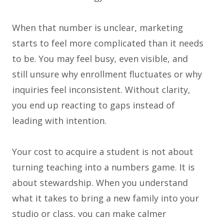
When that number is unclear, marketing
starts to feel more complicated than it needs
to be. You may feel busy, even visible, and
still unsure why enrollment fluctuates or why
inquiries feel inconsistent. Without clarity,
you end up reacting to gaps instead of
leading with intention.
Your cost to acquire a student is not about
turning teaching into a numbers game. It is
about stewardship. When you understand
what it takes to bring a new family into your
studio or class, you can make calmer