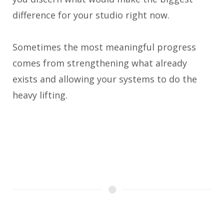
difference for your studio right now.
Sometimes the most meaningful progress
comes from strengthening what already
exists and allowing your systems to do the
heavy lifting.