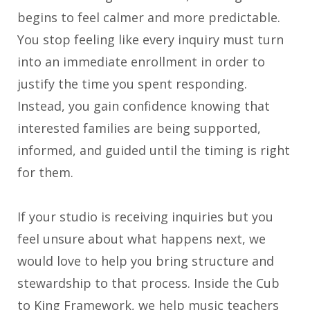
begins to feel calmer and more predictable.
You stop feeling like every inquiry must turn
into an immediate enrollment in order to
justify the time you spent responding.
Instead, you gain confidence knowing that
interested families are being supported,
informed, and guided until the timing is right
for them.
If your studio is receiving inquiries but you
feel unsure about what happens next, we
would love to help you bring structure and
stewardship to that process. Inside the Cub
to King Framework, we help music teachers