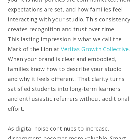
expectations are set, and how families feel
interacting with your studio. This consistency
creates recognition and trust over time.
This lasting impression is what we call the
Mark of the Lion at
Veritas Growth Collective
.
When your brand is clear and embodied,
families know how to describe your studio
and why it feels different. That clarity turns
satisfied students into long-term learners
and enthusiastic referrers without additional
effort.
As digital noise continues to increase,
discernment becomes more valuable. Smart