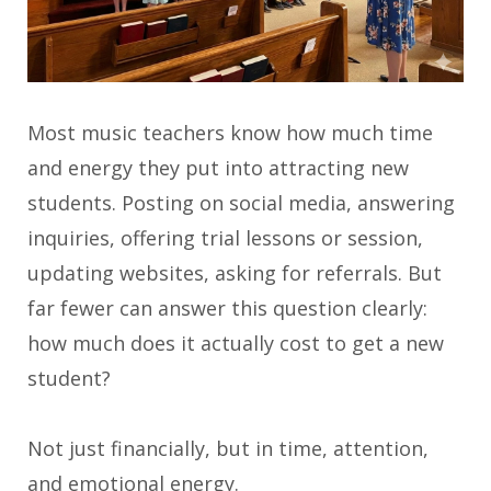
Most music teachers know how much time
and energy they put into attracting new
students. Posting on social media, answering
inquiries, offering trial lessons or session,
updating websites, asking for referrals. But
far fewer can answer this question clearly:
how much does it actually cost to get a new
student?
Not just financially, but in time, attention,
and emotional energy.