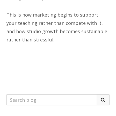
This is how marketing begins to support
your teaching rather than compete with it,
and how studio growth becomes sustainable
rather than stressful.