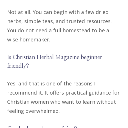
Not at all. You can begin with a few dried
herbs, simple teas, and trusted resources.
You do not need a full homestead to be a
wise homemaker.
Is Christian Herbal Magazine beginner
friendly?
Yes, and that is one of the reasons I
recommend it. It offers practical guidance for
Christian women who want to learn without
feeling overwhelmed.