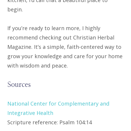
begin.
If you’re ready to learn more, I highly
recommend checking out Christian Herbal
Magazine. It’s a simple, faith-centered way to
grow your knowledge and care for your home
with wisdom and peace.
Sources
National Center for Complementary and
Integrative Health
Scripture reference: Psalm 104:14