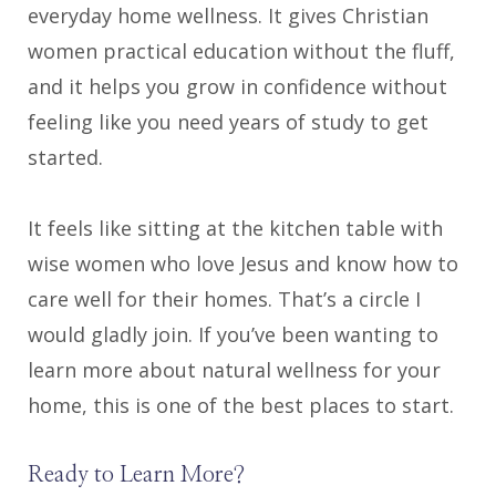
everyday home wellness. It gives Christian
women practical education without the fluff,
and it helps you grow in confidence without
feeling like you need years of study to get
started.
It feels like sitting at the kitchen table with
wise women who love Jesus and know how to
care well for their homes. That’s a circle I
would gladly join. If you’ve been wanting to
learn more about natural wellness for your
home, this is one of the best places to start.
Ready to Learn More?