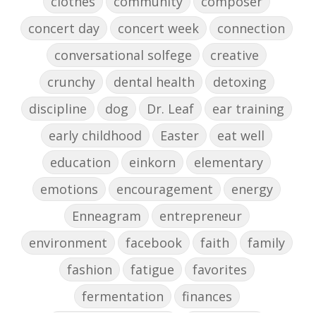
clothes
community
composer
concert day
concert week
connection
conversational solfege
creative
crunchy
dental health
detoxing
discipline
dog
Dr. Leaf
ear training
early childhood
Easter
eat well
education
einkorn
elementary
emotions
encouragement
energy
Enneagram
entrepreneur
environment
facebook
faith
family
fashion
fatigue
favorites
fermentation
finances