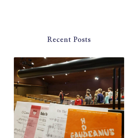
first steps in music
for parents
foundational skills
freelance
freelance myths debunked
friendship
gardening
gift ideas
goals
Recent Posts
Google Business Profile
group instruction
growth mindset
Gut health
habit
health
high school
holidays
home based business
home studio
homemade
homemaking
homeschool
hormones
How-To
HSP
hustle
hymn studies
ideal student
infant
insect repellent
instagram