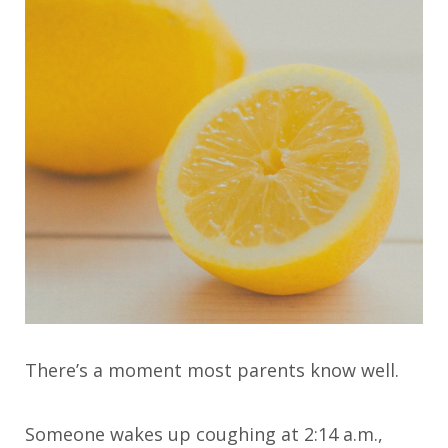
There’s a moment most parents know well.
Someone wakes up coughing at 2:14 a.m.,