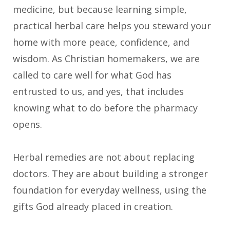
medicine, but because learning simple,
practical herbal care helps you steward your
home with more peace, confidence, and
wisdom. As Christian homemakers, we are
called to care well for what God has
entrusted to us, and yes, that includes
knowing what to do before the pharmacy
opens.
Herbal remedies are not about replacing
doctors. They are about building a stronger
foundation for everyday wellness, using the
gifts God already placed in creation.