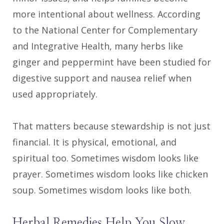
more intentional about wellness. According
to the National Center for Complementary
and Integrative Health, many herbs like
ginger and peppermint have been studied for
digestive support and nausea relief when
used appropriately.
That matters because stewardship is not just
financial. It is physical, emotional, and
spiritual too. Sometimes wisdom looks like
prayer. Sometimes wisdom looks like chicken
soup. Sometimes wisdom looks like both.
Herbal Remedies Help You Slow