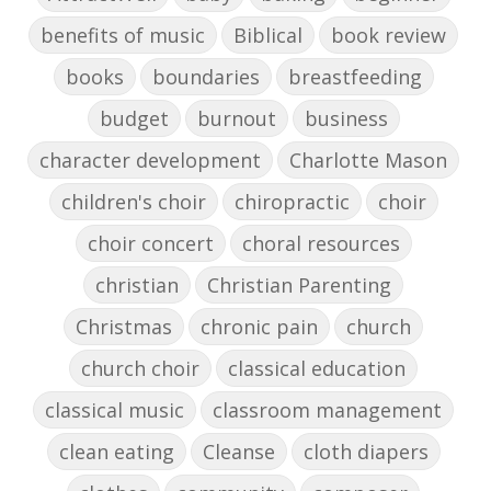
benefits of music
Biblical
book review
books
boundaries
breastfeeding
budget
burnout
business
character development
Charlotte Mason
children's choir
chiropractic
choir
choir concert
choral resources
christian
Christian Parenting
Christmas
chronic pain
church
church choir
classical education
classical music
classroom management
clean eating
Cleanse
cloth diapers