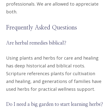
professionals. We are allowed to appreciate
both.
Frequently Asked Questions
Are herbal remedies biblical?
Using plants and herbs for care and healing
has deep historical and biblical roots.
Scripture references plants for cultivation
and healing, and generations of families have
used herbs for practical wellness support.
Do I need a big garden to start learning herbs?