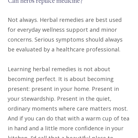
Can herbs replace medicine?
Not always. Herbal remedies are best used
for everyday wellness support and minor
concerns. Serious symptoms should always
be evaluated by a healthcare professional.
Learning herbal remedies is not about
becoming perfect. It is about becoming
present: present in your home. Present in
your stewardship. Present in the quiet,
ordinary moments where care matters most.
And if you can do that with a warm cup of tea
in hand and a little more confidence in your
kitchen, I’d call that a beautiful place to