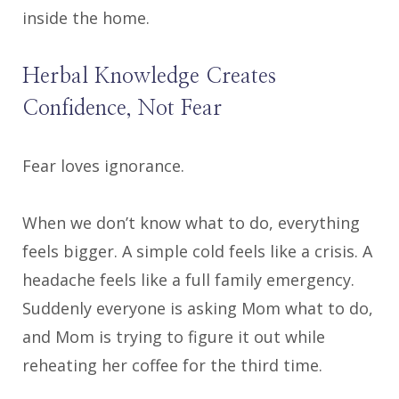
inside the home.
Herbal Knowledge Creates
Confidence, Not Fear
Fear loves ignorance.
When we don’t know what to do, everything
feels bigger. A simple cold feels like a crisis. A
headache feels like a full family emergency.
Suddenly everyone is asking Mom what to do,
and Mom is trying to figure it out while
reheating her coffee for the third time.