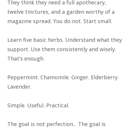
They think they need a full apothecary,
twelve tinctures, and a garden worthy of a
magazine spread. You do not. Start small.
Learn five basic herbs. Understand what they
support. Use them consistently and wisely.
That’s enough.
Peppermint. Chamomile. Ginger. Elderberry.
Lavender.
Simple. Useful. Practical.
The goal is not perfection... The goal is