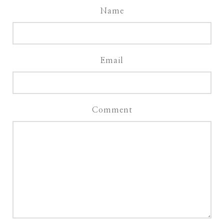
Name
Email
Comment