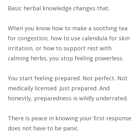
Basic herbal knowledge changes that.
When you know how to make a soothing tea
for congestion, how to use calendula for skin
irritation, or how to support rest with
calming herbs, you stop feeling powerless.
You start feeling prepared. Not perfect. Not
medically licensed. Just prepared. And
honestly, preparedness is wildly underrated.
There is peace in knowing your first response
does not have to be panic.