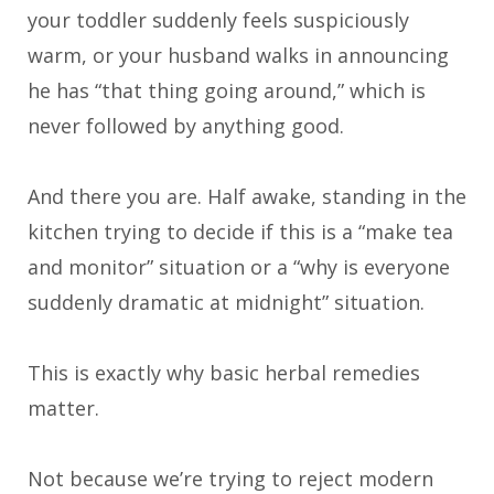
your toddler suddenly feels suspiciously
warm, or your husband walks in announcing
he has “that thing going around,” which is
never followed by anything good.
And there you are. Half awake, standing in the
kitchen trying to decide if this is a “make tea
and monitor” situation or a “why is everyone
suddenly dramatic at midnight” situation.
This is exactly why basic herbal remedies
matter.
Not because we’re trying to reject modern