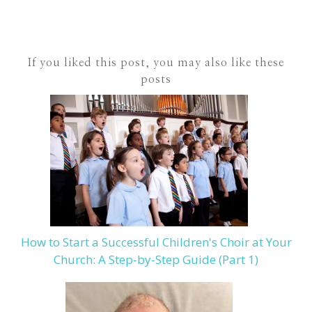
If you liked this post, you may also like these
posts
How to Start a Successful Children's Choir at Your
Church: A Step-by-Step Guide (Part 1)