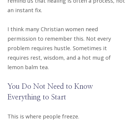
remind us that healing is often a process, not
an instant fix.
I think many Christian women need
permission to remember this. Not every
problem requires hustle. Sometimes it
requires rest, wisdom, and a hot mug of
lemon balm tea.
You Do Not Need to Know
Everything to Start
This is where people freeze.