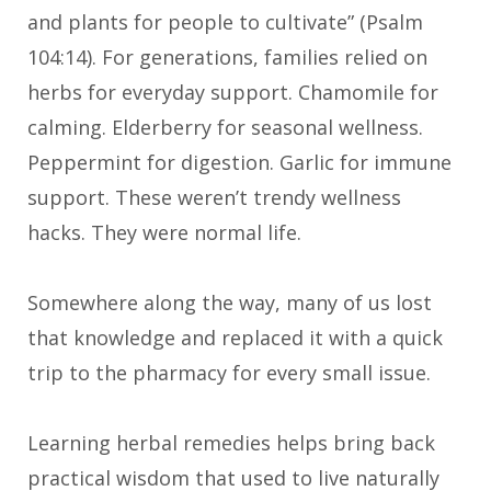
and plants for people to cultivate” (Psalm
104:14). For generations, families relied on
herbs for everyday support. Chamomile for
calming. Elderberry for seasonal wellness.
Peppermint for digestion. Garlic for immune
support. These weren’t trendy wellness
hacks. They were normal life.
Somewhere along the way, many of us lost
that knowledge and replaced it with a quick
trip to the pharmacy for every small issue.
Learning herbal remedies helps bring back
practical wisdom that used to live naturally