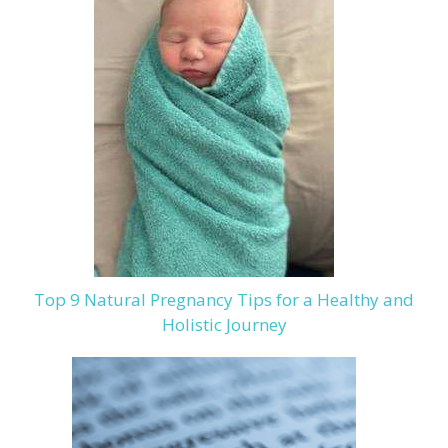
Top 9 Natural Pregnancy Tips for a Healthy and
Holistic Journey