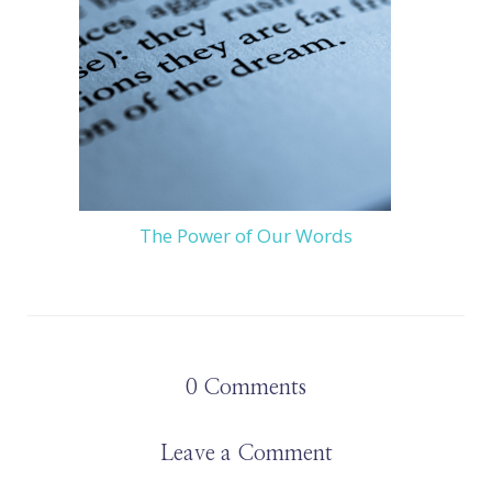
The Power of Our Words
0
Comments
Leave a Comment