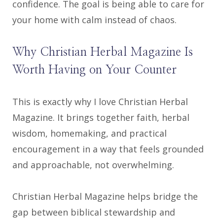
confidence. The goal is being able to care for
your home with calm instead of chaos.
Why Christian Herbal Magazine Is
Worth Having on Your Counter
This is exactly why I love Christian Herbal
Magazine. It brings together faith, herbal
wisdom, homemaking, and practical
encouragement in a way that feels grounded
and approachable, not overwhelming.
Christian Herbal Magazine helps bridge the
gap between biblical stewardship and