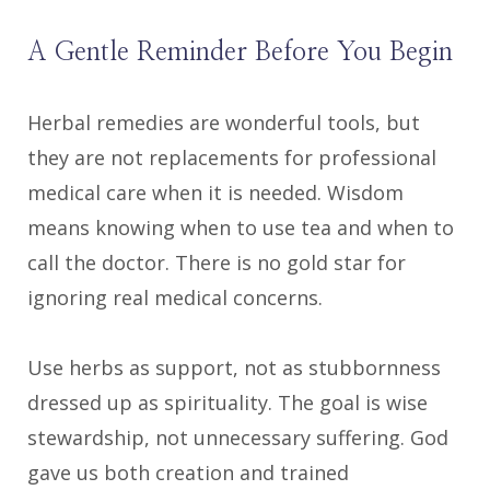
A Gentle Reminder Before You Begin
Herbal remedies are wonderful tools, but
they are not replacements for professional
medical care when it is needed. Wisdom
means knowing when to use tea and when to
call the doctor. There is no gold star for
ignoring real medical concerns.
Use herbs as support, not as stubbornness
dressed up as spirituality. The goal is wise
stewardship, not unnecessary suffering. God
gave us both creation and trained