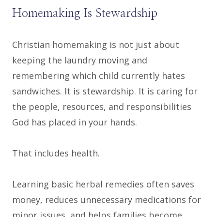
Homemaking Is Stewardship
Christian homemaking is not just about
keeping the laundry moving and
remembering which child currently hates
sandwiches. It is stewardship. It is caring for
the people, resources, and responsibilities
God has placed in your hands.
That includes health.
Learning basic herbal remedies often saves
money, reduces unnecessary medications for
minor issues, and helps families become