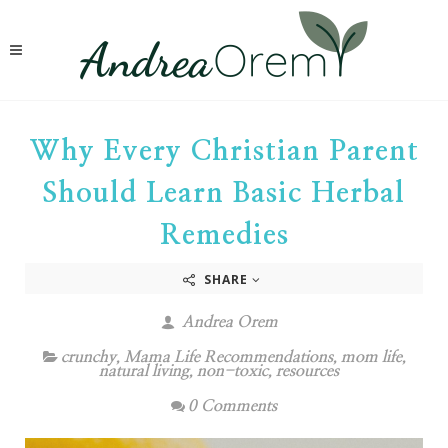
Why Every Christian Parent
Should Learn Basic Herbal
Remedies
SHARE
Andrea Orem
crunchy
,
Mama Life Recommendations
,
mom life
,
natural living
,
non-toxic
,
resources
0 Comments