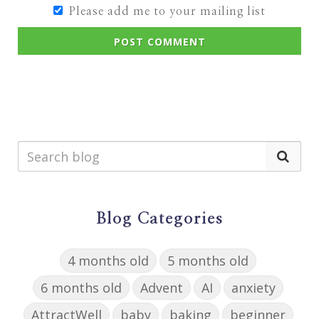
Please add me to your mailing list
POST COMMENT
Blog Categories
4 months old
5 months old
6 months old
Advent
AI
anxiety
AttractWell
baby
baking
beginner