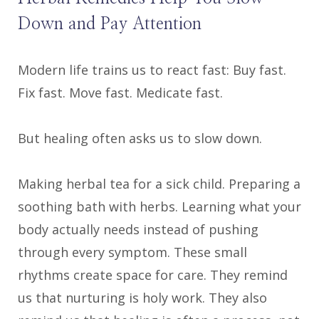
Down and Pay Attention
Modern life trains us to react fast: Buy fast.
Fix fast. Move fast. Medicate fast.
But healing often asks us to slow down.
Making herbal tea for a sick child. Preparing a
soothing bath with herbs. Learning what your
body actually needs instead of pushing
through every symptom. These small
rhythms create space for care. They remind
us that nurturing is holy work. They also