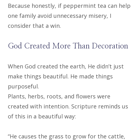
Because honestly, if peppermint tea can help
one family avoid unnecessary misery, I
consider that a win.
God Created More Than Decoration
When God created the earth, He didn’t just
make things beautiful. He made things
purposeful.
Plants, herbs, roots, and flowers were
created with intention. Scripture reminds us
of this in a beautiful way:
“He causes the grass to grow for the cattle,