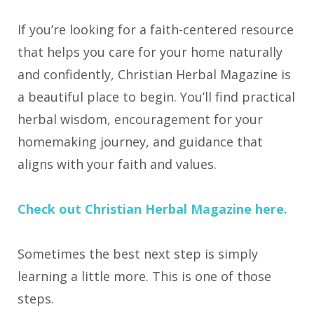
If you’re looking for a faith-centered resource
that helps you care for your home naturally
and confidently, Christian Herbal Magazine is
a beautiful place to begin. You’ll find practical
herbal wisdom, encouragement for your
homemaking journey, and guidance that
aligns with your faith and values.
Check out Christian Herbal Magazine here.
Sometimes the best next step is simply
learning a little more. This is one of those
steps.