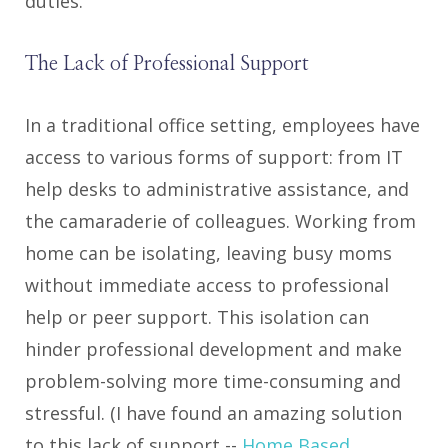
duties.
The Lack of Professional Support
In a traditional office setting, employees have
access to various forms of support: from IT
help desks to administrative assistance, and
the camaraderie of colleagues. Working from
home can be isolating, leaving busy moms
without immediate access to professional
help or peer support. This isolation can
hinder professional development and make
problem-solving more time-consuming and
stressful. (I have found an amazing solution
to this lack of support --
Home Based