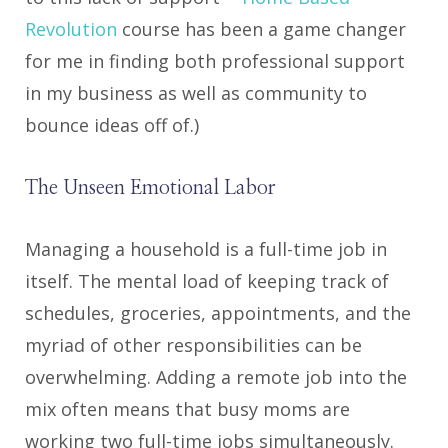
Revolution
course has been a game changer
for me in finding both professional support
in my business as well as community to
bounce ideas off of.)
The Unseen Emotional Labor
Managing a household is a full-time job in
itself. The mental load of keeping track of
schedules, groceries, appointments, and the
myriad of other responsibilities can be
overwhelming. Adding a remote job into the
mix often means that busy moms are
working two full-time jobs simultaneously.