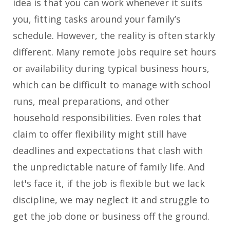
idea is that you can work whenever it suits
you, fitting tasks around your family’s
schedule. However, the reality is often starkly
different. Many remote jobs require set hours
or availability during typical business hours,
which can be difficult to manage with school
runs, meal preparations, and other
household responsibilities. Even roles that
claim to offer flexibility might still have
deadlines and expectations that clash with
the unpredictable nature of family life. And
let's face it, if the job is flexible but we lack
discipline, we may neglect it and struggle to
get the job done or business off the ground.