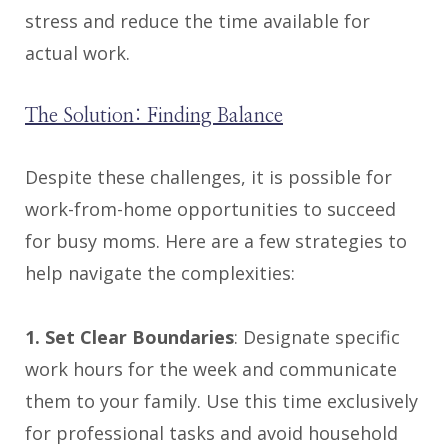
stress and reduce the time available for
actual work.
The Solution: Finding Balance
Despite these challenges, it is possible for
work-from-home opportunities to succeed
for busy moms. Here are a few strategies to
help navigate the complexities:
1. Set Clear Boundaries
: Designate specific
work hours for the week and communicate
them to your family. Use this time exclusively
for professional tasks and avoid household