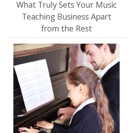
What Truly Sets Your Music
Teaching Business Apart
from the Rest