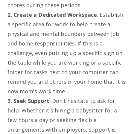
chores during these periods.
2. Create a Dedicated Workspace
: Establish
a specific area for work to help create a
physical and mental boundary between job
and home responsibilities. If this is a
challenge, even putting up a specific sign on
the table while you are working or a specific
folder for tasks next to your computer can
remind you and others in your home that it is
now mom's work time.
3. Seek Support
: Don’t hesitate to ask for
help. Whether it's hiring a babysitter for a
few hours a day or seeking flexible
arrangements with employers, support is