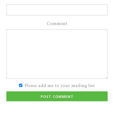
Comment
Please add me to your mailing list
POST COMMENT