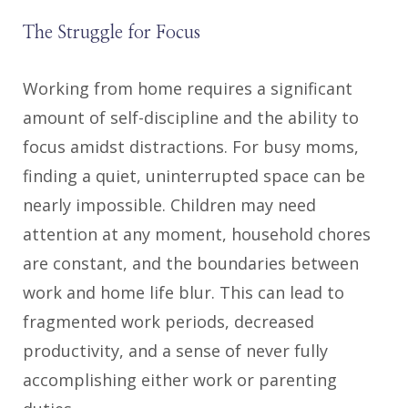
The Struggle for Focus
Working from home requires a significant
amount of self-discipline and the ability to
focus amidst distractions. For busy moms,
finding a quiet, uninterrupted space can be
nearly impossible. Children may need
attention at any moment, household chores
are constant, and the boundaries between
work and home life blur. This can lead to
fragmented work periods, decreased
productivity, and a sense of never fully
accomplishing either work or parenting