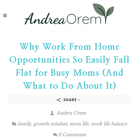
Why Work From Home
Opportunities So Easily Fall
Flat for Busy Moms (And
What to Do About It)
SHARE
Andrea Orem
family
,
growth mindset
,
mom life
,
work life balance
0 Comments