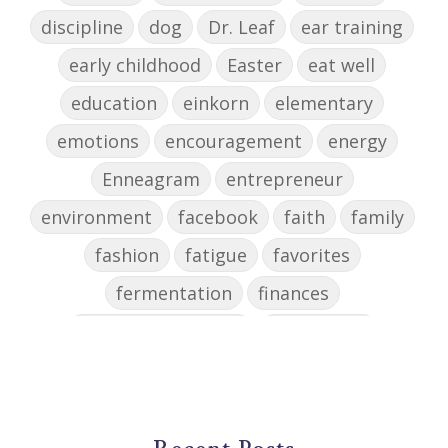
discipline
dog
Dr. Leaf
ear training
early childhood
Easter
eat well
education
einkorn
elementary
emotions
encouragement
energy
Enneagram
entrepreneur
environment
facebook
faith
family
fashion
fatigue
favorites
fermentation
finances
first steps in music
for parents
foundational skills
freelance
freelance myths debunked
friendship
gardening
gift ideas
goals