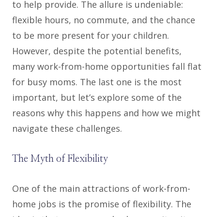
to help provide. The allure is undeniable:
flexible hours, no commute, and the chance
to be more present for your children.
However, despite the potential benefits,
many work-from-home opportunities fall flat
for busy moms. The last one is the most
important, but let’s explore some of the
reasons why this happens and how we might
navigate these challenges.
The Myth of Flexibility
One of the main attractions of work-from-
home jobs is the promise of flexibility. The