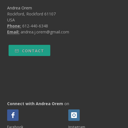
Andrea Orem
Rockford, Rockford 61107
USA
Phone:
612-440-6348
Email:
andrea.j.orem@gmail.com
CONTACT
Connect with Andrea Orem
on
Facebook
Instagram