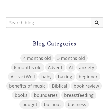
Blog Categories
4 months old
5 months old
6 months old
Advent
AI
anxiety
AttractWell
baby
baking
beginner
benefits of music
Biblical
book review
books
boundaries
breastfeeding
budget
burnout
business