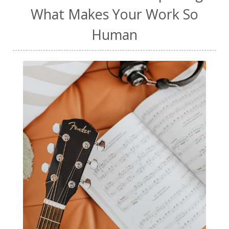
What Makes Your Work So
Human