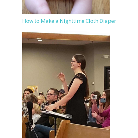
How to Make a Nighttime Cloth Diaper