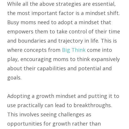
While all the above strategies are essential,
the most important factor is a mindset shift.
Busy moms need to adopt a mindset that
empowers them to take control of their time
and boundaries and trajectory in life. This is
where concepts from
Big Think
come into
play, encouraging moms to think expansively
about their capabilities and potential and
goals.
Adopting a growth mindset and putting it to
use practically can lead to breakthroughs.
This involves seeing challenges as
opportunities for growth rather than