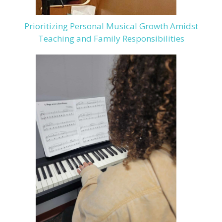
Prioritizing Personal Musical Growth Amidst
Teaching and Family Responsibilities