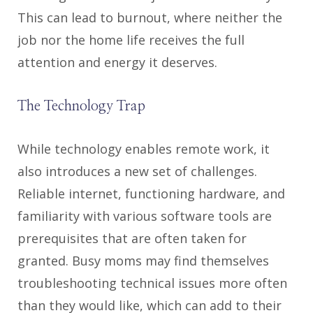
This can lead to burnout, where neither the
job nor the home life receives the full
attention and energy it deserves.
The Technology Trap
While technology enables remote work, it
also introduces a new set of challenges.
Reliable internet, functioning hardware, and
familiarity with various software tools are
prerequisites that are often taken for
granted. Busy moms may find themselves
troubleshooting technical issues more often
than they would like, which can add to their