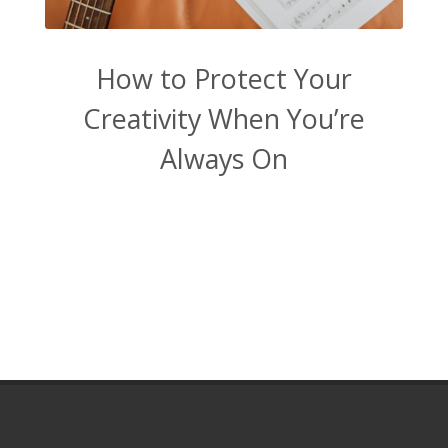
How to Protect Your
Creativity When You’re
Always On