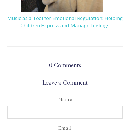
Music as a Tool for Emotional Regulation: Helping
Children Express and Manage Feelings
0
Comments
Leave a Comment
Name
Email