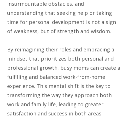
insurmountable obstacles, and
understanding that seeking help or taking
time for personal development is not a sign
of weakness, but of strength and wisdom.
By reimagining their roles and embracing a
mindset that prioritizes both personal and
professional growth, busy moms can create a
fulfilling and balanced work-from-home
experience. This mental shift is the key to
transforming the way they approach both
work and family life, leading to greater
satisfaction and success in both areas.