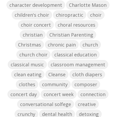
character development
Charlotte Mason
children's choir
chiropractic
choir
choir concert
choral resources
christian
Christian Parenting
Christmas
chronic pain
church
church choir
classical education
classical music
classroom management
clean eating
Cleanse
cloth diapers
clothes
community
composer
concert day
concert week
connection
conversational solfege
creative
crunchy
dental health
detoxing