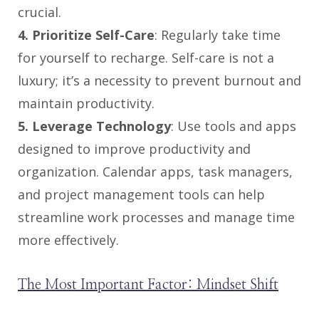
crucial.
4. Prioritize Self-Care
: Regularly take time
for yourself to recharge. Self-care is not a
luxury; it’s a necessity to prevent burnout and
maintain productivity.
5. Leverage Technology
: Use tools and apps
designed to improve productivity and
organization. Calendar apps, task managers,
and project management tools can help
streamline work processes and manage time
more effectively.
The Most Important Factor: Mindset Shift