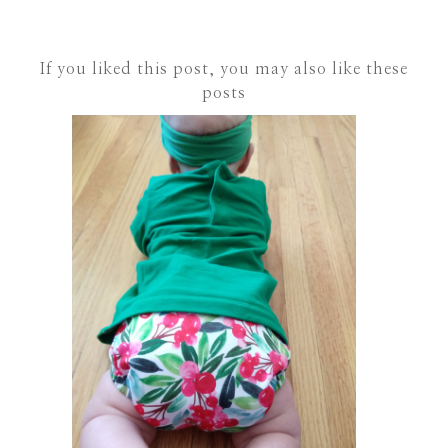
If you liked this post, you may also like these
posts