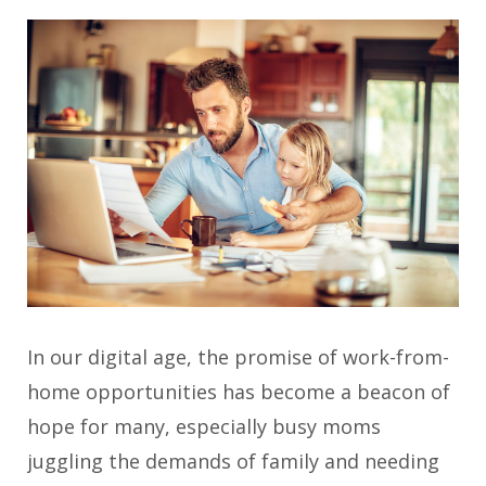
In our digital age, the promise of work-from-
home opportunities has become a beacon of
hope for many, especially busy moms
juggling the demands of family and needing