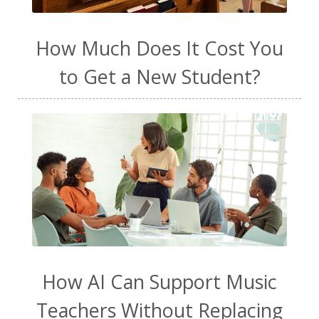
How Much Does It Cost You
to Get a New Student?
How AI Can Support Music
Teachers Without Replacing