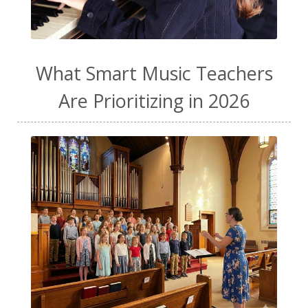
What Smart Music Teachers
Are Prioritizing in 2026