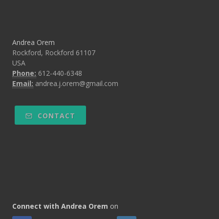
Andrea Orem
Rockford, Rockford 61107
USA
Phone:
612-440-6348
Email:
andrea.j.orem@gmail.com
CONTACT
Connect with Andrea Orem
on