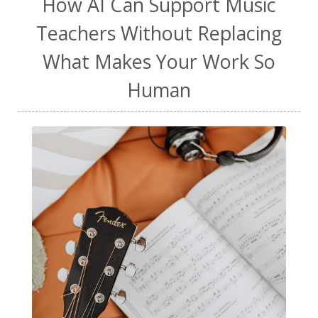
How AI Can Support Music
Teachers Without Replacing
What Makes Your Work So
Human