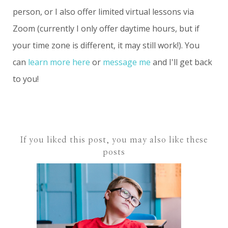
person, or I also offer limited virtual lessons via
Zoom (currently I only offer daytime hours, but if
your time zone is different, it may still work!). You
can
learn more here
or
message me
and I'll get back
to you!
If you liked this post, you may also like these
posts