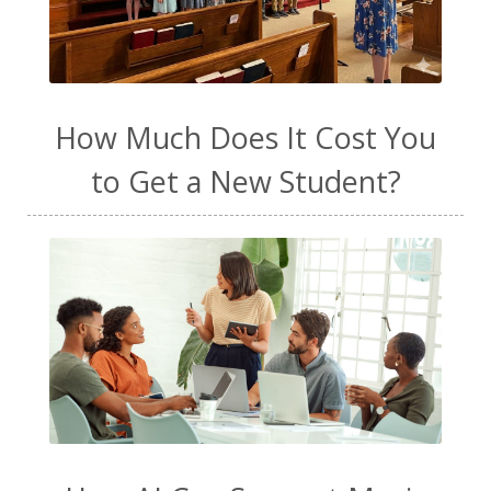
How Much Does It Cost You
to Get a New Student?