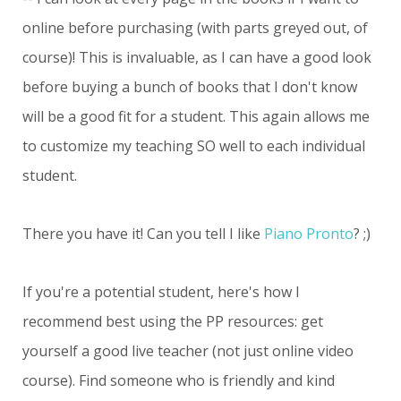
online before purchasing (with parts greyed out, of
course)! This is invaluable, as I can have a good look
before buying a bunch of books that I don't know
will be a good fit for a student. This again allows me
to customize my teaching SO well to each individual
student.
There you have it! Can you tell I like
Piano Pronto
? ;)
If you're a potential student, here's how I
recommend best using the PP resources: get
yourself a good live teacher (not just online video
course). Find someone who is friendly and kind