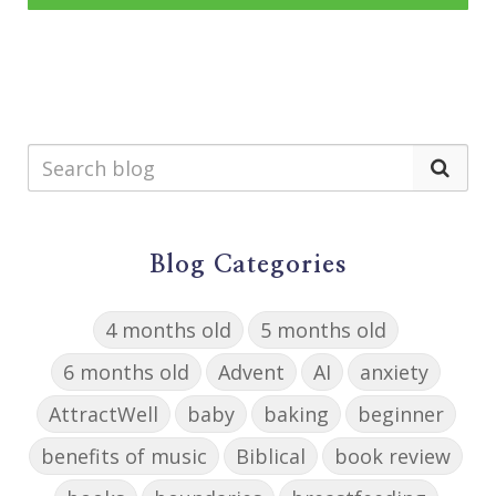
Blog Categories
4 months old
5 months old
6 months old
Advent
AI
anxiety
AttractWell
baby
baking
beginner
benefits of music
Biblical
book review