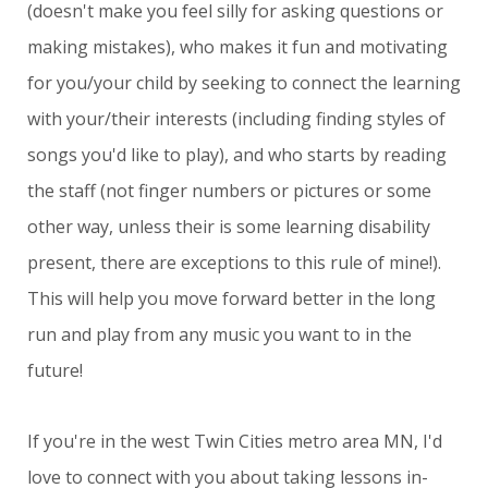
(doesn't make you feel silly for asking questions or
making mistakes), who makes it fun and motivating
for you/your child by seeking to connect the learning
with your/their interests (including finding styles of
songs you'd like to play), and who starts by reading
the staff (not finger numbers or pictures or some
other way, unless their is some learning disability
present, there are exceptions to this rule of mine!).
This will help you move forward better in the long
run and play from any music you want to in the
future!
If you're in the west Twin Cities metro area MN, I'd
love to connect with you about taking lessons in-