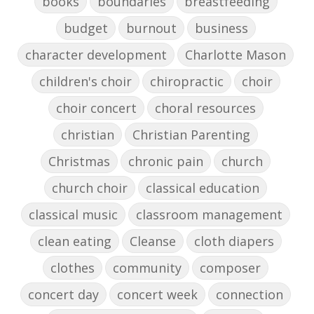
books
boundaries
breastfeeding
budget
burnout
business
character development
Charlotte Mason
children's choir
chiropractic
choir
choir concert
choral resources
christian
Christian Parenting
Christmas
chronic pain
church
church choir
classical education
classical music
classroom management
clean eating
Cleanse
cloth diapers
clothes
community
composer
concert day
concert week
connection