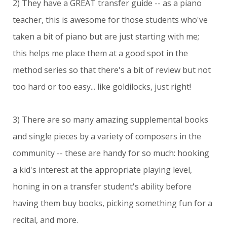
2) They have a GREAT transfer guide -- as a piano
teacher, this is awesome for those students who've
taken a bit of piano but are just starting with me;
this helps me place them at a good spot in the
method series so that there's a bit of review but not
too hard or too easy... like goldilocks, just right!
3) There are so many amazing supplemental books
and single pieces by a variety of composers in the
community -- these are handy for so much: hooking
a kid's interest at the appropriate playing level,
honing in on a transfer student's ability before
having them buy books, picking something fun for a
recital, and more.