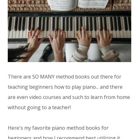
There are SO MANY method books out there for
teaching beginners how to play piano... and there
are even video courses and such to learn from home
without going to a teacher!
Here's my favorite piano method books for
beginners and how I recommend best utilizing it.