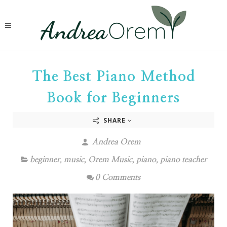
The Best Piano Method
Book for Beginners
SHARE
Andrea Orem
beginner
,
music
,
Orem Music
,
piano
,
piano teacher
0 Comments