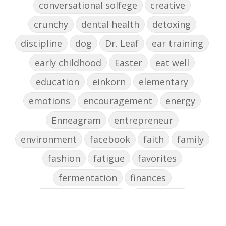
conversational solfege
creative
crunchy
dental health
detoxing
discipline
dog
Dr. Leaf
ear training
early childhood
Easter
eat well
education
einkorn
elementary
emotions
encouragement
energy
Enneagram
entrepreneur
environment
facebook
faith
family
fashion
fatigue
favorites
fermentation
finances
first steps in music
for parents
foundational skills
freelance