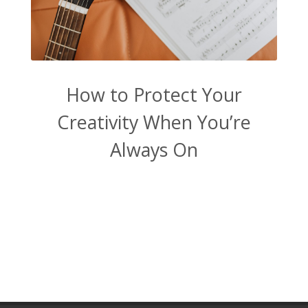
How to Protect Your
Creativity When You’re
Always On