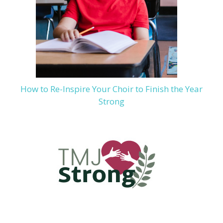
How to Re-Inspire Your Choir to Finish the Year
Strong