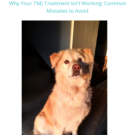
Why Your TMJ Treatment Isn't Working: Common
Mistakes to Avoid