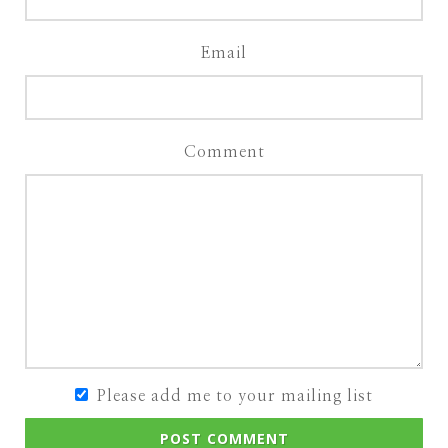
Email
Comment
Please add me to your mailing list
POST COMMENT