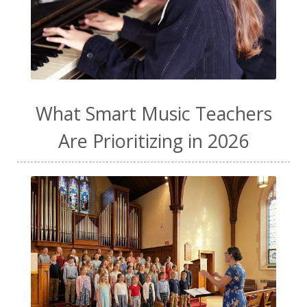
What Smart Music Teachers
Are Prioritizing in 2026