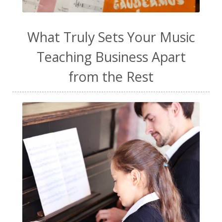
work life balance
worship
yogurt
What Truly Sets Your Music
Teaching Business Apart
from the Rest