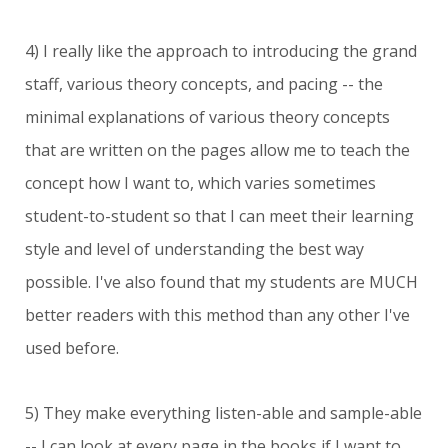
4) I really like the approach to introducing the grand
staff, various theory concepts, and pacing -- the
minimal explanations of various theory concepts
that are written on the pages allow me to teach the
concept how I want to, which varies sometimes
student-to-student so that I can meet their learning
style and level of understanding the best way
possible. I've also found that my students are MUCH
better readers with this method than any other I've
used before.
5) They make everything listen-able and sample-able
-- I can look at every page in the books if I want to