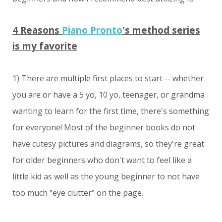
4 Reasons
Piano Pronto
's method series
is my favorite
1) There are multiple first places to start -- whether
you are or have a 5 yo, 10 yo, teenager, or grandma
wanting to learn for the first time, there's something
for everyone! Most of the beginner books do not
have cutesy pictures and diagrams, so they're great
for older beginners who don't want to feel like a
little kid as well as the young beginner to not have
too much "eye clutter" on the page.