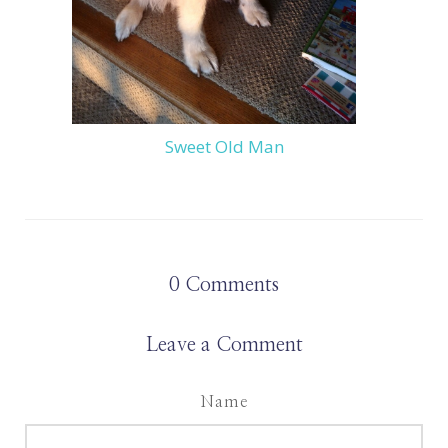
Sweet Old Man
0
Comments
Leave a Comment
Name