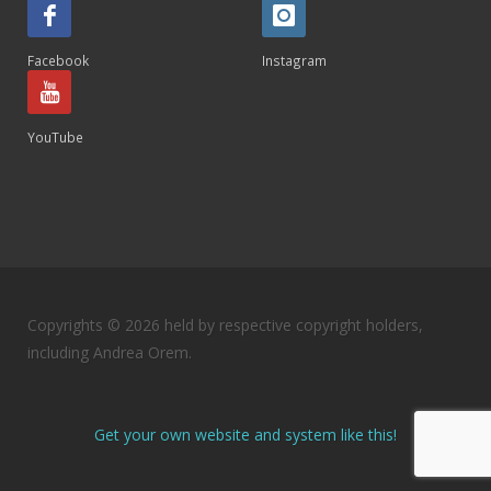
Facebook
Instagram
YouTube
Copyrights © 2026 held by respective copyright holders,
including Andrea Orem.
Get your own website and system like this!