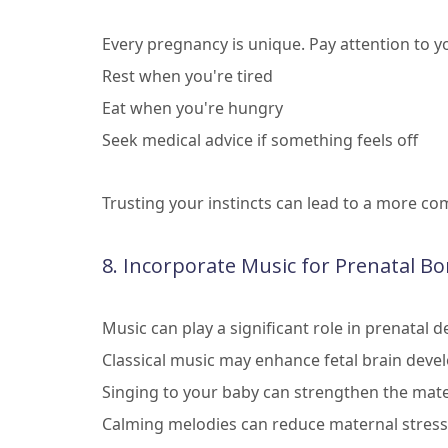
Every pregnancy is unique. Pay attention to yo
Rest when you're tired
Eat when you're hungry
Seek medical advice if something feels off
Trusting your instincts can lead to a more c
8. Incorporate Music for Prenatal B
Music can play a significant role in prenatal
Classical music may enhance fetal brain dev
Singing to your baby can strengthen the mate
Calming melodies can reduce maternal stress