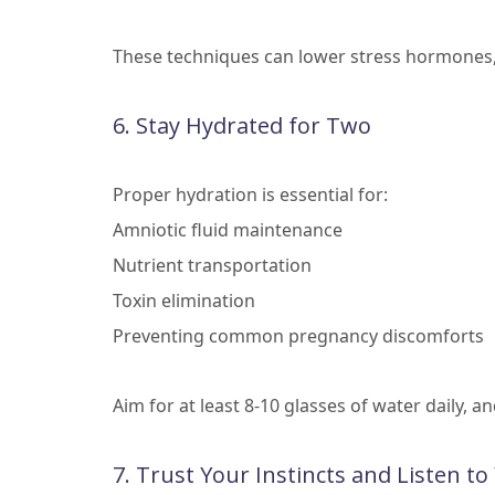
These techniques can lower stress hormones, 
6. Stay Hydrated for Two
Proper hydration is essential for:
Amniotic fluid maintenance
Nutrient transportation
Toxin elimination
Preventing common pregnancy discomforts
Aim for at least 8-10 glasses of water daily, a
7. Trust Your Instincts and Listen t