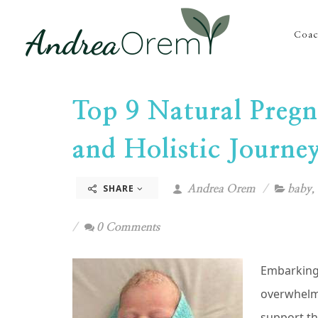
Coac
Top 9 Natural Pregn
and Holistic Journe
SHARE
Andrea Orem
baby
,
0 Comments
Embarking 
overwhelmi
support th