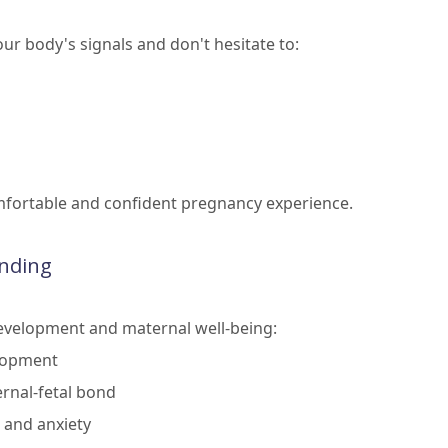
ur body's signals and don't hesitate to:
omfortable and confident pregnancy experience.
onding
 development and maternal well-being:
elopment
rnal-fetal bond
 and anxiety