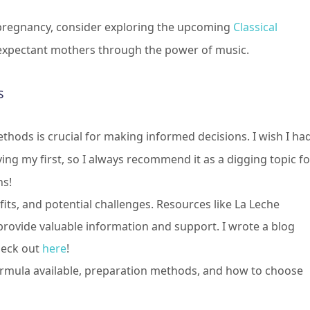
pregnancy, consider exploring the upcoming
Classical
 expectant mothers through the power of music.
s
thods is crucial for making informed decisions. I wish I ha
ng my first, so I always recommend it as a digging topic fo
ns!
its, and potential challenges. Resources like La Leche
 provide valuable information and support. I wrote a blog
heck out
here
!
ormula available, preparation methods, and how to choose