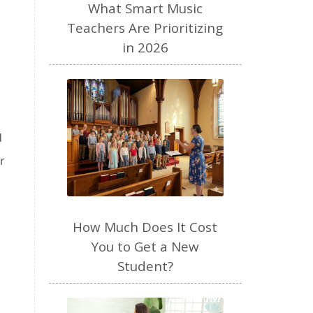
performance anxiety
perfume
What Smart Music
personal brand
piano
Teachers Are Prioritizing
in 2026
piano teacher
plant based
play
podcast
pregnancy
preschool
productivity
Purposeful Parenting
d
quiet time
raw milk
r
read aloud
recipes
resources
review
routines
How Much Does It Cost
seasons
selfemployed
You to Get a New
sense of smell
SEO
Student?
sight singing
singer
singing
sleep
social media