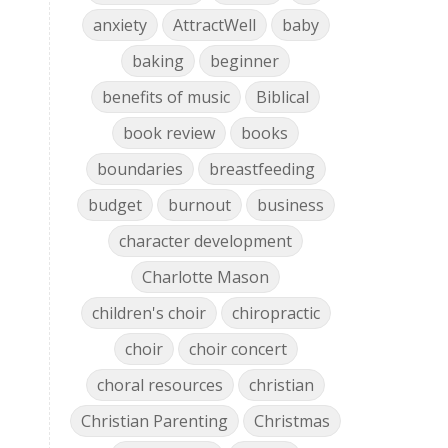
anxiety
AttractWell
baby
baking
beginner
benefits of music
Biblical
book review
books
boundaries
breastfeeding
budget
burnout
business
character development
Charlotte Mason
children's choir
chiropractic
choir
choir concert
choral resources
christian
Christian Parenting
Christmas