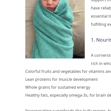
have relia
essential 
fulfilling 
1. Nouri
A cornerst
rich in who
Colorful fruits and vegetables for vitamins an
Lean proteins for muscle development
Whole grains for sustained energy
Healthy fats, especially omega-3s, for brain 
Incorporating superfoods like leafy greens, be