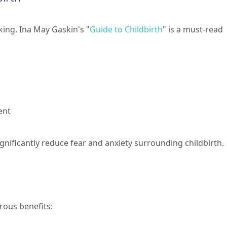
ng. Ina May Gaskin's "
Guide to Childbirth
" is a must-read
ent
gnificantly reduce fear and anxiety surrounding childbirth.
rous benefits: