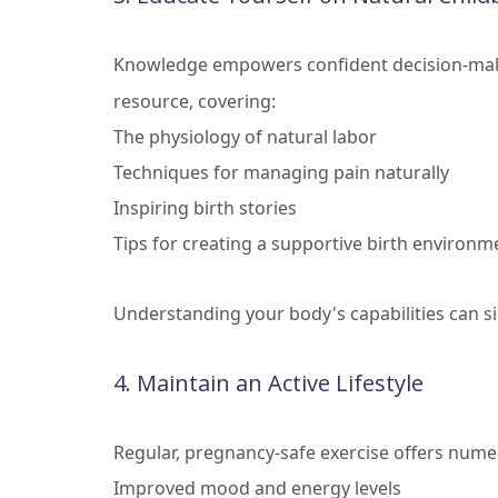
Knowledge empowers confident decision-maki
resource, covering:
The physiology of natural labor
Techniques for managing pain naturally
Inspiring birth stories
Tips for creating a supportive birth environm
Understanding your body's capabilities can si
4. Maintain an Active Lifestyle
Regular, pregnancy-safe exercise offers nume
Improved mood and energy levels