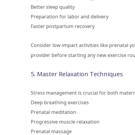
Better sleep quality
Preparation for labor and delivery
Faster postpartum recovery
Consider low-impact activities like prenatal 
provider before starting any new exercise rou
5. Master Relaxation Techniques
Stress management is crucial for both materna
Deep breathing exercises
Prenatal meditation
Progressive muscle relaxation
Prenatal massage