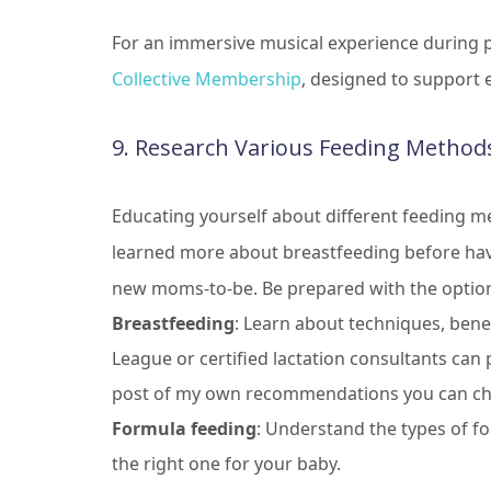
For an immersive musical experience during 
Collective Membership
, designed to support
9. Research Various Feeding Method
Educating yourself about different feeding me
learned more about breastfeeding before havi
new moms-to-be. Be prepared with the optio
Breastfeeding
: Learn about techniques, benef
League or certified lactation consultants can
post of my own recommendations you can c
Formula feeding
: Understand the types of f
the right one for your baby.