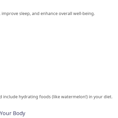
improve sleep, and enhance overall well-being.
nd include hydrating foods (like watermelon!) in your diet.
o Your Body