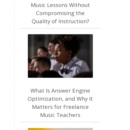
freelance
Music Lessons Without
Compromising the
freelance myths debunked
Quality of Instruction?
friendship
gardening
gift ideas
goals
Google Business Profile
group instruction
growth mindset
Gut health
habit
health
high school
holidays
What Is Answer Engine
home based business
Optimization, and Why It
Matters for Freelance
home studio
homemade
Music Teachers
homemaking
homeschool
hormones
How-To
HSP