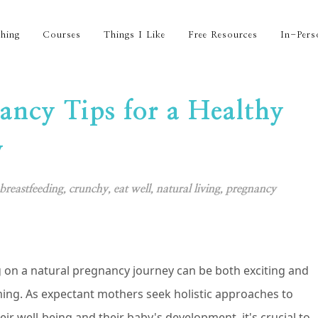
hing
Courses
Things I Like
Free Resources
In-Pers
ancy Tips for a Healthy
y
breastfeeding
,
crunchy
,
eat well
,
natural living
,
pregnancy
on a natural pregnancy journey can be both exciting and
ng. As expectant mothers seek holistic approaches to
eir well-being and their baby's development, it's crucial to