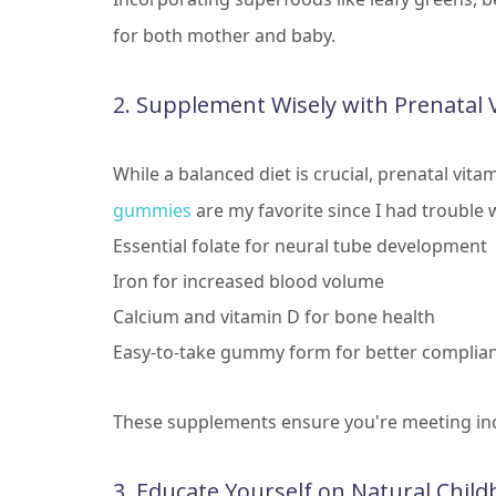
for both mother and baby.
2. Supplement Wisely with Prenatal 
While a balanced diet is crucial, prenatal vita
gummies
are my favorite since I had trouble w
Essential folate for neural tube development
Iron for increased blood volume
Calcium and vitamin D for bone health
Easy-to-take gummy form for better complia
These supplements ensure you're meeting in
3. Educate Yourself on Natural Child