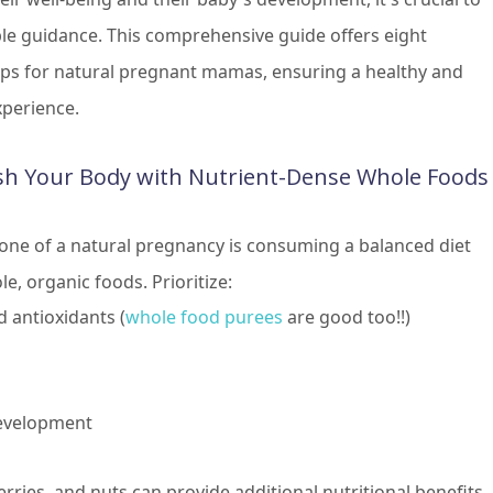
ble guidance. This comprehensive guide offers eight
tips for natural pregnant mamas, ensuring a healthy and
experience.
sh Your Body with Nutrient-Dense Whole Foods
one of a natural pregnancy is consuming a balanced diet
le, organic foods. Prioritize:
d antioxidants (
whole food purees
are good too!!)
development
rries, and nuts can provide additional nutritional benefits