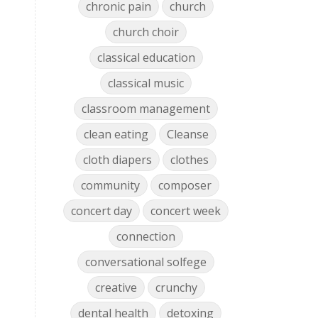
chronic pain
church
church choir
classical education
classical music
classroom management
clean eating
Cleanse
cloth diapers
clothes
community
composer
concert day
concert week
connection
conversational solfege
creative
crunchy
dental health
detoxing