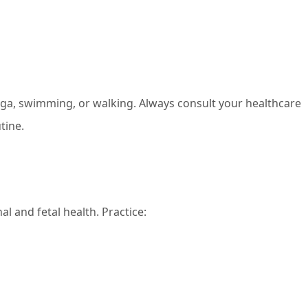
yoga, swimming, or walking. Always consult your healthcare
tine.
l and fetal health. Practice: