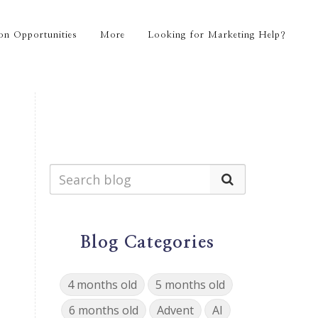
on Opportunities
More
Looking for Marketing Help?
Blog Categories
4 months old
5 months old
6 months old
Advent
AI