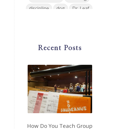
discipline
dog
Dr. Leaf
ear training
early childhood
Easter
eat well
education
einkorn
elementary
Recent Posts
emotions
encouragement
energy
Enneagram
entrepreneur
environment
facebook
faith
family
fashion
fatigue
favorites
fermentation
finances
first steps in music
for parents
foundational skills
How Do You Teach Group