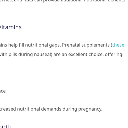
Vitamins
mins help fill nutritional gaps. Prenatal supplements (
these
ith pills during nausea!) are an excellent choice, offering:
nce
creased nutritional demands during pregnancy.
birth