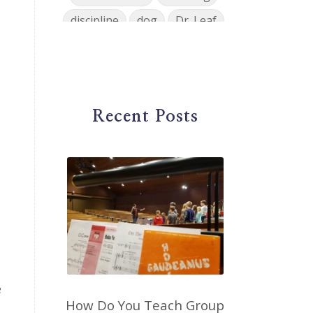
discipline
dog
Dr. Leaf
ear training
early childhood
Easter
eat well
education
einkorn
elementary
Recent Posts
emotions
encouragement
energy
Enneagram
entrepreneur
environment
facebook
faith
family
fashion
fatigue
favorites
fermentation
finances
first steps in music
e
for parents
foundational skills
How Do You Teach Group