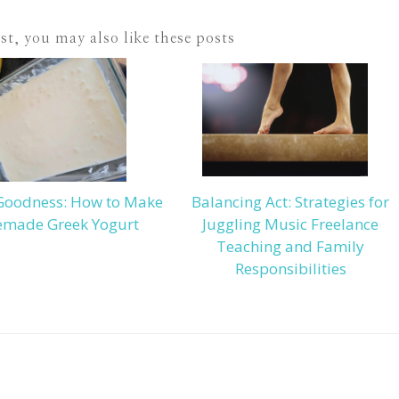
ost, you may also like these posts
Goodness: How to Make
Balancing Act: Strategies for
made Greek Yogurt
Juggling Music Freelance
Teaching and Family
Responsibilities