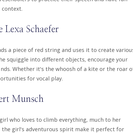
d context.
e Lexa Schaefer
inds a piece of red string and uses it to create variou
he squiggle into different objects, encourage your
ds. Whether it's the whoosh of a kite or the roar o
ortunities for vocal play.
bert Munsch
girl who loves to climb everything, much to her
 the girl's adventurous spirit make it perfect for