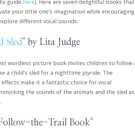
-to guide
here
). Here are seven delightful books that
ivate your little one's imagination while encouraging
xplore different vocal sounds:
d Sled
" by Lita Judge
st wordless picture book invites children to follow 
 a child's sled for a nighttime joyride. The
effects make it a fantastic choice for vocal
 mimicking the sounds of the animals and the sled as
.
Follow-the-Trail Book"