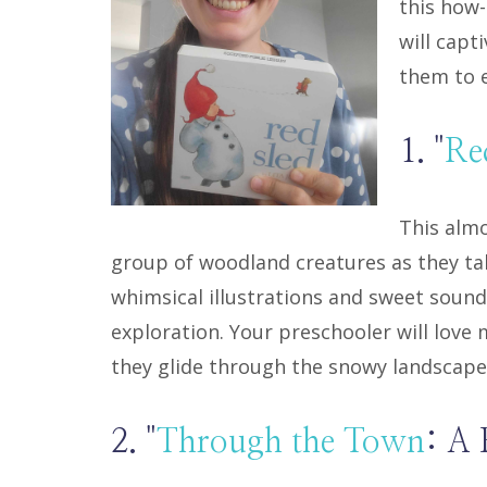
this how
will capt
them to e
1. "
Re
This almo
group of woodland creatures as they take
whimsical illustrations and sweet sound 
exploration. Your preschooler will love
they glide through the snowy landscape
2. "
Through the Town
: A 