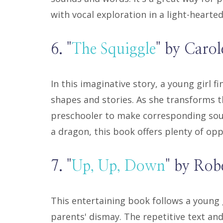
with vocal exploration in a light-hearte
6. "
The Squiggle
" by Carol
In this imaginative story, a young girl f
shapes and stories. As she transforms t
preschooler to make corresponding soun
a dragon, this book offers plenty of opp
7. "
Up, Up, Down
" by Ro
This entertaining book follows a young 
parents' dismay. The repetitive text and