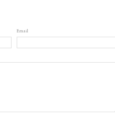
Email