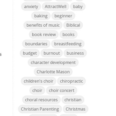
anxiety
AttractWell
baby
baking
beginner
benefits of music
Biblical
book review
books
boundaries
breastfeeding
budget
burnout
business
a
character development
Charlotte Mason
children's choir
chiropractic
choir
choir concert
choral resources
christian
Christian Parenting
Christmas