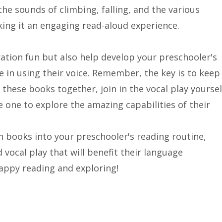
the sounds of climbing, falling, and the various
ing it an engaging read-aloud experience.
ation fun but also help develop your preschooler's
nce in using their voice. Remember, the key is to keep
 these books together, join in the vocal play yoursel
e one to explore the amazing capabilities of their
n books into your preschooler's reading routine,
d vocal play that will benefit their language
Happy reading and exploring!