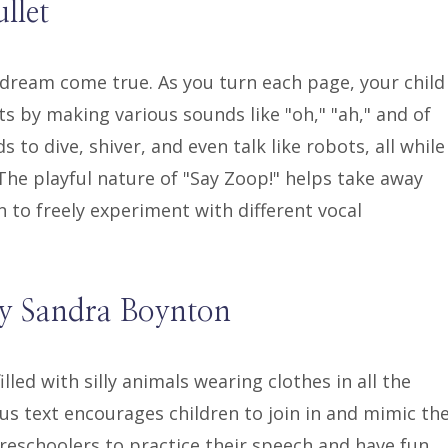
llet
s dream come true. As you turn each page, your child
ots by making various sounds like "oh," "ah," and of
to dive, shiver, and even talk like robots, all while
. The playful nature of "Say Zoop!" helps take away
n to freely experiment with different vocal
by Sandra Boynton
lled with silly animals wearing clothes in all the
s text encourages children to join in and mimic th
preschoolers to practice their speech and have fun