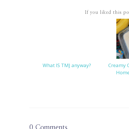
If you liked this p
What IS TMJ anyway?
Creamy 
Home
0
Comments