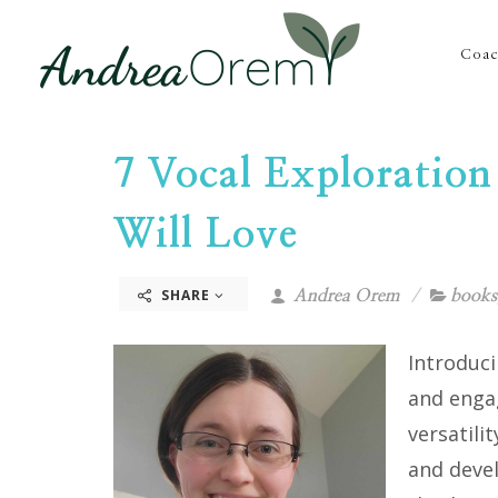
Coac
7 Vocal Exploration
Will Love
SHARE
Andrea Orem
books
Introduci
and enga
versatili
and devel