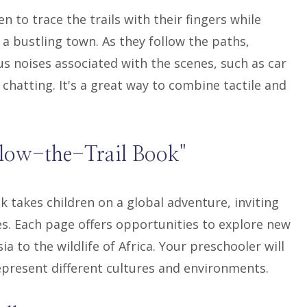
n to trace the trails with their fingers while
 a bustling town. As they follow the paths,
s noises associated with the scenes, such as car
chatting. It's a great way to combine tactile and
llow-the-Trail Book"
k takes children on a global adventure, inviting
ies. Each page offers opportunities to explore new
a to the wildlife of Africa. Your preschooler will
epresent different cultures and environments.