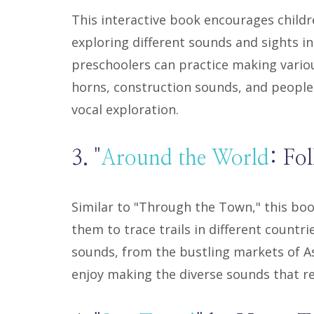
This interactive book encourages childre
exploring different sounds and sights in
preschoolers can practice making variou
horns, construction sounds, and people 
vocal exploration.
3. "
Around the World
: Fo
Similar to "Through the Town," this boo
them to trace trails in different countr
sounds, from the bustling markets of Asi
enjoy making the diverse sounds that r