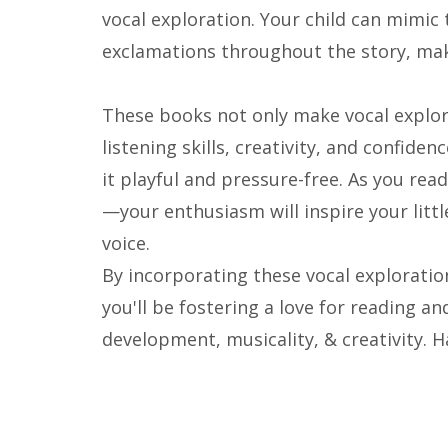
vocal exploration. Your child can mimic 
exclamations throughout the story, mak
These books not only make vocal explor
listening skills, creativity, and confide
it playful and pressure-free. As you read
—your enthusiasm will inspire your littl
voice.
By incorporating these vocal exploratio
you'll be fostering a love for reading an
development, musicality, & creativity. 