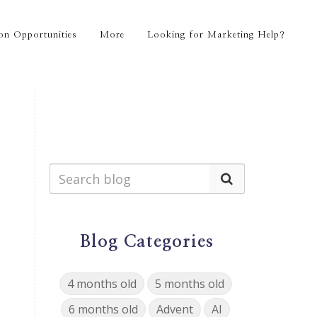
on Opportunities
More
Looking for Marketing Help?
Blog Categories
4 months old
5 months old
6 months old
Advent
AI