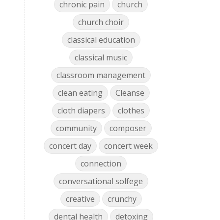
chronic pain
church
church choir
classical education
classical music
classroom management
clean eating
Cleanse
cloth diapers
clothes
community
composer
concert day
concert week
connection
conversational solfege
creative
crunchy
dental health
detoxing