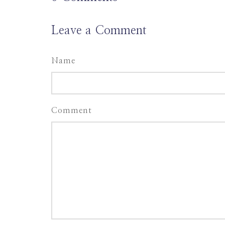
Leave a Comment
Name
Comment