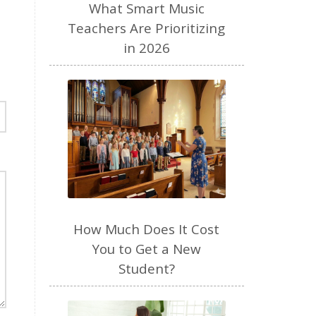
performance anxiety
perfume
What Smart Music
personal brand
piano
Teachers Are Prioritizing
in 2026
piano teacher
plant based
play
podcast
pregnancy
preschool
productivity
Purposeful Parenting
quiet time
raw milk
read aloud
recipes
resources
review
routines
How Much Does It Cost
seasons
selfemployed
You to Get a New
sense of smell
SEO
Student?
sight singing
singer
singing
sleep
social media