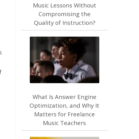
freelance
Music Lessons Without
Compromising the
freelance myths debunked
Quality of Instruction?
friendship
gardening
gift ideas
goals
Google Business Profile
s
group instruction
growth mindset
Gut health
f
habit
health
high school
holidays
What Is Answer Engine
home based business
Optimization, and Why It
Matters for Freelance
home studio
homemade
Music Teachers
homemaking
homeschool
hormones
How-To
HSP