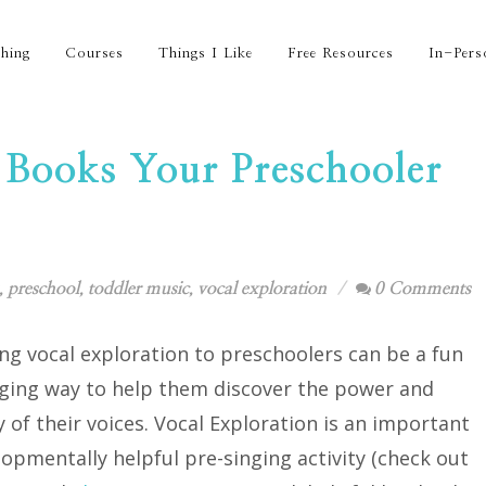
hing
Courses
Things I Like
Free Resources
In-Pers
 Books Your Preschooler
,
preschool
,
toddler music
,
vocal exploration
0 Comments
ng vocal exploration to preschoolers can be a fun
ging way to help them discover the power and
ty of their voices. Vocal Exploration is an important
opmentally helpful pre-singing activity (check out