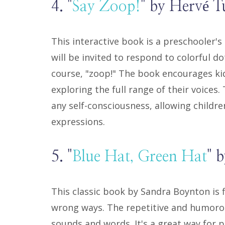
4. "
Say Zoop!
" by Hervé Tu
This interactive book is a preschooler'
will be invited to respond to colorful d
course, "zoop!" The book encourages kids 
exploring the full range of their voices
any self-consciousness, allowing childre
expressions.
5. "
Blue Hat, Green Hat
" 
This classic book by Sandra Boynton is fi
wrong ways. The repetitive and humorou
sounds and words. It's a great way for 