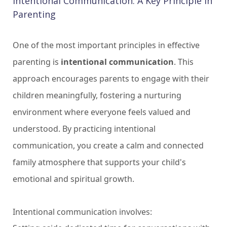
Intentional Communication: A Key Principle in
Parenting
One of the most important principles in effective
parenting is
intentional communication
. This
approach encourages parents to engage with their
children meaningfully, fostering a nurturing
environment where everyone feels valued and
understood. By practicing intentional
communication, you create a calm and connected
family atmosphere that supports your child's
emotional and spiritual growth.
Intentional communication involves: