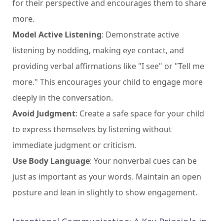
for their perspective and encourages them to share
more.
Model Active Listening
: Demonstrate active
listening by nodding, making eye contact, and
providing verbal affirmations like "I see" or "Tell me
more." This encourages your child to engage more
deeply in the conversation.
Avoid Judgment
: Create a safe space for your child
to express themselves by listening without
immediate judgment or criticism.
Use Body Language
: Your nonverbal cues can be
just as important as your words. Maintain an open
posture and lean in slightly to show engagement.