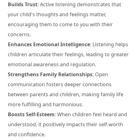
Builds Trust
: Active listening demonstrates that
your child's thoughts and feelings matter,
encouraging them to come to you with their
concerns.
Enhances Emotional Intelligence
: Listening helps
children articulate their feelings, leading to greater
emotional awareness and regulation.
Strengthens Family Relationships
: Open
communication fosters deeper connections
between parents and children, making family life
more fulfilling and harmonious.
Boosts Self-Esteem
: When children feel heard and
understood, it positively impacts their self-worth
and confidence.