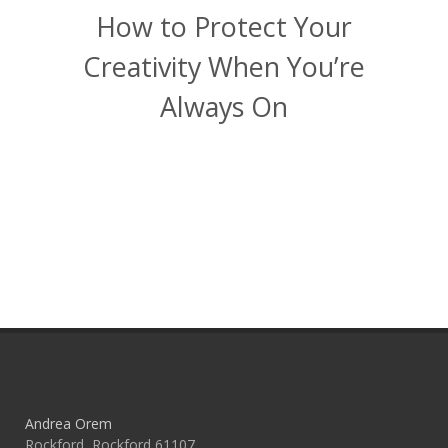
How to Protect Your
Creativity When You’re
Always On
Andrea Orem
Rockford, Rockford 61107