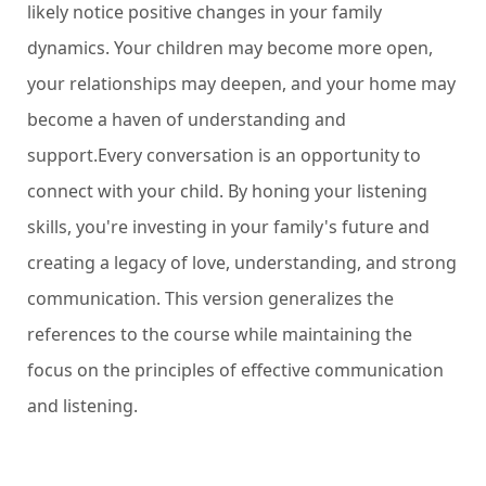
likely notice positive changes in your family
dynamics. Your children may become more open,
your relationships may deepen, and your home may
become a haven of understanding and
support.Every conversation is an opportunity to
connect with your child. By honing your listening
skills, you're investing in your family's future and
creating a legacy of love, understanding, and strong
communication.
This version generalizes the
references to the course while maintaining the
focus on the principles of effective communication
and listening.