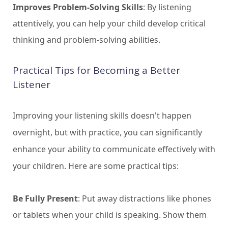
Improves Problem-Solving Skills
: By listening
attentively, you can help your child develop critical
thinking and problem-solving abilities.
Practical Tips for Becoming a Better
Listener
Improving your listening skills doesn't happen
overnight, but with practice, you can significantly
enhance your ability to communicate effectively with
your children. Here are some practical tips:
Be Fully Present
: Put away distractions like phones
or tablets when your child is speaking. Show them