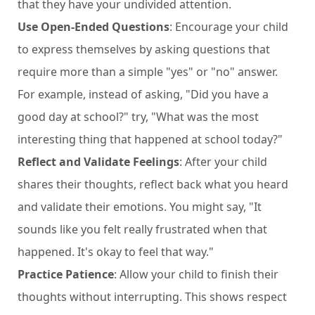
that they have your undivided attention.
Use Open-Ended Questions
: Encourage your child
to express themselves by asking questions that
require more than a simple "yes" or "no" answer.
For example, instead of asking, "Did you have a
good day at school?" try, "What was the most
interesting thing that happened at school today?"
Reflect and Validate Feelings
: After your child
shares their thoughts, reflect back what you heard
and validate their emotions. You might say, "It
sounds like you felt really frustrated when that
happened. It's okay to feel that way."
Practice Patience
: Allow your child to finish their
thoughts without interrupting. This shows respect