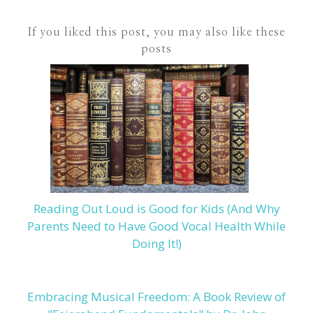
If you liked this post, you may also like these
posts
Reading Out Loud is Good for Kids (And Why
Parents Need to Have Good Vocal Health While
Doing It!)
Embracing Musical Freedom: A Book Review of