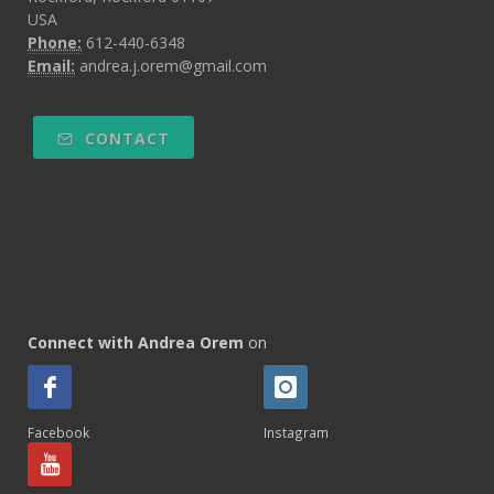
USA
Phone:
612-440-6348
Email:
andrea.j.orem@gmail.com
CONTACT
Connect with Andrea Orem
on
Facebook
Instagram