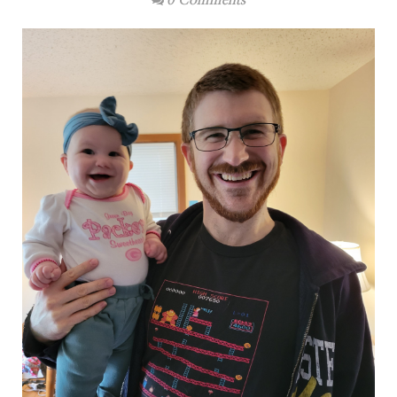
0 Comments