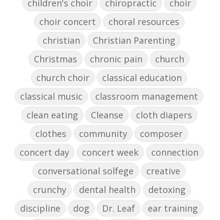
children's choir
chiropractic
choir
choir concert
choral resources
christian
Christian Parenting
Christmas
chronic pain
church
church choir
classical education
classical music
classroom management
clean eating
Cleanse
cloth diapers
clothes
community
composer
concert day
concert week
connection
conversational solfege
creative
crunchy
dental health
detoxing
discipline
dog
Dr. Leaf
ear training