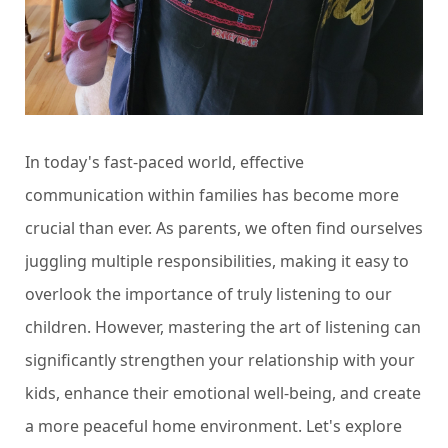
In today's fast-paced world, effective
communication within families has become more
crucial than ever. As parents, we often find ourselves
juggling multiple responsibilities, making it easy to
overlook the importance of truly listening to our
children. However, mastering the art of listening can
significantly strengthen your relationship with your
kids, enhance their emotional well-being, and create
a more peaceful home environment. Let's explore