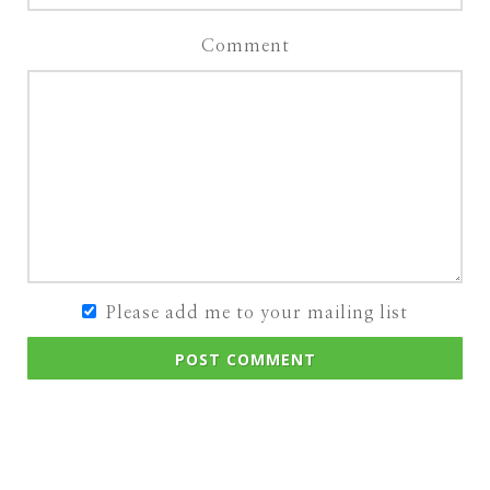
Comment
Please add me to your mailing list
POST COMMENT