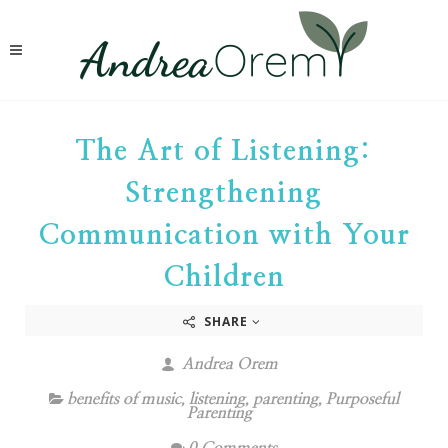
The Art of Listening:
Strengthening
Communication with Your
Children
SHARE
Andrea Orem
benefits of music
,
listening
,
parenting
,
Purposeful
Parenting