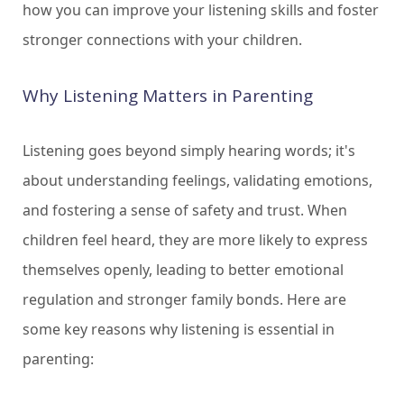
how you can improve your listening skills and foster
stronger connections with your children.
Why Listening Matters in Parenting
Listening goes beyond simply hearing words; it's
about understanding feelings, validating emotions,
and fostering a sense of safety and trust. When
children feel heard, they are more likely to express
themselves openly, leading to better emotional
regulation and stronger family bonds. Here are
some key reasons why listening is essential in
parenting: