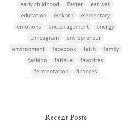
early childhood
Easter
eat well
education
einkorn
elementary
emotions
encouragement
energy
Enneagram
entrepreneur
environment
facebook
faith
family
fashion
fatigue
favorites
fermentation
finances
first steps in music
for parents
foundational skills
freelance
freelance myths debunked
friendship
gardening
gift ideas
goals
Recent Posts
Google Business Profile