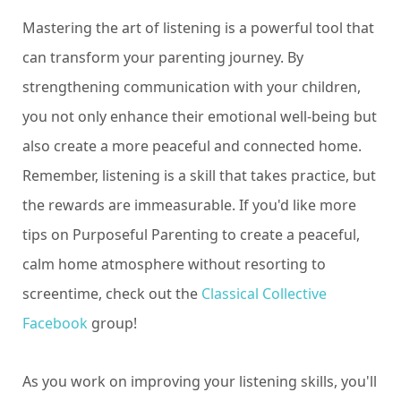
Mastering the art of listening is a powerful tool that
can transform your parenting journey. By
strengthening communication with your children,
you not only enhance their emotional well-being but
also create a more peaceful and connected home.
Remember, listening is a skill that takes practice, but
the rewards are immeasurable. If you'd like more
tips on Purposeful Parenting to create a peaceful,
calm home atmosphere without resorting to
screentime, check out the
Classical Collective
Facebook
group!
As you work on improving your listening skills, you'll