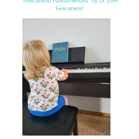
"Feierabend Fundamentals" by Dr. John
Feierabend