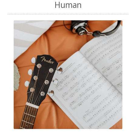
Human