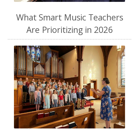
What Smart Music Teachers
Are Prioritizing in 2026