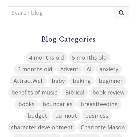
Blog Categories
4 months old
5 months old
6 months old
Advent
AI
anxiety
AttractWell
baby
baking
beginner
benefits of music
Biblical
book review
books
boundaries
breastfeeding
budget
burnout
business
character development
Charlotte Mason