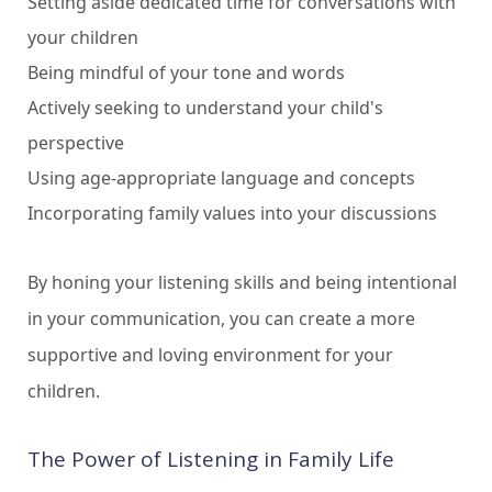
Setting aside dedicated time for conversations with
your children
Being mindful of your tone and words
Actively seeking to understand your child's
perspective
Using age-appropriate language and concepts
Incorporating family values into your discussions
By honing your listening skills and being intentional
in your communication, you can create a more
supportive and loving environment for your
children.
The Power of Listening in Family Life