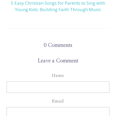
5 Easy Christian Songs for Parents to Sing with
Young Kids: Building Faith Through Music
0
Comments
Leave a Comment
Name
Email