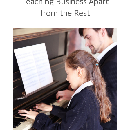
Teaching Business Apart
from the Rest