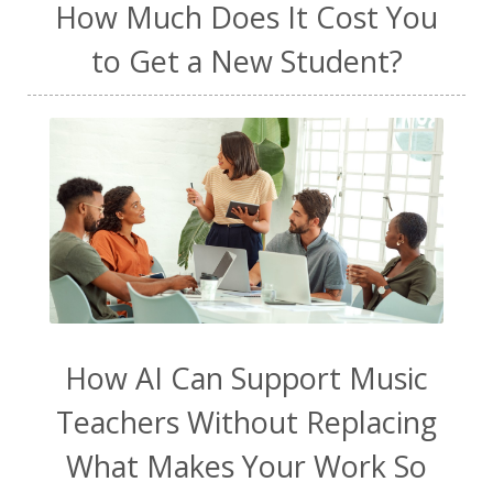
How Much Does It Cost You
to Get a New Student?
How AI Can Support Music
Teachers Without Replacing
What Makes Your Work So