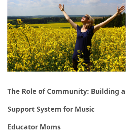
The Role of Community: Building a
Support System for Music
Educator Moms