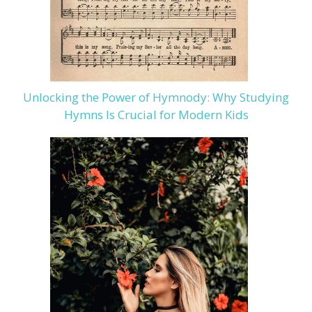
Unlocking the Power of Hymnody: Why Studying
Hymns Is Crucial for Modern Kids