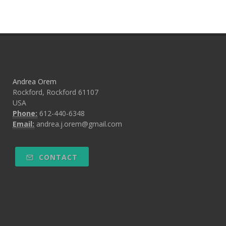
Andrea Orem
Rockford, Rockford 61107
USA
Phone:
612-440-6348
Email:
andrea.j.orem@gmail.com
CONTACT