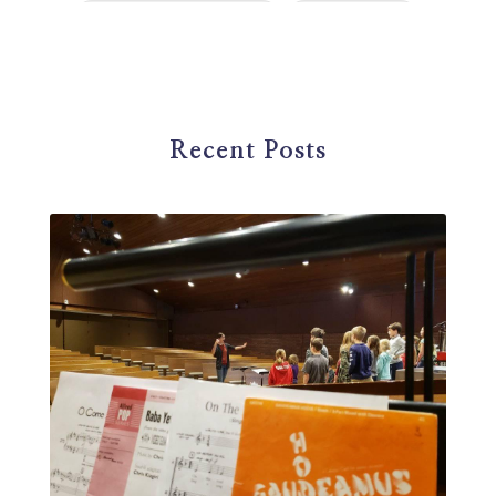
first steps in music
for parents
foundational skills
freelance
freelance myths debunked
friendship
gardening
gift ideas
goals
Recent Posts
Google Business Profile
group instruction
growth mindset
Gut health
habit
health
high school
holidays
home based business
home studio
homemade
homemaking
homeschool
hormones
How-To
HSP
hustle
hymn studies
ideal student
infant
insect repellent
instagram