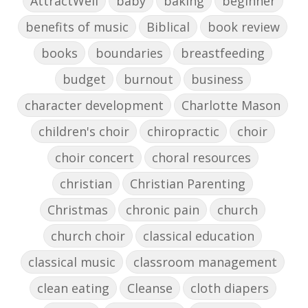
AttractWell
baby
baking
beginner
benefits of music
Biblical
book review
books
boundaries
breastfeeding
budget
burnout
business
character development
Charlotte Mason
children's choir
chiropractic
choir
choir concert
choral resources
christian
Christian Parenting
Christmas
chronic pain
church
church choir
classical education
classical music
classroom management
clean eating
Cleanse
cloth diapers