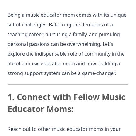
Being a music educator mom comes with its unique
set of challenges. Balancing the demands of a
teaching career, nurturing a family, and pursuing
personal passions can be overwhelming. Let's
explore the indispensable role of community in the
life of a music educator mom and how building a
strong support system can be a game-changer.
1.
Connect with Fellow Music
Educator Moms:
Reach out to other music educator moms in your