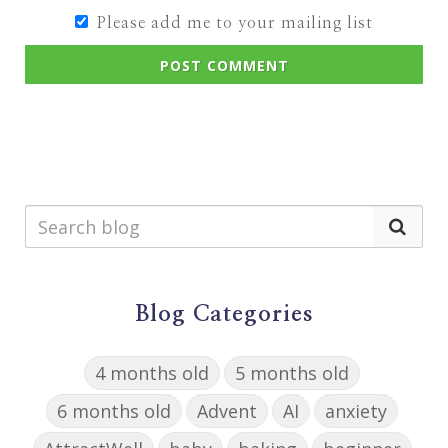
Please add me to your mailing list
POST COMMENT
Blog Categories
4 months old
5 months old
6 months old
Advent
AI
anxiety