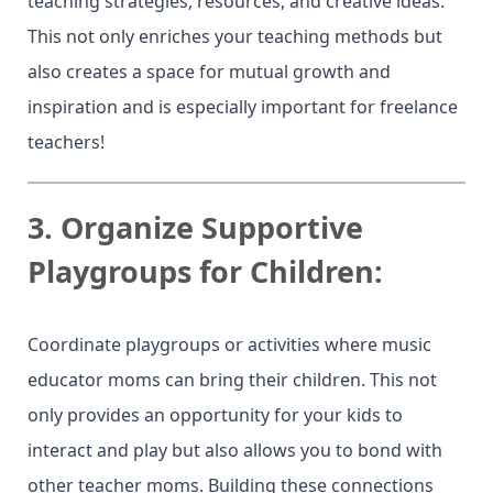
teaching strategies, resources, and creative ideas.
This not only enriches your teaching methods but
also creates a space for mutual growth and
inspiration and is especially important for freelance
teachers!
3.
Organize Supportive
Playgroups for Children:
Coordinate playgroups or activities where music
educator moms can bring their children. This not
only provides an opportunity for your kids to
interact and play but also allows you to bond with
other teacher moms. Building these connections