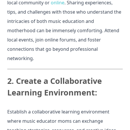
local community or
online
. Sharing experiences,
tips, and challenges with those who understand the
intricacies of both music education and
motherhood can be immensely comforting. Attend
local events, join online forums, and foster
connections that go beyond professional
networking.
2.
Create a Collaborative
Learning Environment:
Establish a collaborative learning environment
where music educator moms can exchange