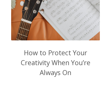
How to Protect Your
Creativity When You’re
Always On