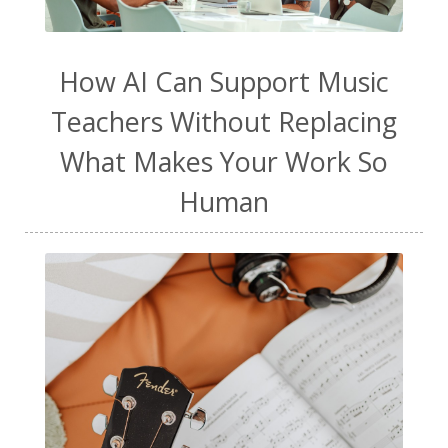
How AI Can Support Music
Teachers Without Replacing
What Makes Your Work So
Human