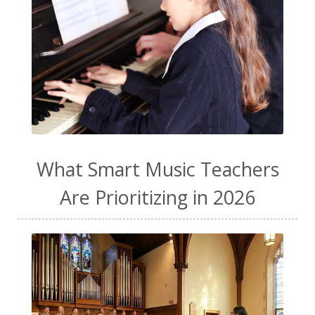
What Smart Music Teachers
Are Prioritizing in 2026