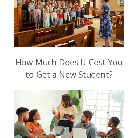
How Much Does It Cost You
to Get a New Student?