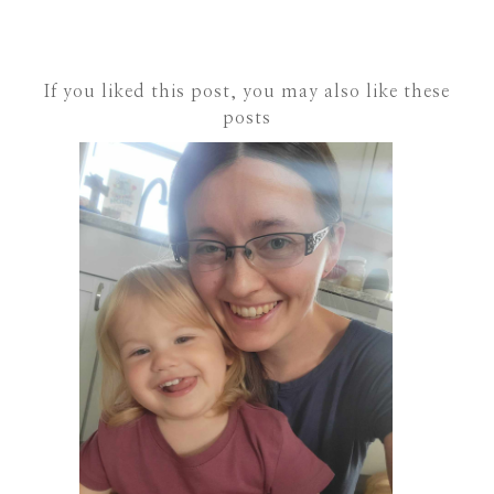
If you liked this post, you may also like these
posts