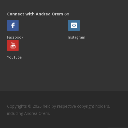
Connect with Andrea Orem
on
Facebook
Instagram
YouTube
Copyrights © 2026 held by respective copyright holders,
including Andrea Orem.