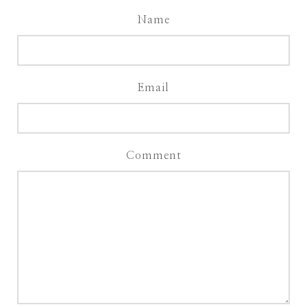
Name
Email
Comment