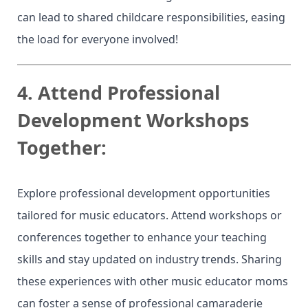
can lead to shared childcare responsibilities, easing
the load for everyone involved!
4.
Attend Professional
Development Workshops
Together:
Explore professional development opportunities
tailored for music educators. Attend workshops or
conferences together to enhance your teaching
skills and stay updated on industry trends. Sharing
these experiences with other music educator moms
can foster a sense of professional camaraderie