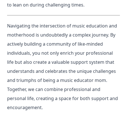
to lean on during challenging times.
Navigating the intersection of music education and
motherhood is undoubtedly a complex journey. By
actively building a community of like-minded
individuals, you not only enrich your professional
life but also create a valuable support system that
understands and celebrates the unique challenges
and triumphs of being a music educator mom.
Together, we can combine professional and
personal life, creating a space for both support and
encouragement.