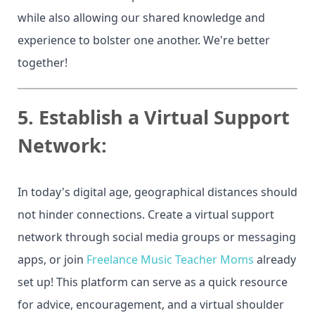
while also allowing our shared knowledge and
experience to bolster one another. We're better
together!
5.
Establish a Virtual Support
Network:
In today's digital age, geographical distances should
not hinder connections. Create a virtual support
network through social media groups or messaging
apps, or join
Freelance Music Teacher Moms
already
set up! This platform can serve as a quick resource
for advice, encouragement, and a virtual shoulder