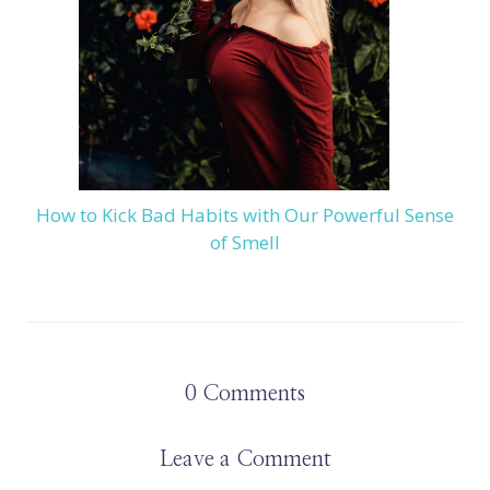
How to Kick Bad Habits with Our Powerful Sense
of Smell
0
Comments
Leave a Comment