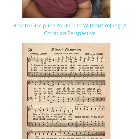
How to Discipline Your Child Without Yelling: A
Christian Perspective