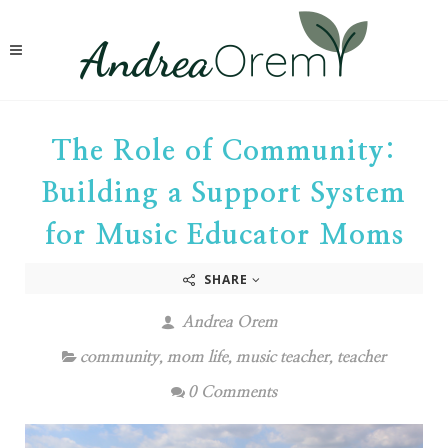
The Role of Community:
Building a Support System
for Music Educator Moms
SHARE
Andrea Orem
community
,
mom life
,
music teacher
,
teacher
0 Comments