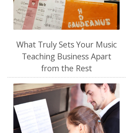
warm-up
water
WavWatch
website
Wellness
work from home
work life balance
worship
yogurt
What Truly Sets Your Music
Teaching Business Apart
from the Rest