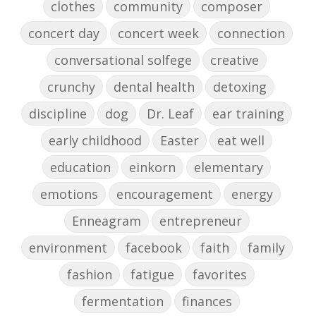
clothes
community
composer
concert day
concert week
connection
conversational solfege
creative
crunchy
dental health
detoxing
discipline
dog
Dr. Leaf
ear training
early childhood
Easter
eat well
education
einkorn
elementary
emotions
encouragement
energy
Enneagram
entrepreneur
environment
facebook
faith
family
fashion
fatigue
favorites
fermentation
finances