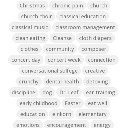
Christmas
chronic pain
church
church choir
classical education
classical music
classroom management
clean eating
Cleanse
cloth diapers
clothes
community
composer
concert day
concert week
connection
conversational solfege
creative
crunchy
dental health
detoxing
discipline
dog
Dr. Leaf
ear training
early childhood
Easter
eat well
education
einkorn
elementary
emotions
encouragement
energy