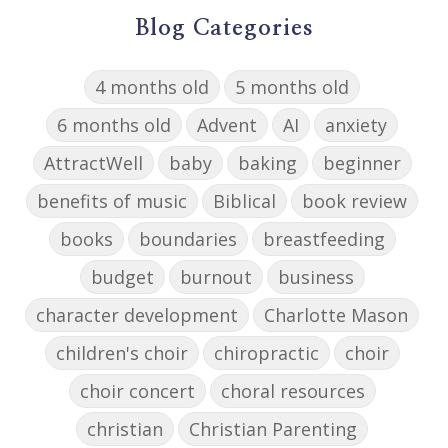
Blog Categories
4 months old
5 months old
6 months old
Advent
AI
anxiety
AttractWell
baby
baking
beginner
benefits of music
Biblical
book review
books
boundaries
breastfeeding
budget
burnout
business
character development
Charlotte Mason
children's choir
chiropractic
choir
choir concert
choral resources
christian
Christian Parenting