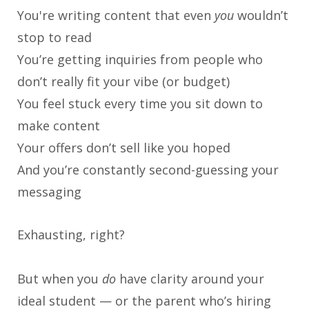
You're writing content that even
you
wouldn’t
stop to read
You’re getting inquiries from people who
don’t really fit your vibe (or budget)
You feel stuck every time you sit down to
make content
Your offers don’t sell like you hoped
And you’re constantly second-guessing your
messaging
Exhausting, right?
But when you
do
have clarity around your
ideal student — or the parent who’s hiring