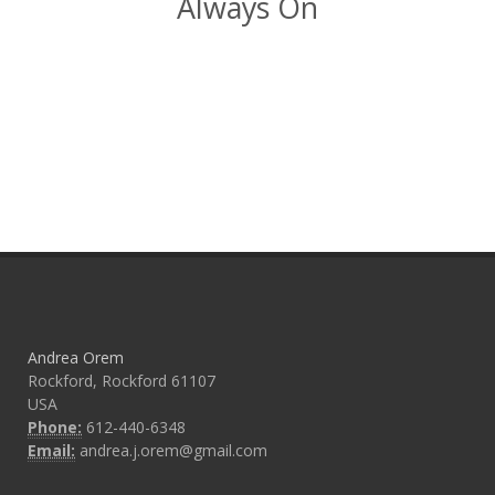
Always On
Andrea Orem
Rockford, Rockford 61107
USA
Phone:
612-440-6348
Email:
andrea.j.orem@gmail.com