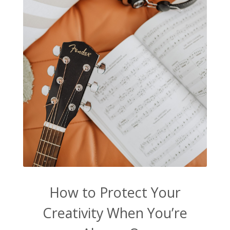
How to Protect Your
Creativity When You’re