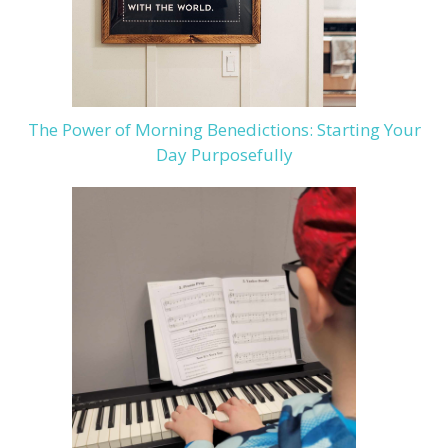
The Power of Morning Benedictions: Starting Your
Day Purposefully