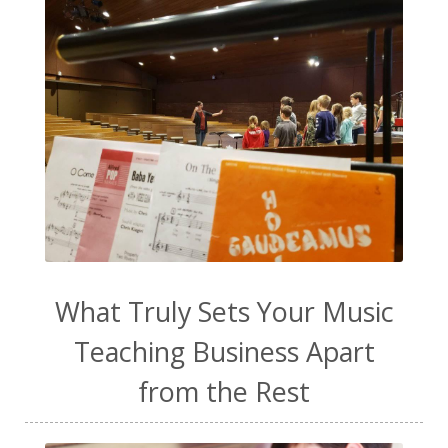
toddler music
transformation
ukulele
vanilla extract
video content
vocal exploration
vocal health
vocal technique
voice lessons
warm-up
water
WavWatch
website
Wellness
work from home
work life balance
worship
yogurt
What Truly Sets Your Music
Teaching Business Apart
from the Rest