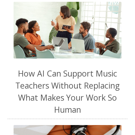
How AI Can Support Music
Teachers Without Replacing
What Makes Your Work So
Human