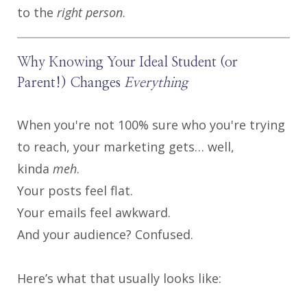
to the
right person
.
Why Knowing Your Ideal Student (or
Parent!) Changes
Everything
When you're not 100% sure who you're trying
to reach, your marketing gets… well,
kinda
meh
.
Your posts feel flat.
Your emails feel awkward.
And your audience? Confused.
Here’s what that usually looks like: