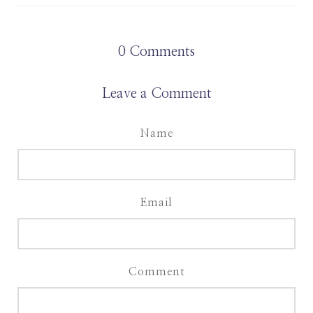
0
Comments
Leave a Comment
Name
Email
Comment