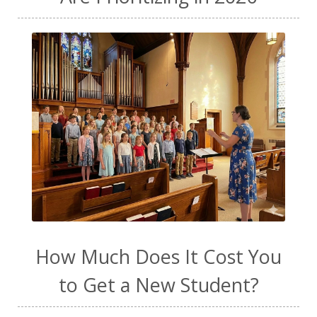
How Much Does It Cost You
to Get a New Student?