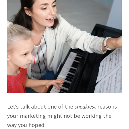
Let’s talk about one of the
sneakiest
reasons
your marketing might not be working the
way you hoped.