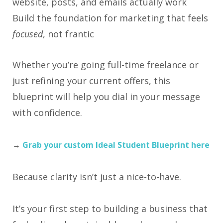
website, posts, and emails actually work
Build the foundation for marketing that feels
focused
, not frantic
Whether you’re going full-time freelance or
just refining your current offers, this
blueprint will help you dial in your message
with confidence.
→
Grab your custom Ideal Student Blueprint here
Because clarity isn’t just a nice-to-have.
It’s your first step to building a business that