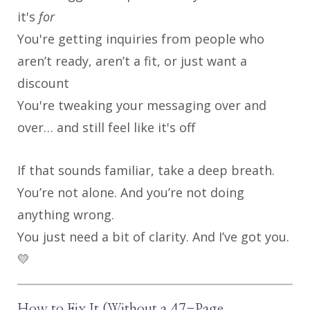
it's
for
You're getting inquiries from people who
aren’t ready, aren’t a fit, or just want a
discount
You're tweaking your messaging over and
over… and still feel like it's off
If that sounds familiar, take a deep breath.
You’re not alone. And you’re not doing
anything wrong.
You just need a bit of clarity. And I’ve got you.
💛
How to Fix It (Without a 47-Page