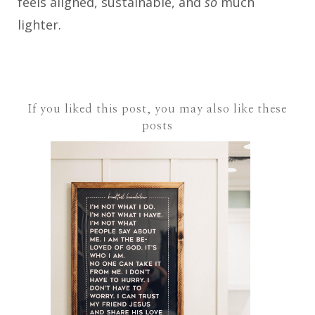
feels aligned, sustainable, and
so
much
lighter.
If you liked this post, you may also like these
posts