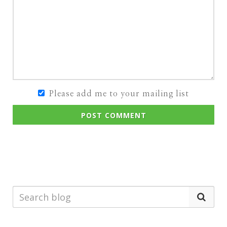
Please add me to your mailing list
POST COMMENT