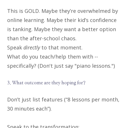
This is GOLD. Maybe they’re overwhelmed by
online learning. Maybe their kid’s confidence
is tanking. Maybe they want a better option
than the after-school chaos.
Speak
directly
to that moment.
What do you teach/help them with --
specifically? (Don't just say "piano lessons.")
3. What outcome are they hoping for?
Don’t just list features (“8 lessons per month,
30 minutes each”).
Speak to the transformation: