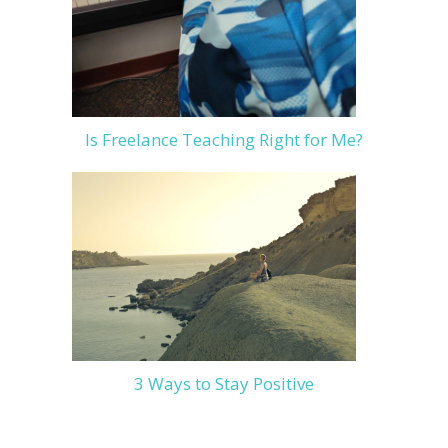
Is Freelance Teaching Right for Me?
3 Ways to Stay Positive