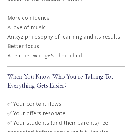
More confidence
A love of music
An xyz philosophy of learning and its results
Better focus
A teacher who
gets
their child
When You Know Who You’re Talking To,
Everything Gets Easier:
✅ Your content flows
✅ Your offers resonate
✅ Your students (and their parents) feel
connected before they even hit "inquire"