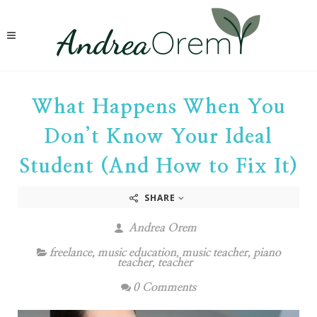
What Happens When You
Don’t Know Your Ideal
Student (And How to Fix It)
SHARE
Andrea Orem
freelance
,
music education
,
music teacher
,
piano
teacher
,
teacher
0 Comments