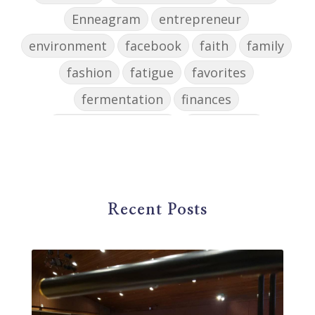
Enneagram
entrepreneur
environment
facebook
faith
family
fashion
fatigue
favorites
fermentation
finances
first steps in music
for parents
foundational skills
freelance
freelance myths debunked
friendship
gardening
gift ideas
goals
Recent Posts
Google Business Profile
group instruction
growth mindset
Gut health
habit
health
high school
holidays
home based business