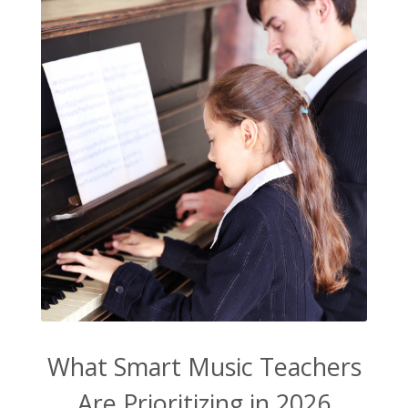
What Smart Music Teachers
Are Prioritizing in 2026