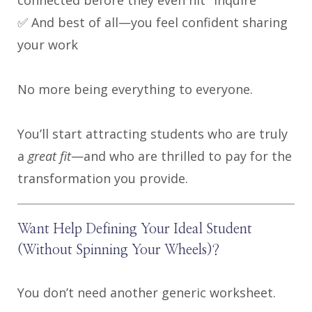
✅ And best of all—you feel confident sharing
your work
No more being everything to everyone.
You’ll start attracting students who are truly
a
great fit
—and who are thrilled to pay for the
transformation you provide.
Want Help Defining Your Ideal Student
(Without Spinning Your Wheels)?
You don’t need another generic worksheet.