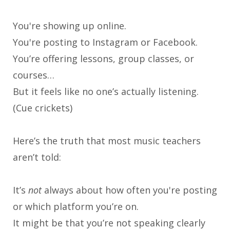
You're showing up online.
You're posting to Instagram or Facebook.
You’re offering lessons, group classes, or
courses…
But it feels like no one’s actually listening.
(Cue crickets)
Here’s the truth that most music teachers
aren’t told:
It’s
not
always about how often you're posting
or which platform you’re on.
It might be that you’re not speaking clearly