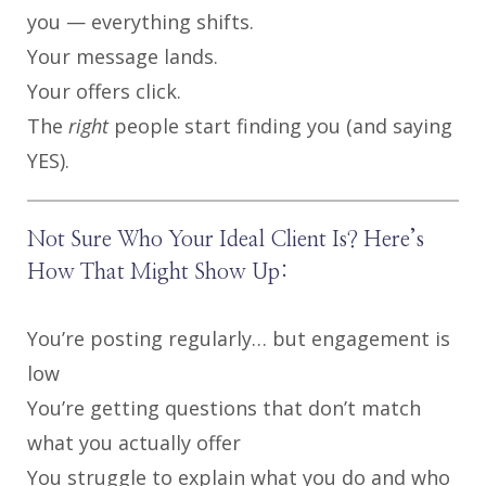
you — everything shifts.
Your message lands.
Your offers click.
The
right
people start finding you (and saying
YES).
Not Sure Who Your Ideal Client Is? Here’s
How That Might Show Up:
You’re posting regularly… but engagement is
low
You’re getting questions that don’t match
what you actually offer
You struggle to explain what you do and who