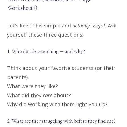
Worksheet!)
Let’s keep this simple and
actually useful.
Ask
yourself these three questions:
1. Who do I
love
teaching — and why?
Think about your favorite students (or their
parents).
What were they like?
What did they
care
about?
Why did working with them light you up?
2. What are they struggling with before they find me?