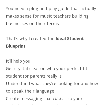
You need a plug-and-play guide that actually
makes sense for music teachers building
businesses on their terms.
That’s why I created the
Ideal Student
Blueprint
It’ll help you:
Get crystal-clear on who your perfect-fit
student (or parent) really is
Understand what they’re looking for and how
to speak their language
Create messaging that
clicks
—so your