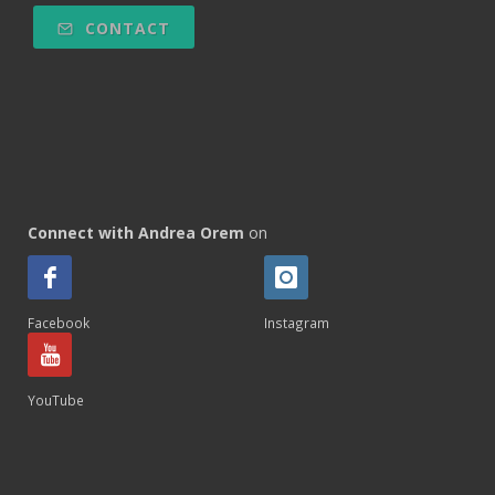
CONTACT
Connect with Andrea Orem
on
Facebook
Instagram
YouTube