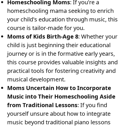
Homeschooling Moms
: If you're a
homeschooling mama seeking to enrich
your child's education through music, this
course is tailor-made for you.
Moms of Kids Birth-Age 8
: Whether your
child is just beginning their educational
journey or is in the formative early years,
this course provides valuable insights and
practical tools for fostering creativity and
musical development.
Moms Uncertain How to Incorporate
Music into Their Homeschooling Aside
from Traditional Lessons
: If you find
yourself unsure about how to integrate
music beyond traditional piano lessons