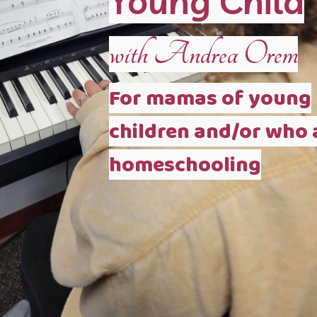
Young Child
with Andrea Orem
For mamas of young
children and/or who 
homeschooling