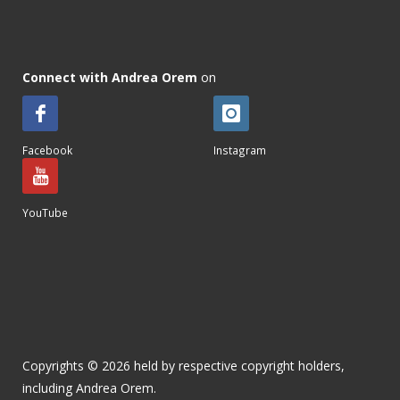
Connect with Andrea Orem
on
Facebook
Instagram
YouTube
Copyrights © 2026 held by respective copyright holders,
including Andrea Orem.