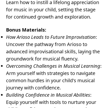
Learn how to instill a lifelong appreciation
for music in your child, setting the stage
for continued growth and exploration.
Bonus Materials:
How Arioso Leads to Future Improvisation
:
Uncover the pathway from Arioso to
advanced improvisational skills, laying the
groundwork for musical fluency.
Overcoming Challenges in Musical Learning
:
Arm yourself with strategies to navigate
common hurdles in your child's musical
journey with confidence.
Building Confidence in Musical Abilities
:
Equip yourself with tools to nurture your