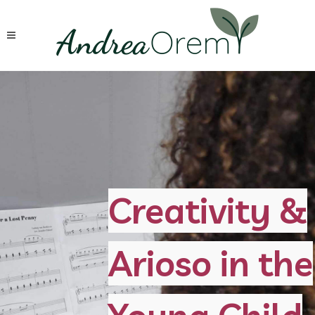
Creativity &
Arioso in the