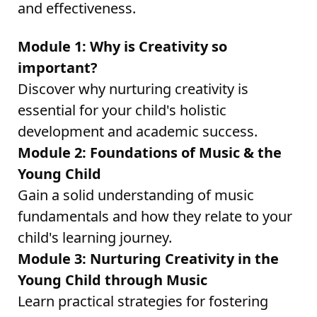
and effectiveness.
Module 1: Why is Creativity so
important?
Discover why nurturing creativity is
essential for your child's holistic
development and academic success.
Module 2: Foundations of Music & the
Young Child
Gain a solid understanding of music
fundamentals and how they relate to your
child's learning journey.
Module 3: Nurturing Creativity in the
Young Child through Music
Learn practical strategies for fostering