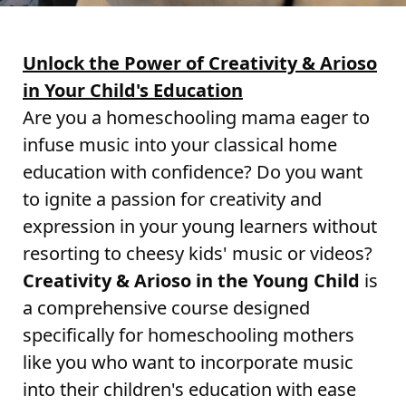
Unlock the Power of Creativity & Arioso
in Your Child's Education
Are you a homeschooling mama eager to
infuse music into your classical home
education with confidence? Do you want
to ignite a passion for creativity and
expression in your young learners without
resorting to cheesy kids' music or videos?
Creativity & Arioso in the Young Child
is
a comprehensive course designed
specifically for homeschooling mothers
like you who want to incorporate music
into their children's education with ease