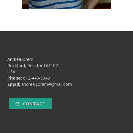
Andrea Orem
Rockford, Rockford 61107
USA
Phone:
612-440-6348
Email:
andrea.j.orem@gmail.com
CONTACT