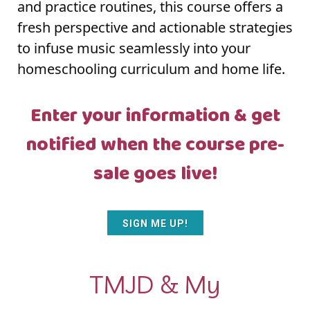
and practice routines, this course offers a
fresh perspective and actionable strategies
to infuse music seamlessly into your
homeschooling curriculum and home life.
Enter your information & get
notified when the course pre-
sale goes live!
SIGN ME UP!
TMJD & My