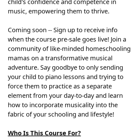
child's confidence and competence in
music, empowering them to thrive.
Coming soon -- Sign up to receive info
when the course pre-sale goes live! Join a
community of like-minded homeschooling
mamas on a transformative musical
adventure. Say goodbye to only sending
your child to piano lessons and trying to
force them to practice as a separate
element from your day-to-day and learn
how to incorporate musicality into the
fabric of your schooling and lifestyle!
Who Is This Course For?