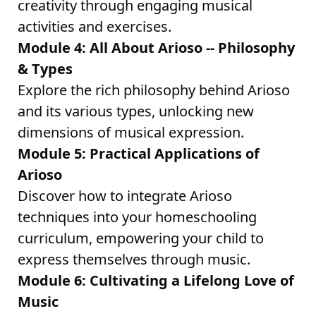
creativity through engaging musical
activities and exercises.
Module 4: All About Arioso -- Philosophy
& Types
Explore the rich philosophy behind Arioso
and its various types, unlocking new
dimensions of musical expression.
Module 5: Practical Applications of
Arioso
Discover how to integrate Arioso
techniques into your homeschooling
curriculum, empowering your child to
express themselves through music.
Module 6: Cultivating a Lifelong Love of
Music