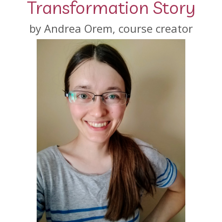
Transformation Story
by Andrea Orem, course creator