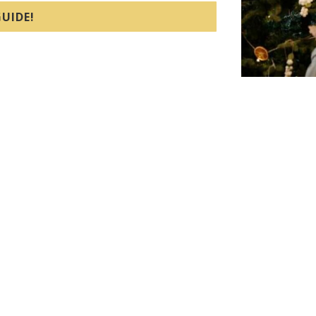
UIDE!