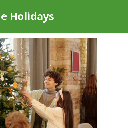
he Holidays