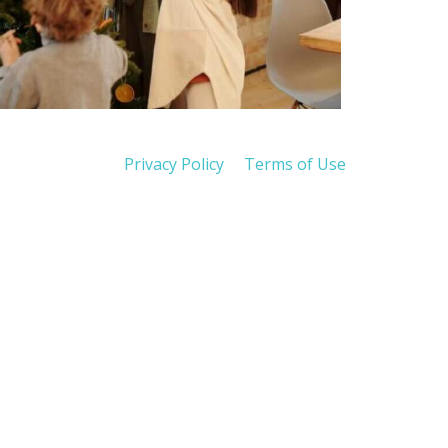
Privacy Policy
Terms of Use