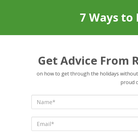
7 Ways to 
Get Advice From 
on how to get through the holidays withou
proud of