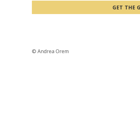
GET THE G
© Andrea Orem