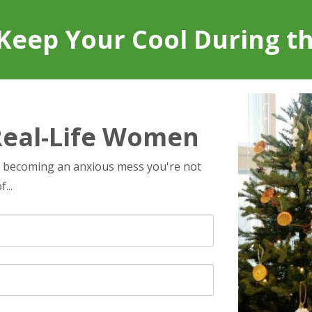
Keep Your Cool During t
Real-Life Women
t becoming an anxious mess you're not
...